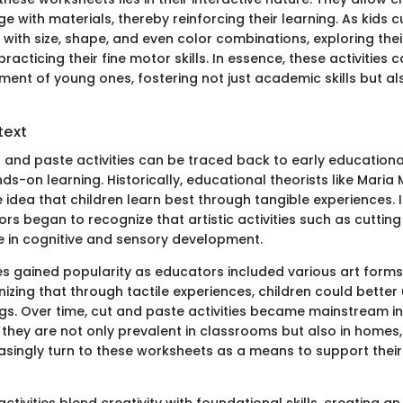
e with materials, thereby reinforcing their learning. As kids 
with size, shape, and even color combinations, exploring thei
racticing their fine motor skills. In essence, these activities c
ment of young ones, fostering not just academic skills but als
text
t and paste activities can be traced back to early educationa
-on learning. Historically, educational theorists like Maria
idea that children learn best through tangible experiences. I
rs began to recognize that artistic activities such as cutting
le in cognitive and sensory development.
s gained popularity as educators included various art forms 
nizing that through tactile experiences, children could bette
ngs. Over time, cut and paste activities became mainstream i
, they are not only prevalent in classrooms but also in homes
asingly turn to these worksheets as a means to support their 
ctivities blend creativity with foundational skills, creating an 