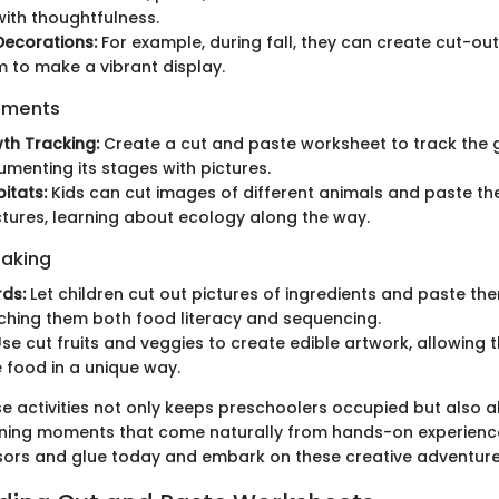
 with thoughtfulness.
Decorations:
For example, during fall, they can create cut-o
 to make a vibrant display.
iments
th Tracking:
Create a cut and paste worksheet to track the 
umenting its stages with pictures.
itats:
Kids can cut images of different animals and paste th
ctures, learning about ecology along the way.
Baking
ds:
Let children cut out pictures of ingredients and paste th
ching them both food literacy and sequencing.
se cut fruits and veggies to create edible artwork, allowing 
 food in a unique way.
se activities not only keeps preschoolers occupied but also a
ning moments that come naturally from hands-on experience
sors and glue today and embark on these creative adventur