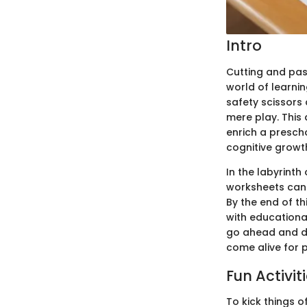
Intro
Cutting and past
world of learnin
safety scissors
mere play. This
enrich a prescho
cognitive growth
In the labyrinth
worksheets can 
By the end of th
with educational
go ahead and div
come alive for 
Fun Activit
To kick things o