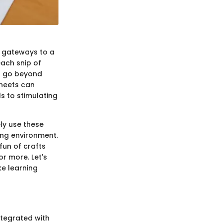
re gateways to a
each snip of
t go beyond
sheets can
s to stimulating
ly use these
ing environment.
fun of crafts
or more. Let's
ke learning
integrated with