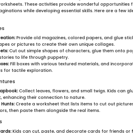
orksheets. These activities provide wonderful opportunities f
ginations while developing essential skills. Here are a few i
es
eation:
Provide old magazines, colored papers, and glue stic
apes or pictures to create their own unique collages.
ets:
Cut out simple shapes of characters, glue them onto pops
stories to life through puppetry.
xes:
Fill boxes with various textured materials, and incorpora
 for tactile exploration.
ntures
rapbook:
Collect leaves, flowers, and small twigs. Kids can gl
 enhancing their connection to nature.
 Hunts:
Create a worksheet that lists items to cut out picture
ors, then paste them alongside the real items.
s
ards:
Kids can cut, paste, and decorate cards for friends or 