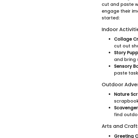
cut and paste w
engage their ima
started:
Indoor Activiti
Collage Cr
cut out sh
Story Pupp
and bring 
Sensory Bo
paste tasks
Outdoor Adve
Nature Sc
scrapbook,
Scavenger
find outdo
Arts and Craft
Greeting C