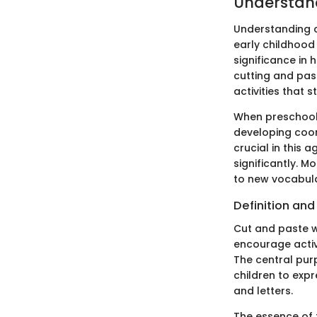
Understan
Understanding c
early childhood 
significance in 
cutting and pas
activities that s
When preschool c
developing coor
crucial in this 
significantly. 
to new vocabula
Definition an
Cut and paste w
encourage activ
The central pur
children to expr
and letters.
The essence of t