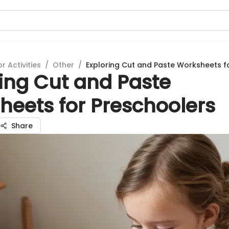
 Activities
/
Other
/
Exploring Cut and Paste Worksheets f
ing Cut and Paste
heets for Preschoolers
Share