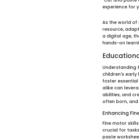
experience for y
As the world of
resource, adapt
a digital age, t
hands-on learnin
Educational
Understanding th
children's early
foster essentia
alike can levera
abilities, and c
often born, and 
Enhancing Fine
Fine motor skil
crucial for task
paste worksheets