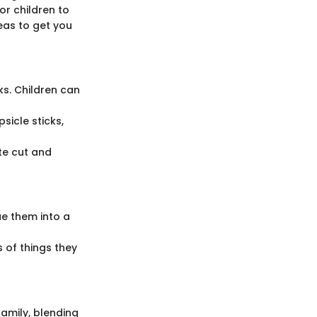
or children to
deas to get you
ks. Children can
icle sticks,
te cut and
ue them into a
s of things they
family, blending