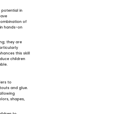
potential in
have
 combination of
 in hands-on
ng; they are
rticularly
hances this skill
oduce children
ble.
ers to
touts and glue.
allowing
olors, shapes,
hildren to