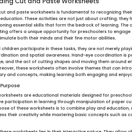
ding Cut and Paste Worksheets
ut and paste worksheets is fundamental to recognizing their 
education. These activities are not just about crafting; they 
honing essential skills that form the bedrock of learning. The
ting offers a unique opportunity for preschoolers to engage
timulate both their minds and their fine motor abilities.
hildren participate in these tasks, they are not merely playi
dination and spatial awareness. Hand-eye coordination is pa
age, and the act of cutting shapes and moving them around en
Moreover, these worksheets often involve themes that can intr
ry and concepts, making learning both engaging and enjoya
d Purpose
orksheets are educational materials designed for preschool
e participation in learning through manipulation of paper cu
pose of these worksheets is to combine play and education, 
ess their creativity while mastering basic concepts such as c
hese worksheets lies in their interactive nature. They allow c