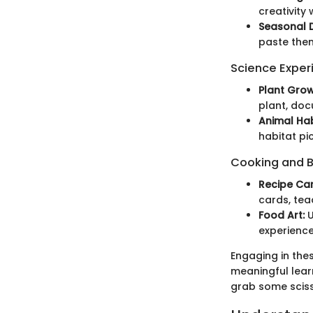
creativity
Seasonal 
paste them
Science Exper
Plant Grow
plant, doc
Animal Hab
habitat pi
Cooking and 
Recipe Car
cards, tea
Food Art:
U
experience
Engaging in the
meaningful lear
grab some scis