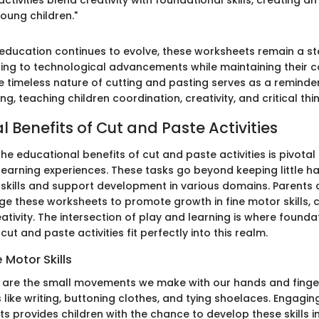
oung children."
 education continues to evolve, these worksheets remain a s
ing to technological advancements while maintaining their c
he timeless nature of cutting and pasting serves as a reminder
g, teaching children coordination, creativity, and critical thin
 Benefits of Cut and Paste Activities
e educational benefits of cut and paste activities is pivotal
 learning experiences. These tasks go beyond keeping little h
l skills and support development in various domains. Parents
ge these worksheets to promote growth in fine motor skills, 
reativity. The intersection of play and learning is where foundat
cut and paste activities fit perfectly into this realm.
 Motor Skills
ls are the small movements we make with our hands and finge
s like writing, buttoning clothes, and tying shoelaces. Engagin
 provides children with the chance to develop these skills in