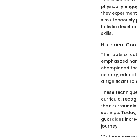
physically engag
they experiment 
simultaneously p
holistic develop
skills.
Historical Con
The roots of cu
emphasized hands
championed the 
century, educato
a significant ro
These technique
curricula, recog
their surroundi
settings. Today
guardians incre
journey.
"Cut and paste a