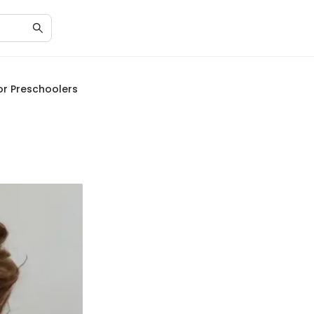
or Preschoolers