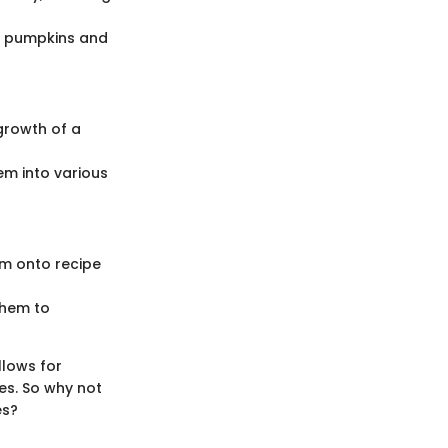
ut pumpkins and
growth of a
em into various
em onto recipe
them to
llows for
s. So why not
es?