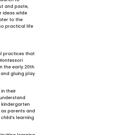
cut and paste,
r ideas while
ater to the
o practical life
l practices that
 Montessori
n the early 20th
 and gluing play
in their
r understand
n kindergarten
, as parents and
child’s learning
inviting learning