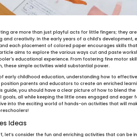
ing are more than just playful acts for little fingers; they a
g and creativity. In the early years of a child’s development, 
 and each placement of colored paper encourages skills tha
 article aims to explore the various ways cut and paste work
oler's educational experience. From fostering fine motor skill
, these simple activities wield substantial power.
 of early childhood education, understanding how to effective
position parents and educators to create an enriched learn
is guide, you should have a clear picture of how to blend the 
 goals, all while keeping the little ones engaged and eager f
e into the exciting world of hands-on activities that will ma
preschoolers!
ies Ideas
ff, let’s consider the fun and enriching activities that can be 