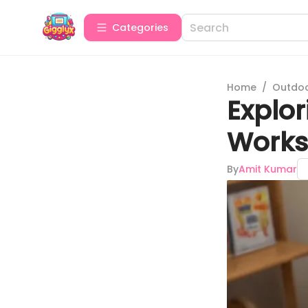
Categories
Home
/
Outdoor
Explor
Works
By
Amit Kumar