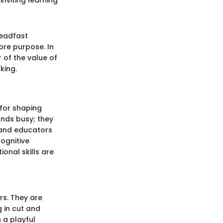
teadfast
ore purpose. In
 of the value of
king.
 for shaping
ands busy; they
 and educators
cognitive
ional skills are
rs. They are
g in cut and
 a playful