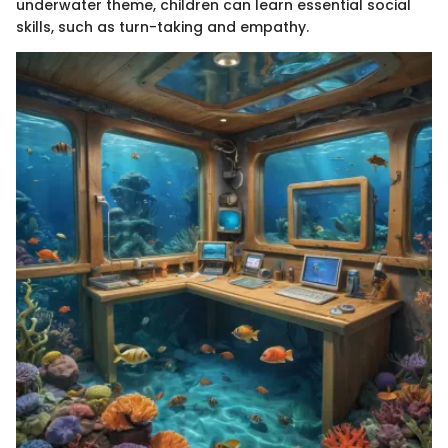
underwater theme, children can learn essential social
skills, such as turn-taking and empathy.