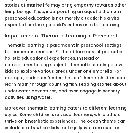
stories of marine life may bring empathy towards other
living beings. Thus, incorporating an aquatic theme in
preschool education is not merely a tactic; it’s a vital
aspect of nurturing a child's enthusiasm for learning.
Importance of Thematic Learning in Preschool
Thematic learning is paramount in preschool settings
for numerous reasons. First and foremost, it promotes
holistic educational experiences. Instead of
compartmentalizing subjects, thematic learning allows
kids to explore various areas under one umbrella. For
example, during an "under the sea" theme, children can
learn math through counting fish, reading stories about
underwater adventures, and even engage in sensory
activities using water.
Moreover, thematic learning caters to different learning
styles. Some children are visual learners, while others
thrive on kinesthetic experiences. The ocean theme can
include crafts where kids make jellyfish from cups or