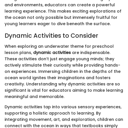
and environments, educators can create a powerful
learning experience. This makes exciting explorations of
the ocean not only possible but immensely fruitful for
young learners eager to dive beneath the surface.
Dynamic Activities to Consider
When exploring an underwater theme for preschool
lesson plans,
dynamic activities
are indispensable.
These activities don’t just engage young minds; they
actively stimulate their curiosity while providing hands-
on experiences. Immersing children in the depths of the
ocean world ignites their imaginations and fosters
creativity. Understanding why dynamic activities are so
significant is vital for educators aiming to make learning
meaningful and memorable.
Dynamic activities tap into various sensory experiences,
supporting a holistic approach to learning. By
integrating movement, art, and exploration, children can
connect with the ocean in ways that textbooks simply