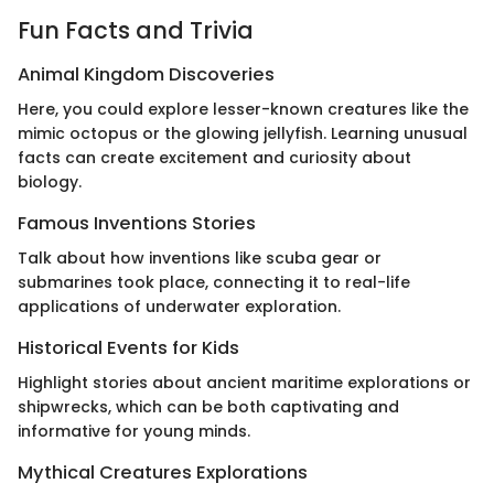
Fun Facts and Trivia
Animal Kingdom Discoveries
Here, you could explore lesser-known creatures like the
mimic octopus or the glowing jellyfish. Learning unusual
facts can create excitement and curiosity about
biology.
Famous Inventions Stories
Talk about how inventions like scuba gear or
submarines took place, connecting it to real-life
applications of underwater exploration.
Historical Events for Kids
Highlight stories about ancient maritime explorations or
shipwrecks, which can be both captivating and
informative for young minds.
Mythical Creatures Explorations