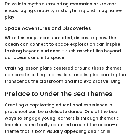
Delve into myths surrounding mermaids or krakens,
encouraging creativity in storytelling and imaginative
play.
Space Adventures and Discoveries
While this may seem unrelated, discussing how the
ocean can connect to space exploration can inspire
thinking beyond surfaces - such as what lies beyond
our oceans and into space.
Crafting lesson plans centered around these themes
can create lasting impressions and inspire learning that
transcends the classroom and into explorative living.
Preface to Under the Sea Themes
Creating a captivating educational experience in
preschool can be a delicate dance. One of the best
ways to engage young learners is through thematic
learning, specifically centered around the ocean—a
theme that is both visually appealing and rich in