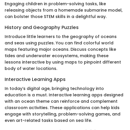
Engaging children in problem-solving tasks, like
releasing objects from a homemade submarine model,
can bolster those STEM skills in a delightful way.
History and Geography Puzzles
Introduce little learners to the geography of oceans
and seas using puzzles. You can find colorful world
maps featuring major oceans. Discuss concepts like
tides and underwater ecosystems, making these
lessons interactive by using maps to pinpoint different
body of water locations.
Interactive Learning Apps
In today’s digital age, bringing technology into
education is a must. Interactive learning apps designed
with an ocean theme can reinforce and complement
classroom activities. These applications can help kids
engage with storytelling, problem-solving games, and
even art-related tasks based on sea life.