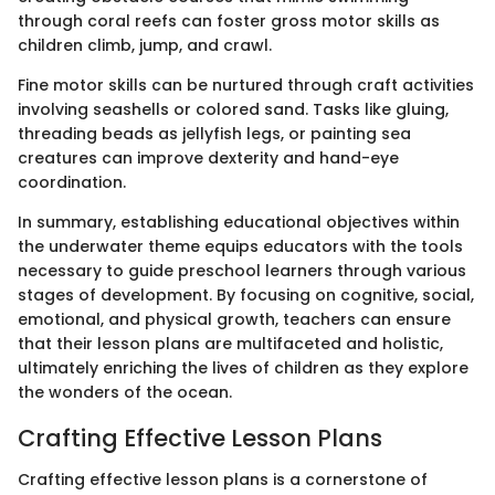
through coral reefs can foster gross motor skills as
children climb, jump, and crawl.
Fine motor skills can be nurtured through craft activities
involving seashells or colored sand. Tasks like gluing,
threading beads as jellyfish legs, or painting sea
creatures can improve dexterity and hand-eye
coordination.
In summary, establishing educational objectives within
the underwater theme equips educators with the tools
necessary to guide preschool learners through various
stages of development. By focusing on cognitive, social,
emotional, and physical growth, teachers can ensure
that their lesson plans are multifaceted and holistic,
ultimately enriching the lives of children as they explore
the wonders of the ocean.
Crafting Effective Lesson Plans
Crafting effective lesson plans is a cornerstone of