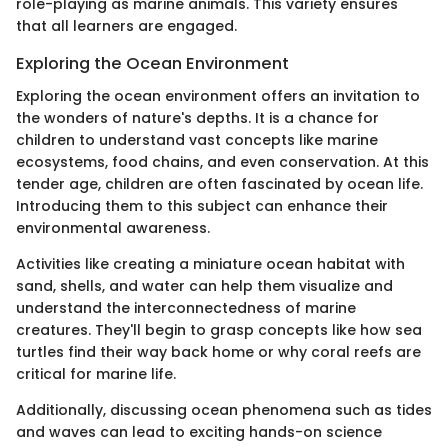
role-playing as marine animals. This variety ensures
that all learners are engaged.
Exploring the Ocean Environment
Exploring the ocean environment offers an invitation to
the wonders of nature's depths. It is a chance for
children to understand vast concepts like marine
ecosystems, food chains, and even conservation. At this
tender age, children are often fascinated by ocean life.
Introducing them to this subject can enhance their
environmental awareness.
Activities like creating a miniature ocean habitat with
sand, shells, and water can help them visualize and
understand the interconnectedness of marine
creatures. They'll begin to grasp concepts like how sea
turtles find their way back home or why coral reefs are
critical for marine life.
Additionally, discussing ocean phenomena such as tides
and waves can lead to exciting hands-on science