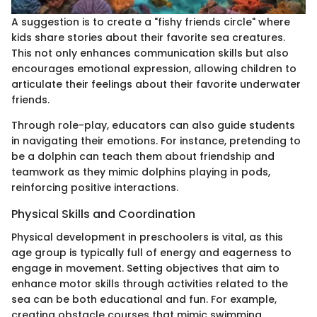
A suggestion is to create a "fishy friends circle" where
kids share stories about their favorite sea creatures.
This not only enhances communication skills but also
encourages emotional expression, allowing children to
articulate their feelings about their favorite underwater
friends.
Through role-play, educators can also guide students
in navigating their emotions. For instance, pretending to
be a dolphin can teach them about friendship and
teamwork as they mimic dolphins playing in pods,
reinforcing positive interactions.
Physical Skills and Coordination
Physical development in preschoolers is vital, as this
age group is typically full of energy and eagerness to
engage in movement. Setting objectives that aim to
enhance motor skills through activities related to the
sea can be both educational and fun. For example,
creating obstacle courses that mimic swimming