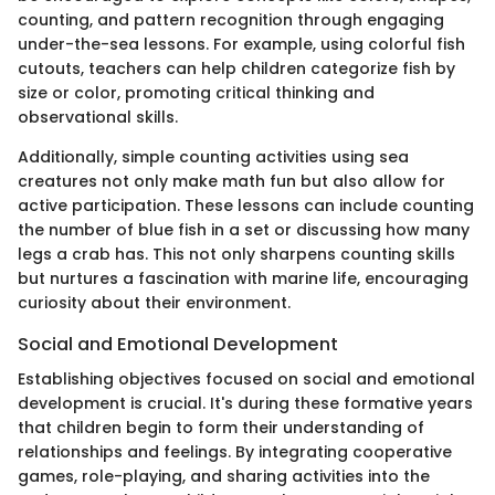
counting, and pattern recognition through engaging
under-the-sea lessons. For example, using colorful fish
cutouts, teachers can help children categorize fish by
size or color, promoting critical thinking and
observational skills.
Additionally, simple counting activities using sea
creatures not only make math fun but also allow for
active participation. These lessons can include counting
the number of blue fish in a set or discussing how many
legs a crab has. This not only sharpens counting skills
but nurtures a fascination with marine life, encouraging
curiosity about their environment.
Social and Emotional Development
Establishing objectives focused on social and emotional
development is crucial. It's during these formative years
that children begin to form their understanding of
relationships and feelings. By integrating cooperative
games, role-playing, and sharing activities into the