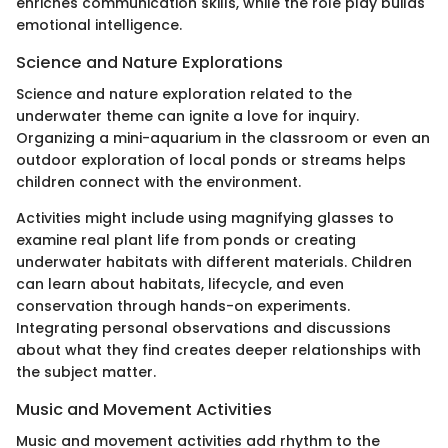
enriches communication skills, while the role play builds
emotional intelligence.
Science and Nature Explorations
Science and nature exploration related to the
underwater theme can ignite a love for inquiry.
Organizing a mini-aquarium in the classroom or even an
outdoor exploration of local ponds or streams helps
children connect with the environment.
Activities might include using magnifying glasses to
examine real plant life from ponds or creating
underwater habitats with different materials. Children
can learn about habitats, lifecycle, and even
conservation through hands-on experiments.
Integrating personal observations and discussions
about what they find creates deeper relationships with
the subject matter.
Music and Movement Activities
Music and movement activities add rhythm to the