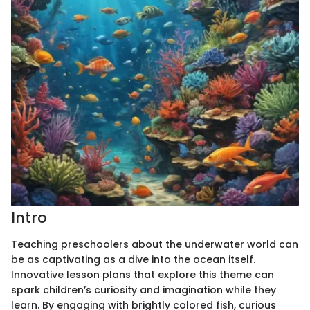
Intro
Teaching preschoolers about the underwater world can
be as captivating as a dive into the ocean itself.
Innovative lesson plans that explore this theme can
spark children’s curiosity and imagination while they
learn. By engaging with brightly colored fish, curious