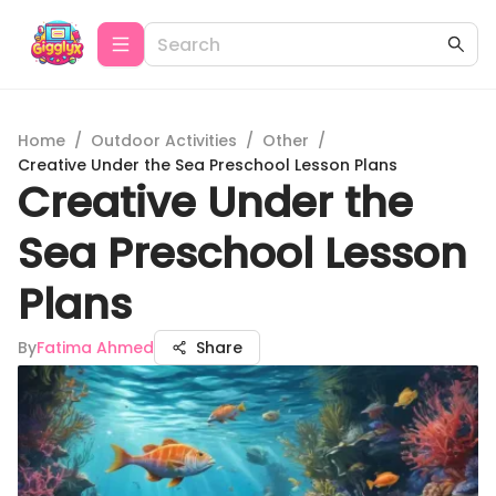
Home
/
Outdoor Activities
/
Other
/
Creative Under the Sea Preschool Lesson Plans
Creative Under the
Sea Preschool Lesson
Plans
By
Fatima Ahmed
Share