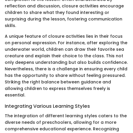
reflection and discussion, closure activities encourage
children to share what they found interesting or
surprising during the lesson, fostering communication
skills.
A unique feature of closure activities lies in their focus
on personal expression. For instance, after exploring the
underwater world, children can draw their favorite sea
creature and explain their choice to the class. This not
only deepens understanding but also builds confidence.
Nevertheless, there is a challenge in ensuring every child
has the opportunity to share without feeling pressured.
Striking the right balance between guidance and
allowing children to express themselves freely is
essential.
Integrating Various Learning Styles
The integration of different learning styles caters to the
diverse needs of preschoolers, allowing for a more
comprehensive educational experience. Recognizing