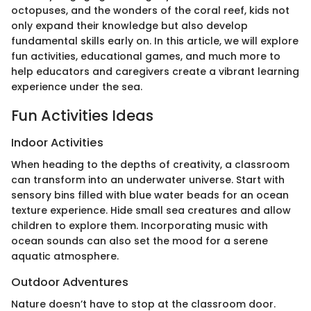
octopuses, and the wonders of the coral reef, kids not
only expand their knowledge but also develop
fundamental skills early on. In this article, we will explore
fun activities, educational games, and much more to
help educators and caregivers create a vibrant learning
experience under the sea.
Fun Activities Ideas
Indoor Activities
When heading to the depths of creativity, a classroom
can transform into an underwater universe. Start with
sensory bins filled with blue water beads for an ocean
texture experience. Hide small sea creatures and allow
children to explore them. Incorporating music with
ocean sounds can also set the mood for a serene
aquatic atmosphere.
Outdoor Adventures
Nature doesn’t have to stop at the classroom door.