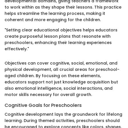
developmental domains, giving teachers a framework
to work within as they shape their lessons. This practice
helps streamline the learning process, making it
coherent and more engaging for the children.
"Setting clear educational objectives helps educators
create purposeful lesson plans that resonate with
preschoolers, enhancing their learning experiences
effectively."
Objectives can cover cognitive, social, emotional, and
physical development, all crucial areas for preschool-
aged children. By focusing on these elements,
educators support not just knowledge acquisition but
also emotional intelligence, social interactions, and
motor skills necessary for overall growth.
Cognitive Goals for Preschoolers
Cognitive development lays the groundwork for lifelong
learning. During themed activities, preschoolers should
be encouraged to explore concepts like colors, shapes,