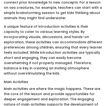
connect prior knowledge to new concepts. For a lesson
on sea creatures, for example, teachers can start with a
simple brainstorming session to get kids thinking about
animals they might find underwater.
A unique feature of introduction activities is their
capacity to cater to various learning styles. By
incorporating visuals, discussions, and hands-on
exploration, these activities can accommodate different
preferences among children, ensuring that every learner
feels included. While introduction activities are typically
short and engaging, they can easily become
overwhelming if not properly managed. Therefore,
balance is key in creating an inviting atmosphere
without overstimulating the kids.
Main Activities
Main activities are where the magic happens. These are
the core of the lesson and provide opportunities for
deeper engagement and exploration. The engaging
nature of main activities supports the development of