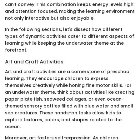
can’t convey. This combination keeps energy levels high
and attention focused, making the learning environment
not only interactive but also enjoyable.
In the following sections, let's dissect how different
types of dynamic activities cater to different aspects of
learning while keeping the underwater theme at the
forefront.
Art and Craft Activities
Art and craft activities are a cornerstone of preschool
learning. They encourage children to express
themselves creatively while honing fine motor skills. For
an underwater theme, think about activities like creating
paper plate fish, seaweed collages, or even ocean-
themed sensory bottles filled with blue water and small
sea creatures. These hands-on tasks allow kids to
explore textures, colors, and shapes related to the
ocean.
Moreover, art fosters self-expression. As children