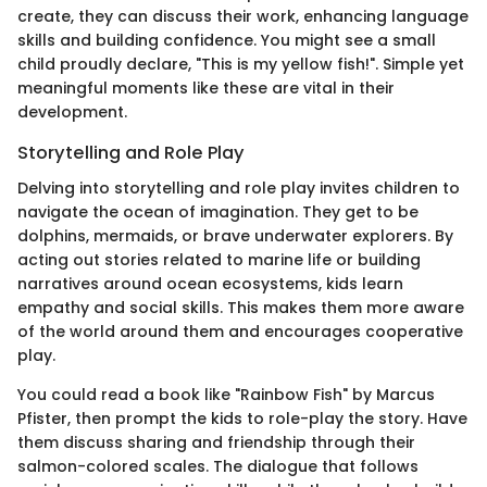
create, they can discuss their work, enhancing language
skills and building confidence. You might see a small
child proudly declare, "This is my yellow fish!". Simple yet
meaningful moments like these are vital in their
development.
Storytelling and Role Play
Delving into storytelling and role play invites children to
navigate the ocean of imagination. They get to be
dolphins, mermaids, or brave underwater explorers. By
acting out stories related to marine life or building
narratives around ocean ecosystems, kids learn
empathy and social skills. This makes them more aware
of the world around them and encourages cooperative
play.
You could read a book like "Rainbow Fish" by Marcus
Pfister, then prompt the kids to role-play the story. Have
them discuss sharing and friendship through their
salmon-colored scales. The dialogue that follows