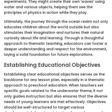
experiments. They might create their own 'waves' using
water and various objects, helping them see the
principles of physics in action while they play.
Ultimately, the journey through the ocean realm not only
educates children about the world outside but also
stimulates their imagination and nurtures their natural
curiosity about life and learning. Through a thoughtful
approach to thematic teaching, educators can foster a
deeper understanding and respect for the environment,
laying a solid foundation for future explorations.
Establishing Educational Objectives
Establishing clear educational objectives serves as the
backbone for any lesson plan, especially in a thematic
approach to preschool education. When teachers set
specific goals related to the underwater theme, it not
only guides instruction but also ensures that the diverse
needs of young learners are met effectively. Objectives
should be well-structured to target various