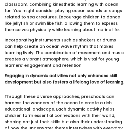
classroom, combining kinesthetic learning with ocean
fun. You might consider playing ocean sounds or songs
related to sea creatures. Encourage children to dance
like jellyfish or swim like fish, allowing them to express
themselves physically while learning about marine life.
Incorporating instruments such as shakers or drums
can help create an ocean wave rhythm that makes
learning lively. The combination of movement and music
creates a vibrant atmosphere, which is vital for young
learners' engagement and retention.
Engaging in dynamic activities not only enhances skill
development but also fosters a lifelong love of learning.
Through these diverse approaches, preschools can
harness the wonders of the ocean to create a rich
educational landscape. Each dynamic activity helps
children form essential connections with their world,
shaping not just their skills but also their understanding
of how the underwater theme intertwines with everyday