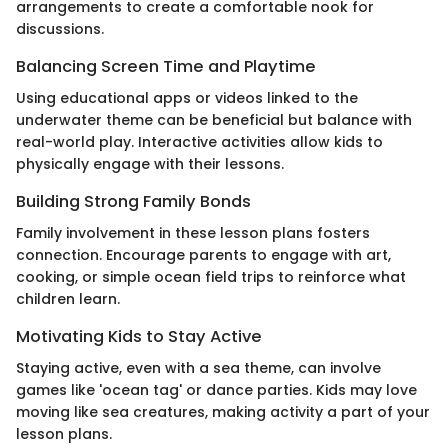
arrangements to create a comfortable nook for
discussions.
Balancing Screen Time and Playtime
Using educational apps or videos linked to the
underwater theme can be beneficial but balance with
real-world play. Interactive activities allow kids to
physically engage with their lessons.
Building Strong Family Bonds
Family involvement in these lesson plans fosters
connection. Encourage parents to engage with art,
cooking, or simple ocean field trips to reinforce what
children learn.
Motivating Kids to Stay Active
Staying active, even with a sea theme, can involve
games like 'ocean tag' or dance parties. Kids may love
moving like sea creatures, making activity a part of your
lesson plans.