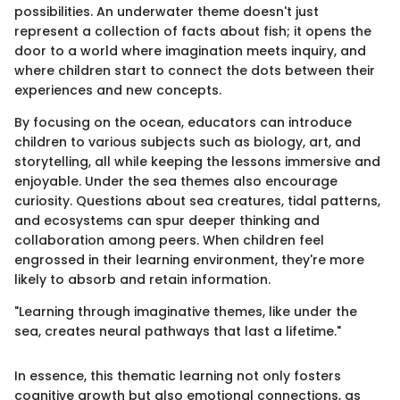
possibilities. An underwater theme doesn't just
represent a collection of facts about fish; it opens the
door to a world where imagination meets inquiry, and
where children start to connect the dots between their
experiences and new concepts.
By focusing on the ocean, educators can introduce
children to various subjects such as biology, art, and
storytelling, all while keeping the lessons immersive and
enjoyable. Under the sea themes also encourage
curiosity. Questions about sea creatures, tidal patterns,
and ecosystems can spur deeper thinking and
collaboration among peers. When children feel
engrossed in their learning environment, they're more
likely to absorb and retain information.
"Learning through imaginative themes, like under the
sea, creates neural pathways that last a lifetime."
In essence, this thematic learning not only fosters
cognitive growth but also emotional connections, as