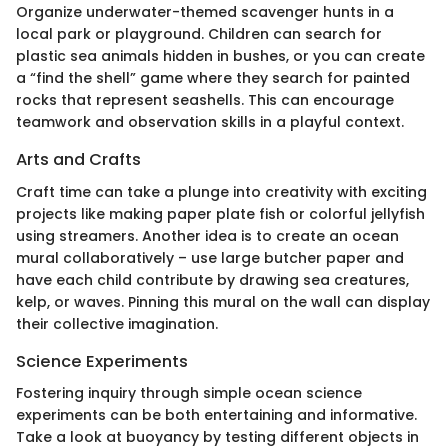
Organize underwater-themed scavenger hunts in a
local park or playground. Children can search for
plastic sea animals hidden in bushes, or you can create
a “find the shell” game where they search for painted
rocks that represent seashells. This can encourage
teamwork and observation skills in a playful context.
Arts and Crafts
Craft time can take a plunge into creativity with exciting
projects like making paper plate fish or colorful jellyfish
using streamers. Another idea is to create an ocean
mural collaboratively – use large butcher paper and
have each child contribute by drawing sea creatures,
kelp, or waves. Pinning this mural on the wall can display
their collective imagination.
Science Experiments
Fostering inquiry through simple ocean science
experiments can be both entertaining and informative.
Take a look at buoyancy by testing different objects in