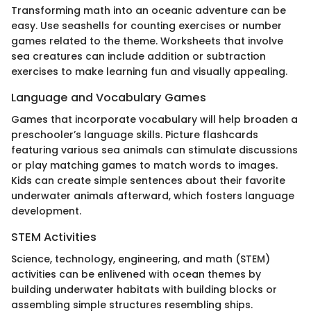
Transforming math into an oceanic adventure can be
easy. Use seashells for counting exercises or number
games related to the theme. Worksheets that involve
sea creatures can include addition or subtraction
exercises to make learning fun and visually appealing.
Language and Vocabulary Games
Games that incorporate vocabulary will help broaden a
preschooler’s language skills. Picture flashcards
featuring various sea animals can stimulate discussions
or play matching games to match words to images.
Kids can create simple sentences about their favorite
underwater animals afterward, which fosters language
development.
STEM Activities
Science, technology, engineering, and math (STEM)
activities can be enlivened with ocean themes by
building underwater habitats with building blocks or
assembling simple structures resembling ships.