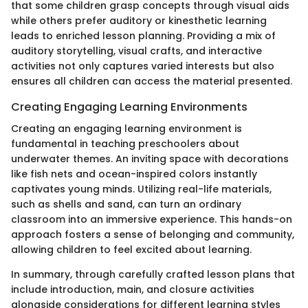
that some children grasp concepts through visual aids
while others prefer auditory or kinesthetic learning
leads to enriched lesson planning. Providing a mix of
auditory storytelling, visual crafts, and interactive
activities not only captures varied interests but also
ensures all children can access the material presented.
Creating Engaging Learning Environments
Creating an engaging learning environment is
fundamental in teaching preschoolers about
underwater themes. An inviting space with decorations
like fish nets and ocean-inspired colors instantly
captivates young minds. Utilizing real-life materials,
such as shells and sand, can turn an ordinary
classroom into an immersive experience. This hands-on
approach fosters a sense of belonging and community,
allowing children to feel excited about learning.
In summary, through carefully crafted lesson plans that
include introduction, main, and closure activities
alongside considerations for different learning styles