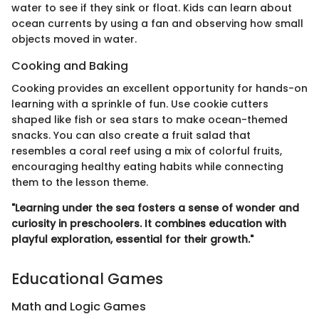
water to see if they sink or float. Kids can learn about
ocean currents by using a fan and observing how small
objects moved in water.
Cooking and Baking
Cooking provides an excellent opportunity for hands-on
learning with a sprinkle of fun. Use cookie cutters
shaped like fish or sea stars to make ocean-themed
snacks. You can also create a fruit salad that
resembles a coral reef using a mix of colorful fruits,
encouraging healthy eating habits while connecting
them to the lesson theme.
"Learning under the sea fosters a sense of wonder and
curiosity in preschoolers. It combines education with
playful exploration, essential for their growth."
Educational Games
Math and Logic Games