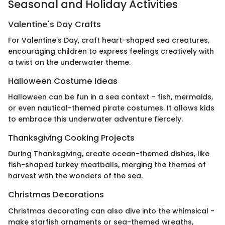
Seasonal and Holiday Activities
Valentine's Day Crafts
For Valentine’s Day, craft heart-shaped sea creatures,
encouraging children to express feelings creatively with
a twist on the underwater theme.
Halloween Costume Ideas
Halloween can be fun in a sea context – fish, mermaids,
or even nautical-themed pirate costumes. It allows kids
to embrace this underwater adventure fiercely.
Thanksgiving Cooking Projects
During Thanksgiving, create ocean-themed dishes, like
fish-shaped turkey meatballs, merging the themes of
harvest with the wonders of the sea.
Christmas Decorations
Christmas decorating can also dive into the whimsical -
make starfish ornaments or sea-themed wreaths,