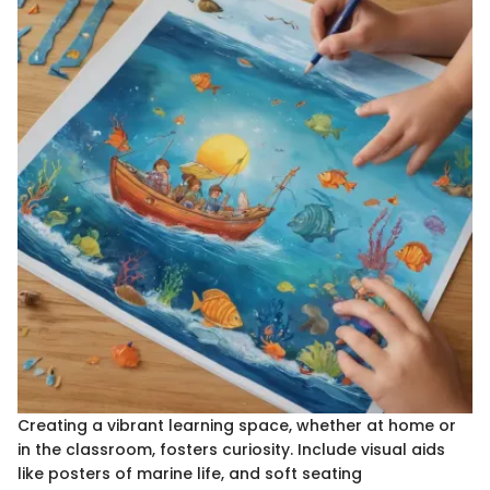
Creating a vibrant learning space, whether at home or
in the classroom, fosters curiosity. Include visual aids
like posters of marine life, and soft seating