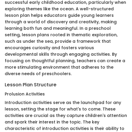
successful early childhood education, particularly when
exploring themes like the ocean. A well-structured
lesson plan helps educators guide young learners
through a world of discovery and creativity, making
learning both fun and meaningful. In a preschool
setting, lesson plans rooted in thematic exploration,
such as under the sea, provide a framework that
encourages curiosity and fosters various
developmental skills through engaging activities. By
focusing on thoughtful planning, teachers can create a
more stimulating environment that adheres to the
diverse needs of preschoolers.
Lesson Plan Structure
Prolusion Activities
Introduction activities serve as the launchpad for any
lesson, setting the stage for what's to come. These
activities are crucial as they capture children's attention
and spark their interest in the topic. The key
characteristic of introduction activities is their ability to