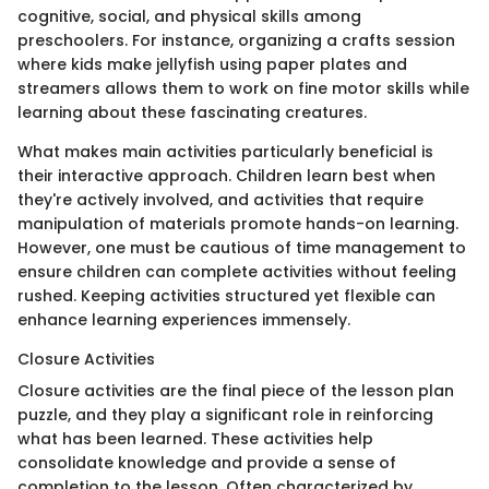
cognitive, social, and physical skills among
preschoolers. For instance, organizing a crafts session
where kids make jellyfish using paper plates and
streamers allows them to work on fine motor skills while
learning about these fascinating creatures.
What makes main activities particularly beneficial is
their interactive approach. Children learn best when
they're actively involved, and activities that require
manipulation of materials promote hands-on learning.
However, one must be cautious of time management to
ensure children can complete activities without feeling
rushed. Keeping activities structured yet flexible can
enhance learning experiences immensely.
Closure Activities
Closure activities are the final piece of the lesson plan
puzzle, and they play a significant role in reinforcing
what has been learned. These activities help
consolidate knowledge and provide a sense of
completion to the lesson. Often characterized by