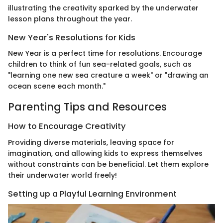
illustrating the creativity sparked by the underwater
lesson plans throughout the year.
New Year's Resolutions for Kids
New Year is a perfect time for resolutions. Encourage
children to think of fun sea-related goals, such as
"learning one new sea creature a week" or "drawing an
ocean scene each month."
Parenting Tips and Resources
How to Encourage Creativity
Providing diverse materials, leaving space for
imagination, and allowing kids to express themselves
without constraints can be beneficial. Let them explore
their underwater world freely!
Setting up a Playful Learning Environment