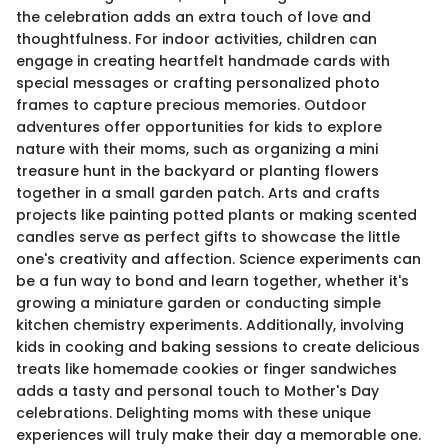
the celebration adds an extra touch of love and
thoughtfulness. For indoor activities, children can
engage in creating heartfelt handmade cards with
special messages or crafting personalized photo
frames to capture precious memories. Outdoor
adventures offer opportunities for kids to explore
nature with their moms, such as organizing a mini
treasure hunt in the backyard or planting flowers
together in a small garden patch. Arts and crafts
projects like painting potted plants or making scented
candles serve as perfect gifts to showcase the little
one's creativity and affection. Science experiments can
be a fun way to bond and learn together, whether it's
growing a miniature garden or conducting simple
kitchen chemistry experiments. Additionally, involving
kids in cooking and baking sessions to create delicious
treats like homemade cookies or finger sandwiches
adds a tasty and personal touch to Mother's Day
celebrations. Delighting moms with these unique
experiences will truly make their day a memorable one.