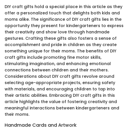
DIY craft gifts hold a special place in this article as they
offer a personalized touch that delights both kids and
moms alike. The significance of DIY craft gifts lies in the
opportunity they present for kindergarteners to express
their creativity and show love through handmade
gestures. Crafting these gifts also fosters a sense of
accomplishment and pride in children as they create
something unique for their moms. The benefits of DIY
craft gifts include promoting fine motor skills,
stimulating imagination, and enhancing emotional
connections between children and their mothers.
Considerations about DIY craft gifts revolve around
selecting age-appropriate projects, ensuring safety
with materials, and encouraging children to tap into
their artistic abilities. Embracing DIY craft gifts in this
article highlights the value of fostering creativity and
meaningful interactions between kindergarteners and
their moms.
Handmade Cards and Artwork