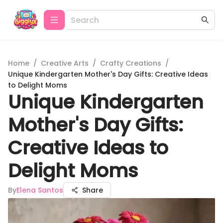
Home
/
Creative Arts
/
Crafty Creations
/
Unique Kindergarten Mother's Day Gifts: Creative Ideas
to Delight Moms
Unique Kindergarten
Mother's Day Gifts:
Creative Ideas to
Delight Moms
By
Elena Santos
Share