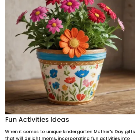
Fun Activities Ideas
When it comes to unique kindergarten Mother's Day gifts
that will delight moms, incorporating fun activities into