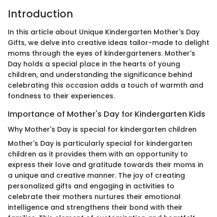
Introduction
In this article about Unique Kindergarten Mother's Day
Gifts, we delve into creative ideas tailor-made to delight
moms through the eyes of kindergarteners. Mother's
Day holds a special place in the hearts of young
children, and understanding the significance behind
celebrating this occasion adds a touch of warmth and
fondness to their experiences.
Importance of Mother's Day for Kindergarten Kids
Why Mother's Day is special for kindergarten children
Mother's Day is particularly special for kindergarten
children as it provides them with an opportunity to
express their love and gratitude towards their moms in
a unique and creative manner. The joy of creating
personalized gifts and engaging in activities to
celebrate their mothers nurtures their emotional
intelligence and strengthens their bond with their