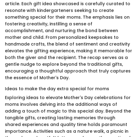
article. Each gift idea showcased is carefully curated to
resonate with kindergarteners seeking to create
something special for their moms. The emphasis lies on
fostering creativity, instilling a sense of
accomplishment, and nurturing the bond between
mother and child. From personalized keepsakes to
handmade crafts, the blend of sentiment and creativity
elevates the gifting experience, making it memorable for
both the giver and the recipient. The recap serves as a
gentle nudge to explore beyond the traditional gifts,
encouraging a thoughtful approach that truly captures
the essence of Mother's Day.
Ideas to make the day extra special for moms
Exploring ideas to elevate Mother's Day celebrations for
moms involves delving into the additional ways of
adding a touch of magic to this special day. Beyond the
tangible gifts, creating lasting memories through
shared experiences and quality time holds paramount
importance. Activities such as a nature walk, a picnic in