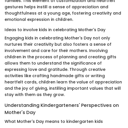
families. This element of customization and heartfelt
gestures helps instill a sense of appreciation and
thoughtfulness at a young age, fostering creativity and
emotional expression in children.
Ideas to involve kids in celebrating Mother's Day
Engaging kids in celebrating Mother's Day not only
nurtures their creativity but also fosters a sense of
involvement and care for their mothers. Involving
children in the process of planning and creating gifts
allows them to understand the significance of
expressing love and gratitude. Through creative
activities like crafting handmade gifts or writing
heartfelt cards, children learn the value of appreciation
and the joy of giving, instilling important values that will
stay with them as they grow.
Understanding Kindergarteners' Perspectives on
Mother's Day
What Mother's Day means to kindergarten kids