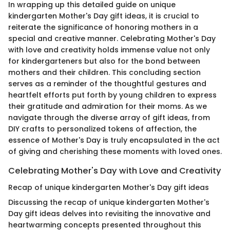
In wrapping up this detailed guide on unique
kindergarten Mother's Day gift ideas, it is crucial to
reiterate the significance of honoring mothers in a
special and creative manner. Celebrating Mother's Day
with love and creativity holds immense value not only
for kindergarteners but also for the bond between
mothers and their children. This concluding section
serves as a reminder of the thoughtful gestures and
heartfelt efforts put forth by young children to express
their gratitude and admiration for their moms. As we
navigate through the diverse array of gift ideas, from
DIY crafts to personalized tokens of affection, the
essence of Mother's Day is truly encapsulated in the act
of giving and cherishing these moments with loved ones.
Celebrating Mother's Day with Love and Creativity
Recap of unique kindergarten Mother's Day gift ideas
Discussing the recap of unique kindergarten Mother's
Day gift ideas delves into revisiting the innovative and
heartwarming concepts presented throughout this