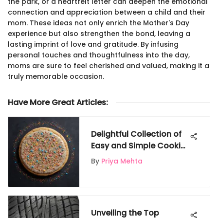
the park, or a heartfelt letter can deepen the emotional
connection and appreciation between a child and their
mom. These ideas not only enrich the Mother's Day
experience but also strengthen the bond, leaving a
lasting imprint of love and gratitude. By infusing
personal touches and thoughtfulness into the day,
moms are sure to feel cherished and valued, making it a
truly memorable occasion.
Have More Great Articles
:
Delightful Collection of
Easy and Simple Cookie
Recipes for Kids on
By
Priya Mehta
Gigglyx
Unveiling the Top