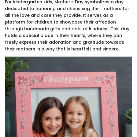
For kindergarten kids, Mother's Day symbolizes a day
dedicated to honoring and cherishing their mothers for
all the love and care they provide. It serves as a
platform for children to showcase their affection
through handmade gifts and acts of kindness. This day
holds a special place in their hearts, where they can
freely express their adoration and gratitude towards
their mothers in a way that is heartfelt and sincere.