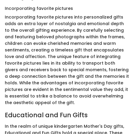
Incorporating favorite pictures
Incorporating favorite pictures into personalized gifts
adds an extra layer of nostalgia and emotional depth
to the overall gifting experience. By carefully selecting
and featuring beloved photographs within the frames,
children can evoke cherished memories and warm
sentiments, creating a timeless gift that encapsulates
love and affection. The unique feature of integrating
favorite pictures lies in its ability to transport both
givers and receivers back to special moments, fostering
a deep connection between the gift and the memories it
holds. While the advantages of incorporating favorite
pictures are evident in the sentimental value they add, it
is essential to strike a balance to avoid overwhelming
the aesthetic appeal of the gift.
Educational and Fun Gifts
In the realm of unique kindergarten Mother's Day gifts,
Educational and Fun Gifts hold a special place. These