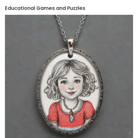
Educational Games and Puzzles