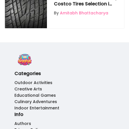
Costco Tires Selection in
Pacoima for Discerning
By
Amitabh Bhattacharya
Vehicle Owners
Categories
Outdoor Activities
Creative Arts
Educational Games
Culinary Adventures
Indoor Entertainment
Info
Authors