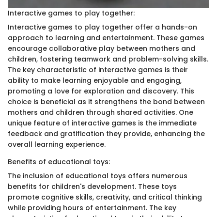
Interactive games to play together:
Interactive games to play together offer a hands-on
approach to learning and entertainment. These games
encourage collaborative play between mothers and
children, fostering teamwork and problem-solving skills.
The key characteristic of interactive games is their
ability to make learning enjoyable and engaging,
promoting a love for exploration and discovery. This
choice is beneficial as it strengthens the bond between
mothers and children through shared activities. One
unique feature of interactive games is the immediate
feedback and gratification they provide, enhancing the
overall learning experience.
Benefits of educational toys:
The inclusion of educational toys offers numerous
benefits for children's development. These toys
promote cognitive skills, creativity, and critical thinking
while providing hours of entertainment. The key