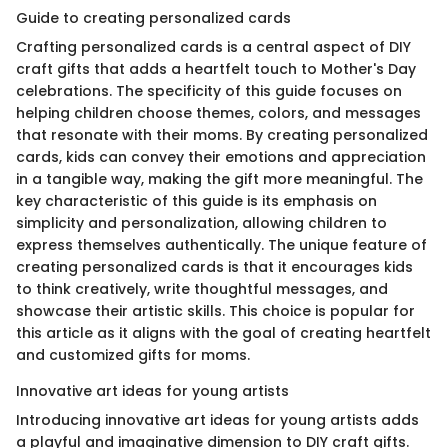
Guide to creating personalized cards
Crafting personalized cards is a central aspect of DIY
craft gifts that adds a heartfelt touch to Mother's Day
celebrations. The specificity of this guide focuses on
helping children choose themes, colors, and messages
that resonate with their moms. By creating personalized
cards, kids can convey their emotions and appreciation
in a tangible way, making the gift more meaningful. The
key characteristic of this guide is its emphasis on
simplicity and personalization, allowing children to
express themselves authentically. The unique feature of
creating personalized cards is that it encourages kids
to think creatively, write thoughtful messages, and
showcase their artistic skills. This choice is popular for
this article as it aligns with the goal of creating heartfelt
and customized gifts for moms.
Innovative art ideas for young artists
Introducing innovative art ideas for young artists adds
a playful and imaginative dimension to DIY craft gifts.