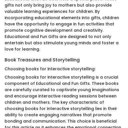
gifts not only bring joy to mothers but also provide
valuable learning experiences for children. By
incorporating educational elements into gifts, children
have the opportunity to engage in fun activities that
promote cognitive development and creativity.
Educational and Fun Gifts are designed to not only
entertain but also stimulate young minds and foster a
love for learning.
Book Treasures and Storytelling
Choosing books for interactive storytelling:
Choosing books for interactive storytelling is a crucial
component of Educational and Fun Gifts. These books
are carefully curated to captivate young imaginations
and encourage interactive reading sessions between
children and mothers. The key characteristic of
choosing books for interactive storytelling lies in their
ability to create engaging narratives that promote
bonding and communication. This choice is beneficial
for this article as it enhances the emotional connection