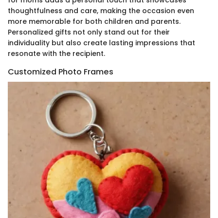
thoughtfulness and care, making the occasion even
more memorable for both children and parents.
Personalized gifts not only stand out for their
individuality but also create lasting impressions that
resonate with the recipient.
Customized Photo Frames