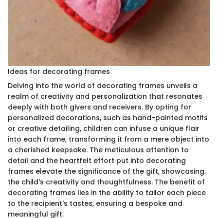
Ideas for decorating frames
Delving into the world of decorating frames unveils a
realm of creativity and personalization that resonates
deeply with both givers and receivers. By opting for
personalized decorations, such as hand-painted motifs
or creative detailing, children can infuse a unique flair
into each frame, transforming it from a mere object into
a cherished keepsake. The meticulous attention to
detail and the heartfelt effort put into decorating
frames elevate the significance of the gift, showcasing
the child's creativity and thoughtfulness. The benefit of
decorating frames lies in the ability to tailor each piece
to the recipient's tastes, ensuring a bespoke and
meaningful gift.