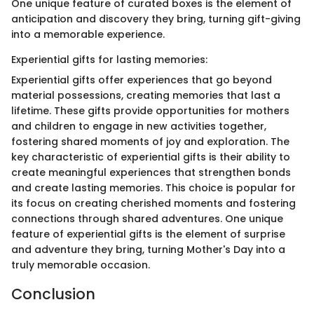
One unique feature of curated boxes is the element of
anticipation and discovery they bring, turning gift-giving
into a memorable experience.
Experiential gifts for lasting memories:
Experiential gifts offer experiences that go beyond
material possessions, creating memories that last a
lifetime. These gifts provide opportunities for mothers
and children to engage in new activities together,
fostering shared moments of joy and exploration. The
key characteristic of experiential gifts is their ability to
create meaningful experiences that strengthen bonds
and create lasting memories. This choice is popular for
its focus on creating cherished moments and fostering
connections through shared adventures. One unique
feature of experiential gifts is the element of surprise
and adventure they bring, turning Mother's Day into a
truly memorable occasion.
Conclusion