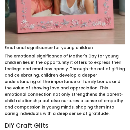
Emotional significance for young children
The emotional significance of Mother's Day for young
children lies in the opportunity it offers to express their
feelings and emotions openly. Through the act of gifting
and celebrating, children develop a deeper
understanding of the importance of family bonds and
the value of showing love and appreciation. This
emotional connection not only strengthens the parent-
child relationship but also nurtures a sense of empathy
and compassion in young minds, shaping them into
caring individuals with a deep sense of gratitude.
DIY Craft Gifts