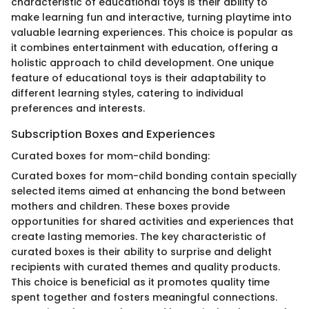
characteristic of educational toys is their ability to
make learning fun and interactive, turning playtime into
valuable learning experiences. This choice is popular as
it combines entertainment with education, offering a
holistic approach to child development. One unique
feature of educational toys is their adaptability to
different learning styles, catering to individual
preferences and interests.
Subscription Boxes and Experiences
Curated boxes for mom-child bonding:
Curated boxes for mom-child bonding contain specially
selected items aimed at enhancing the bond between
mothers and children. These boxes provide
opportunities for shared activities and experiences that
create lasting memories. The key characteristic of
curated boxes is their ability to surprise and delight
recipients with curated themes and quality products.
This choice is beneficial as it promotes quality time
spent together and fosters meaningful connections.