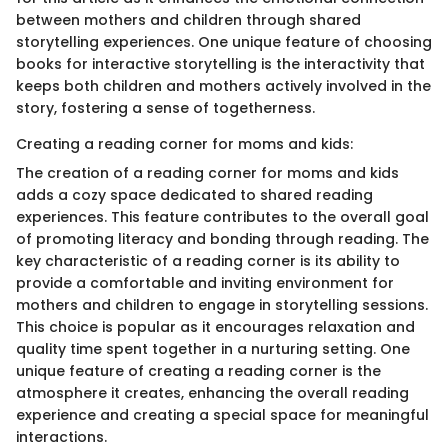
between mothers and children through shared
storytelling experiences. One unique feature of choosing
books for interactive storytelling is the interactivity that
keeps both children and mothers actively involved in the
story, fostering a sense of togetherness.
Creating a reading corner for moms and kids:
The creation of a reading corner for moms and kids
adds a cozy space dedicated to shared reading
experiences. This feature contributes to the overall goal
of promoting literacy and bonding through reading. The
key characteristic of a reading corner is its ability to
provide a comfortable and inviting environment for
mothers and children to engage in storytelling sessions.
This choice is popular as it encourages relaxation and
quality time spent together in a nurturing setting. One
unique feature of creating a reading corner is the
atmosphere it creates, enhancing the overall reading
experience and creating a special space for meaningful
interactions.