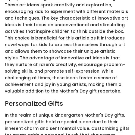
These art ideas spark creativity and exploration,
encouraging kids to experiment with different materials
and techniques. The key characteristic of innovative art
ideas is their focus on unconventional and stimulating
activities that inspire children to think outside the box.
This choice is beneficial for this article as it introduces
novel ways for kids to express themselves through art
and allows them to showcase their unique artistic
styles. The advantage of innovative art ideas is that
they nurture children's creativity, encourage problem-
solving skills, and promote self-expression. While
challenging at times, these ideas foster a sense of
achievement and joy in young artists, making them a
valuable addition to the Mother's Day gift repertoire.
Personalized Gifts
In the realm of unique kindergarten Mother's Day gifts,
personalized gifts hold a special place due to their
inherent charm and sentimental value. Customizing gifts
for moms adds a personal touch that showcases