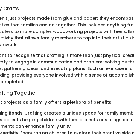
y Crafts
ren't just projects made from glue and paper; they encompass
vities that families can do together. This includes anything fr
oddlers to more complex woodworking projects with teens. Esse
ctivity that allows family members to tap into their artistic si
amwork.
tant to recognize that crafting is more than just physical creati
mily to engage in communication and problem-solving as th
, gathering ideas, and executing plans. Such an exercise in c
rding, providing everyone involved with a sense of accompli
 completed.
afting Together
t projects as a family offers a plethora of benefits.
ning Bonds
: Crafting creates a unique space for family membe
s parents helping children with their projects or siblings coll
ments can enhance family unity.
reativity
: Encouraging children to explore their creative side n