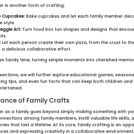
r is another form of crafting:
e Cupcakes:
Bake cupcakes and let each family member deco
e style.
eggie Art:
Turn food into fun shapes and designs that encou
its.
:
Let each person create their own pizza, from the crust to th
 a delicious collaborative effort.
hes family time, turning simple moments into cherished memori
 sections, we will further explore educational games, seasonal 
ting tips, and even fun facts that can keep both children and
tertained.
ance of Family Crafts
er as a family goes beyond simply making something with you
nections among family members, instill valuable life skills, 
es that last a lifetime. At its core, family crafting is an oppo
ces and expressing creativity in a collaborative environment