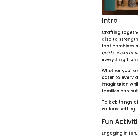
Intro
Crafting togeth
also to strengt
that combines s
guide seeks to u
everything from 
Whether you’re a
cater to every 
imagination whil
families can cul
To kick things o
various settings
Fun Activit
Engaging in fun