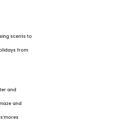
using scents to
olidays from
ter and
amaze and
 s’mores