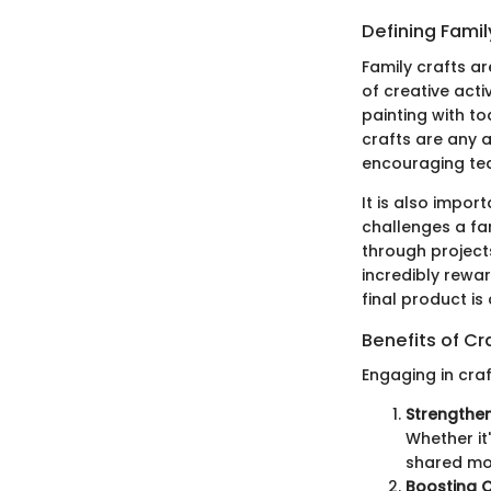
Defining Famil
Family crafts a
of creative acti
painting with t
crafts are any a
encouraging te
It is also impor
challenges a fa
through projects
incredibly rewa
final product is
Benefits of Cr
Engaging in craf
Strengthe
Whether it'
shared mo
Boosting C