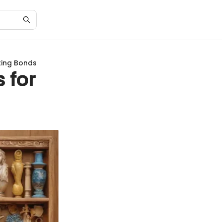
sting Bonds
 for