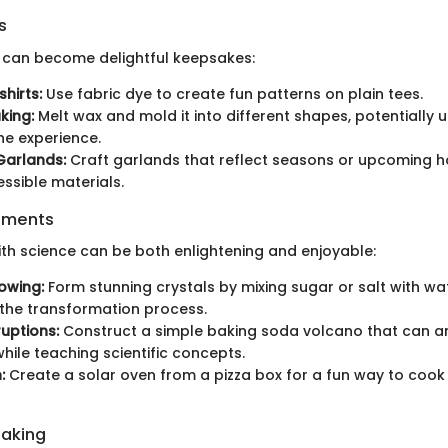
s
ts can become delightful keepsakes:
hirts:
Use fabric dye to create fun patterns on plain tees.
king:
Melt wax and mold it into different shapes, potentially 
e experience.
Garlands:
Craft garlands that reflect seasons or upcoming h
essible materials.
iments
ith science can be both enlightening and enjoyable:
owing:
Form stunning crystals by mixing sugar or salt with wa
the transformation process.
uptions:
Construct a simple baking soda volcano that can 
while teaching scientific concepts.
:
Create a solar oven from a pizza box for a fun way to cook
Baking