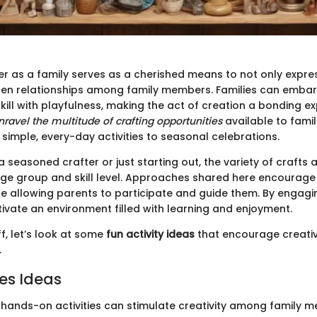
er as a family serves as a cherished means to not only expres
hen relationships among family members. Families can embar
kill with playfulness, making the act of creation a bonding e
nravel the multitude of crafting opportunities
available to famil
simple, every-day activities to seasonal celebrations.
 seasoned crafter or just starting out, the variety of crafts 
age group and skill level. Approaches shared here encourage 
e allowing parents to participate and guide them. By engagin
tivate an environment filled with learning and enjoyment.
ff, let’s look at some
fun activity ideas
that encourage creativ
.
ies Ideas
, hands-on activities can stimulate creativity among family 