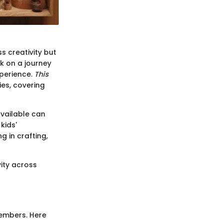
s creativity but
k on a journey
xperience.
This
ies, covering
available can
kids'
g in crafting,
ity across
members. Here