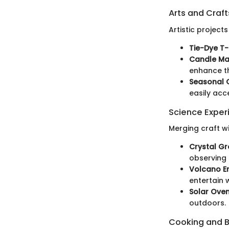
Arts and Craft
Artistic projec
Tie-Dye T-s
Candle Ma
enhance th
Seasonal 
easily acc
Science Exper
Merging craft w
Crystal Gr
observing 
Volcano Er
entertain 
Solar Oven
outdoors.
Cooking and 