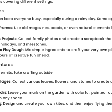
s covering different settings:
es
an keep everyone busy, especially during a rainy day. Some op
Frames:
Use old magazines, beads, or even natural elements l
Projects:
Collect family photos and create a scrapbook tha
holidays, and milestones.
 Play Dough:
Mix simple ingredients to craft your very own p
ours of creative fun ahead.
ntures
rmits, take crafting outside:
lages:
Collect various leaves, flowers, and stones to create 
cks:
Leave your mark on the garden with colorful, painted ro
p any space.
g:
Design and create your own kites, and then enjoy flying th