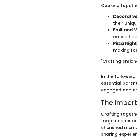
Cooking togethe
Decorativ
their uniqu
Fruit and V
eating hab
Pizza Night
making for
"Crafting enric
In the following
essential paren
engaged and en
The Import
Crafting togeth
forge deeper con
cherished memori
sharing experien