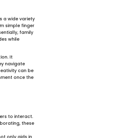
 a wide variety
om simple finger
ntially, family
des while
on. It
ey navigate
reativity can be
shment once the
rs to interact.
aborating, these
ot only aids in