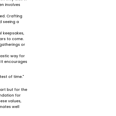
ten involves
ned. Crafting
d seeing a
ul keepsakes,
ears to come.
gatherings or
tastic way for
 It encourages
test of time."
art but for the
ndation for
hese values,
onates well