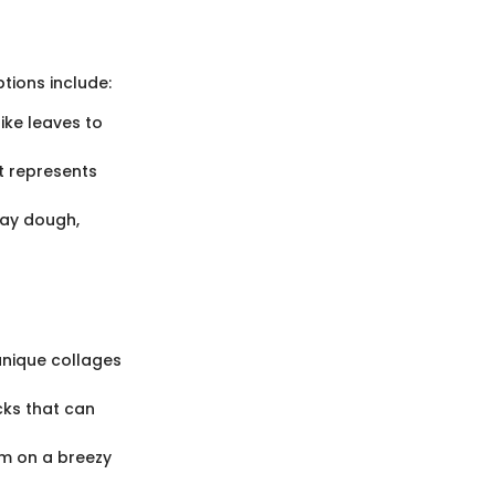
tions include:
ike leaves to
t represents
lay dough,
unique collages
cks that can
em on a breezy