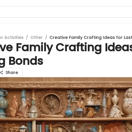
 Activities
/
Other
/
Creative Family Crafting Ideas for La
ve Family Crafting Ideas
ng Bonds
Share