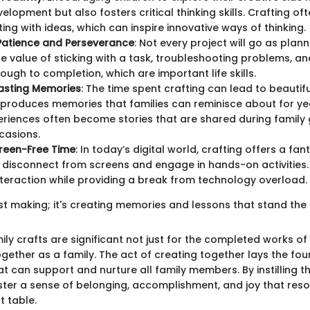
velopment but also fosters critical thinking skills. Crafting of
ing with ideas, which can inspire innovative ways of thinking.
Patience and Perseverance
: Not every project will go as plan
e value of sticking with a task, troubleshooting problems, an
rough to completion, which are important life skills.
asting Memories
: The time spent crafting can lead to beautif
o produces memories that families can reminisce about for y
riences often become stories that are shared during family 
casions.
creen-Free Time
: In today’s digital world, crafting offers a fan
o disconnect from screens and engage in hands-on activities.
nteraction while providing a break from technology overload.
just making; it's creating memories and lessons that stand the 
ly crafts are significant not just for the completed works of 
gether as a family. The act of creating together lays the fou
at can support and nurture all family members. By instilling t
oster a sense of belonging, accomplishment, and joy that res
t table.