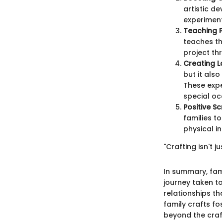
artistic de
experiment
Teaching 
teaches th
project th
Creating L
but it als
These expe
special oc
Positive S
families t
physical i
"Crafting isn't 
In summary, fami
journey taken to
relationships th
family crafts f
beyond the craf