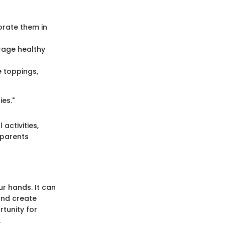
rate them in
rage healthy
e toppings,
es."
activities,
 parents
r hands. It can
and create
rtunity for
.