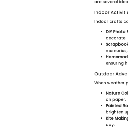
are several idea
Indoor Activiti
Indoor crafts c
DIY Photo 
decorate.
Scrapbook 
memories, 
Homemade
ensuring h
Outdoor Adve
When weather pe
Nature Col
on paper.
Painted Ro
brighten u
Kite Makin
day.