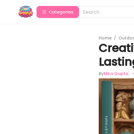
Categories
Home
/
Outdoor
Creati
Lasti
By
Mira Gupta