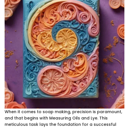
When it comes to soap making, precision is paramount,
and that begins with Measuring Oils and Lye. This
meticulous task lays the foundation for a successful