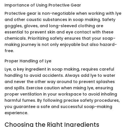
Importance of Using Protective Gear
Protective gear is non-negotiable when working with lye
and other caustic substances in soap making. Safety
goggles, gloves, and long-sleeved clothing are
essential to prevent skin and eye contact with these
chemicals. Prioritizing safety ensures that your soap-
making journey is not only enjoyable but also hazard-
free.
Proper Handling of Lye
Lye, a key ingredient in soap making, requires careful
handling to avoid accidents. Always add lye to water
and never the other way around to prevent splashes
and spills. Exercise caution when mixing lye, ensuring
proper ventilation in your workspace to avoid inhaling
harmful fumes. By following precise safety procedures,
you guarantee a safe and successful soap-making
experience.
Choosing the Right Ingredients