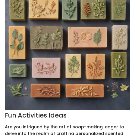
Fun Activities Ideas
Are you intrigued by the art of soap-making, eager to
delve into the realm of crafting personalized scented