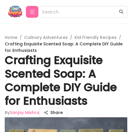
Home
/
Culinary Adventures
/
Kid Friendly Recipes
/
Crafting Exquisite Scented Soap: A Complete DIY Guide
for Enthusiasts
Crafting Exquisite
Scented Soap: A
Complete DIY Guide
for Enthusiasts
By
Sanjay Mishra
Share