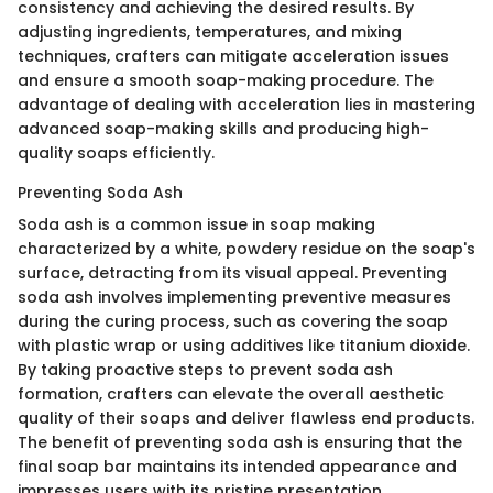
consistency and achieving the desired results. By
adjusting ingredients, temperatures, and mixing
techniques, crafters can mitigate acceleration issues
and ensure a smooth soap-making procedure. The
advantage of dealing with acceleration lies in mastering
advanced soap-making skills and producing high-
quality soaps efficiently.
Preventing Soda Ash
Soda ash is a common issue in soap making
characterized by a white, powdery residue on the soap's
surface, detracting from its visual appeal. Preventing
soda ash involves implementing preventive measures
during the curing process, such as covering the soap
with plastic wrap or using additives like titanium dioxide.
By taking proactive steps to prevent soda ash
formation, crafters can elevate the overall aesthetic
quality of their soaps and deliver flawless end products.
The benefit of preventing soda ash is ensuring that the
final soap bar maintains its intended appearance and
impresses users with its pristine presentation.