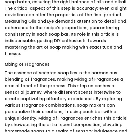
soap batch, ensuring the right balance of oils and alkali.
The critical aspect of this step is accuracy; even a slight
deviation can alter the properties of the final product.
Measuring Oils and Lye demands attention to detail and
adherence to the recipe's proportions, guaranteeing
consistency in each soap bar. Its role in this article is
indispensable, guiding DIY enthusiasts towards
mastering the art of soap making with exactitude and
finesse.
Mixing of Fragrances
The essence of scented soap lies in the harmonious
blending of fragrances, making Mixing of Fragrances a
crucial facet of the process. This step unleashes a
sensorial journey, where different scents intertwine to
create captivating olfactory experiences. By exploring
various fragrance combinations, soap makers can
personalize their creations, infusing each bar with a
unique identity. Mixing of Fragrances enriches this article
by showcasing the art of scent composition, elevating
homemade soaps to a realm of sensory indulgence and