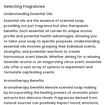
Selecting Fragrances
Understanding Essential Oils
Essential oils are the essence of scented soap,
providing not just fragrance but also therapeutic
benefits. Each essential oil carries its unique aroma
profile and potential health advantages, allowing you
to tailor your soap to specific purposes. Understanding
essential oils involves grasping their individual scents,
strengths, and potential reactions to create
harmonious scent blends. Whether aiming for a relaxing
lavender aroma or an invigorating citrus scent, essential
oils offer a vast array of options to experiment and
formulate captivating scents.
Aromatherapy Benefits
Aromatherapy benefits elevate scented soap making
by incorporating the healing powers of aromatic plant
extracts into skincare rituals. Fragrances derived from
natural sources can positively impact mood, emotions,