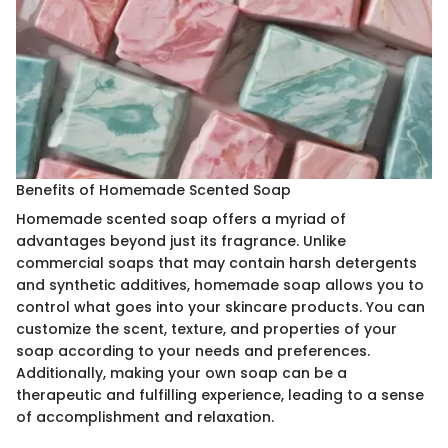
Benefits of Homemade Scented Soap
Homemade scented soap offers a myriad of
advantages beyond just its fragrance. Unlike
commercial soaps that may contain harsh detergents
and synthetic additives, homemade soap allows you to
control what goes into your skincare products. You can
customize the scent, texture, and properties of your
soap according to your needs and preferences.
Additionally, making your own soap can be a
therapeutic and fulfilling experience, leading to a sense
of accomplishment and relaxation.