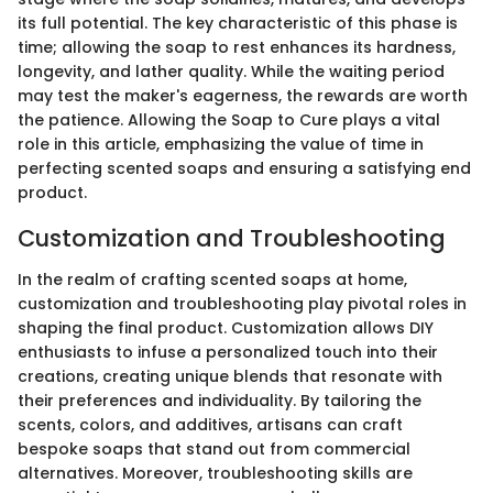
its full potential. The key characteristic of this phase is
time; allowing the soap to rest enhances its hardness,
longevity, and lather quality. While the waiting period
may test the maker's eagerness, the rewards are worth
the patience. Allowing the Soap to Cure plays a vital
role in this article, emphasizing the value of time in
perfecting scented soaps and ensuring a satisfying end
product.
Customization and Troubleshooting
In the realm of crafting scented soaps at home,
customization and troubleshooting play pivotal roles in
shaping the final product. Customization allows DIY
enthusiasts to infuse a personalized touch into their
creations, creating unique blends that resonate with
their preferences and individuality. By tailoring the
scents, colors, and additives, artisans can craft
bespoke soaps that stand out from commercial
alternatives. Moreover, troubleshooting skills are