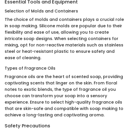
Essential Tools and Equipment
Selection of Molds and Containers
The choice of molds and containers plays a crucial role
in soap making. Silicone molds are popular due to their
flexibility and ease of use, allowing you to create
intricate soap designs. When selecting containers for
mixing, opt for non-reactive materials such as stainless
steel or heat-resistant plastic to ensure safety and
ease of cleaning.
Types of Fragrance Oils
Fragrance oils are the heart of scented soap, providing
captivating scents that linger on the skin. From floral
notes to exotic blends, the type of fragrance oil you
choose can transform your soap into a sensory
experience. Ensure to select high-quality fragrance oils
that are skin-safe and compatible with soap making to
achieve a long-lasting and captivating aroma.
Safety Precautions