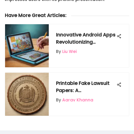
Have More Great Articles
:
Innovative Android Apps
Revolutionizing
Education
By
Liu Wei
Printable Fake Lawsuit
Papers: A
Comprehensive Guide
By
Aarav Khanna