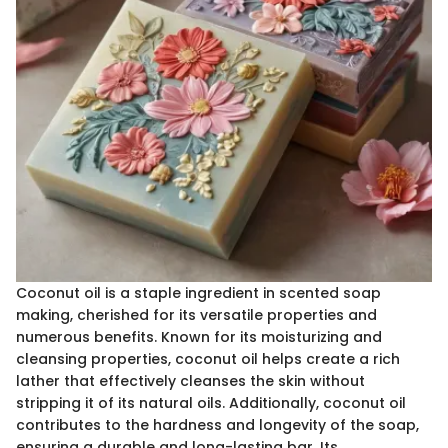
Coconut oil is a staple ingredient in scented soap
making, cherished for its versatile properties and
numerous benefits. Known for its moisturizing and
cleansing properties, coconut oil helps create a rich
lather that effectively cleanses the skin without
stripping it of its natural oils. Additionally, coconut oil
contributes to the hardness and longevity of the soap,
ensuring a durable and long-lasting bar. Its