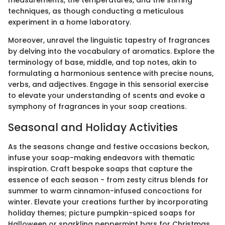
measurements, the temperatures, and the stirring
techniques, as though conducting a meticulous
experiment in a home laboratory.
Moreover, unravel the linguistic tapestry of fragrances
by delving into the vocabulary of aromatics. Explore the
terminology of base, middle, and top notes, akin to
formulating a harmonious sentence with precise nouns,
verbs, and adjectives. Engage in this sensorial exercise
to elevate your understanding of scents and evoke a
symphony of fragrances in your soap creations.
Seasonal and Holiday Activities
As the seasons change and festive occasions beckon,
infuse your soap-making endeavors with thematic
inspiration. Craft bespoke soaps that capture the
essence of each season - from zesty citrus blends for
summer to warm cinnamon-infused concoctions for
winter. Elevate your creations further by incorporating
holiday themes; picture pumpkin-spiced soaps for
Halloween or sparkling peppermint bars for Christmas,