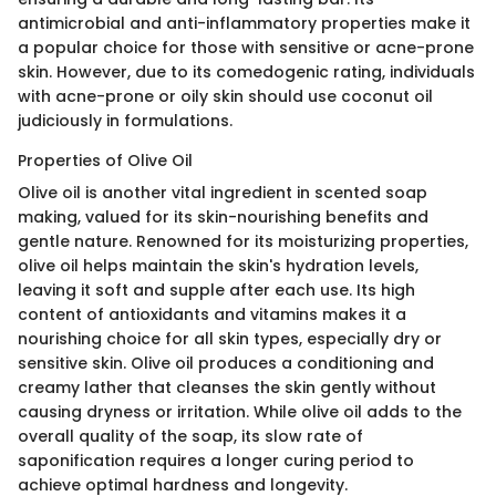
antimicrobial and anti-inflammatory properties make it
a popular choice for those with sensitive or acne-prone
skin. However, due to its comedogenic rating, individuals
with acne-prone or oily skin should use coconut oil
judiciously in formulations.
Properties of Olive Oil
Olive oil is another vital ingredient in scented soap
making, valued for its skin-nourishing benefits and
gentle nature. Renowned for its moisturizing properties,
olive oil helps maintain the skin's hydration levels,
leaving it soft and supple after each use. Its high
content of antioxidants and vitamins makes it a
nourishing choice for all skin types, especially dry or
sensitive skin. Olive oil produces a conditioning and
creamy lather that cleanses the skin gently without
causing dryness or irritation. While olive oil adds to the
overall quality of the soap, its slow rate of
saponification requires a longer curing period to
achieve optimal hardness and longevity.