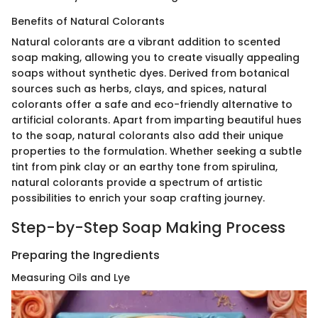
Benefits of Natural Colorants
Natural colorants are a vibrant addition to scented
soap making, allowing you to create visually appealing
soaps without synthetic dyes. Derived from botanical
sources such as herbs, clays, and spices, natural
colorants offer a safe and eco-friendly alternative to
artificial colorants. Apart from imparting beautiful hues
to the soap, natural colorants also add their unique
properties to the formulation. Whether seeking a subtle
tint from pink clay or an earthy tone from spirulina,
natural colorants provide a spectrum of artistic
possibilities to enrich your soap crafting journey.
Step-by-Step Soap Making Process
Preparing the Ingredients
Measuring Oils and Lye