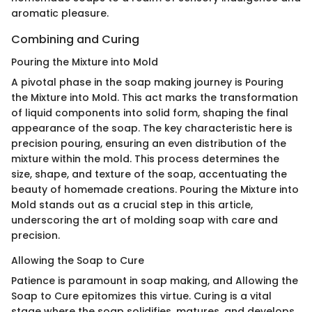
aromatic pleasure.
Combining and Curing
Pouring the Mixture into Mold
A pivotal phase in the soap making journey is Pouring
the Mixture into Mold. This act marks the transformation
of liquid components into solid form, shaping the final
appearance of the soap. The key characteristic here is
precision pouring, ensuring an even distribution of the
mixture within the mold. This process determines the
size, shape, and texture of the soap, accentuating the
beauty of homemade creations. Pouring the Mixture into
Mold stands out as a crucial step in this article,
underscoring the art of molding soap with care and
precision.
Allowing the Soap to Cure
Patience is paramount in soap making, and Allowing the
Soap to Cure epitomizes this virtue. Curing is a vital
stage where the soap solidifies, matures, and develops