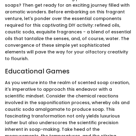
soaps? Then get ready for an exciting journey filled with
aromatic wonders. Before embarking on this fragrant
venture, let's ponder over the essential components
required for this captivating DIY activity: refined oils,
caustic soda, exquisite fragrances - a blend of essential
oils that tantalize the senses, and, of course, water. The
convergence of these simple yet sophisticated
elements will pave the way for your olfactory creativity
to flourish.
Educational Games
As you venture into the realm of scented soap creation,
it's imperative to approach this endeavor with a
scientific mindset. Consider the chemical reactions
involved in the saponification process, whereby oils and
caustic soda amalgamate to produce soap. This
fascinating transformation not only yields luxurious
lather but also underscores the scientific precision
inherent in soap-making. Take heed of the