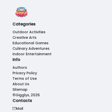
Categories
Outdoor Activities
Creative Arts
Educational Games
Culinary Adventures
Indoor Entertainment
Info
Authors
Privacy Policy
Terms of Use
About Us
Sitemap
©Gigglyx, 2026
Contacts
Mail