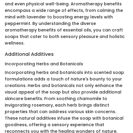
and even physical well-being. Aromatherapy benefits
encompass a wide range of effects, from calming the
mind with lavender to boosting energy levels with
peppermint. By understanding the diverse
aromatherapy benefits of essential oils, you can craft
soaps that cater to both sensory pleasure and holistic
wellness.
Additional Additives
Incorporating Herbs and Botanicals
Incorporating herbs and botanicals into scented soap
formulations adds a touch of nature's bounty to your
creations. Herbs and botanicals not only enhance the
visual appeal of the soap but also provide additional
skincare benefits. From soothing chamomile to
invigorating rosemary, each herb brings distinct
properties that can address various skin concerns.
These natural additives infuse the soap with botanical
goodness, offering a sensory experience that
reconnects you with the healing wonders of nature.