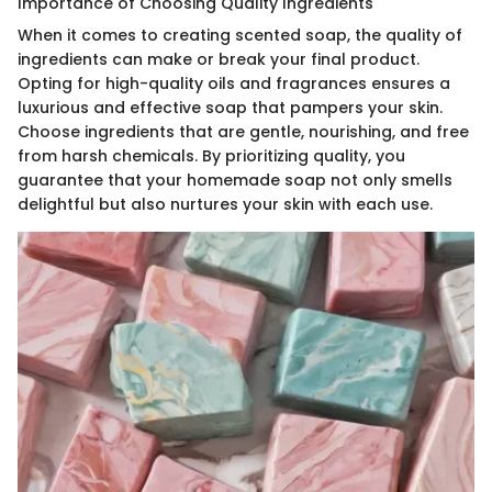
Importance of Choosing Quality Ingredients
When it comes to creating scented soap, the quality of
ingredients can make or break your final product.
Opting for high-quality oils and fragrances ensures a
luxurious and effective soap that pampers your skin.
Choose ingredients that are gentle, nourishing, and free
from harsh chemicals. By prioritizing quality, you
guarantee that your homemade soap not only smells
delightful but also nurtures your skin with each use.