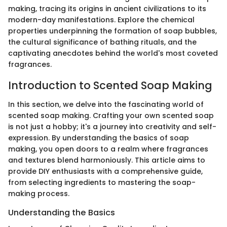
making, tracing its origins in ancient civilizations to its
modern-day manifestations. Explore the chemical
properties underpinning the formation of soap bubbles,
the cultural significance of bathing rituals, and the
captivating anecdotes behind the world's most coveted
fragrances.
Introduction to Scented Soap Making
In this section, we delve into the fascinating world of
scented soap making. Crafting your own scented soap
is not just a hobby; it's a journey into creativity and self-
expression. By understanding the basics of soap
making, you open doors to a realm where fragrances
and textures blend harmoniously. This article aims to
provide DIY enthusiasts with a comprehensive guide,
from selecting ingredients to mastering the soap-
making process.
Understanding the Basics