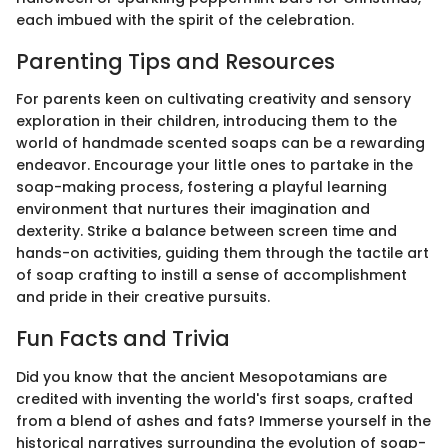
each imbued with the spirit of the celebration.
Parenting Tips and Resources
For parents keen on cultivating creativity and sensory
exploration in their children, introducing them to the
world of handmade scented soaps can be a rewarding
endeavor. Encourage your little ones to partake in the
soap-making process, fostering a playful learning
environment that nurtures their imagination and
dexterity. Strike a balance between screen time and
hands-on activities, guiding them through the tactile art
of soap crafting to instill a sense of accomplishment
and pride in their creative pursuits.
Fun Facts and Trivia
Did you know that the ancient Mesopotamians are
credited with inventing the world's first soaps, crafted
from a blend of ashes and fats? Immerse yourself in the
historical narratives surrounding the evolution of soap-