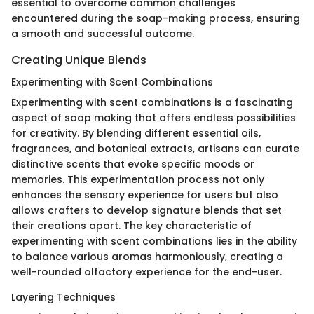
essential to overcome common challenges
encountered during the soap-making process, ensuring
a smooth and successful outcome.
Creating Unique Blends
Experimenting with Scent Combinations
Experimenting with scent combinations is a fascinating
aspect of soap making that offers endless possibilities
for creativity. By blending different essential oils,
fragrances, and botanical extracts, artisans can curate
distinctive scents that evoke specific moods or
memories. This experimentation process not only
enhances the sensory experience for users but also
allows crafters to develop signature blends that set
their creations apart. The key characteristic of
experimenting with scent combinations lies in the ability
to balance various aromas harmoniously, creating a
well-rounded olfactory experience for the end-user.
Layering Techniques