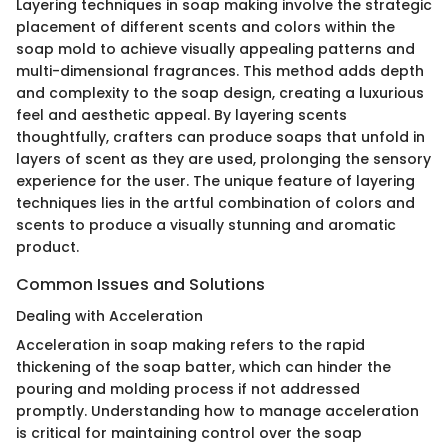
Layering techniques in soap making involve the strategic
placement of different scents and colors within the
soap mold to achieve visually appealing patterns and
multi-dimensional fragrances. This method adds depth
and complexity to the soap design, creating a luxurious
feel and aesthetic appeal. By layering scents
thoughtfully, crafters can produce soaps that unfold in
layers of scent as they are used, prolonging the sensory
experience for the user. The unique feature of layering
techniques lies in the artful combination of colors and
scents to produce a visually stunning and aromatic
product.
Common Issues and Solutions
Dealing with Acceleration
Acceleration in soap making refers to the rapid
thickening of the soap batter, which can hinder the
pouring and molding process if not addressed
promptly. Understanding how to manage acceleration
is critical for maintaining control over the soap