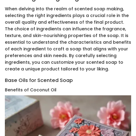
When delving into the realm of scented soap making,
selecting the right ingredients plays a crucial role in the
overall quality and effectiveness of the final product.
The choice of ingredients can influence the fragrance,
texture, and skin-nourishing properties of the soap. It is
essential to understand the characteristics and benefits
of each ingredient to craft a soap that aligns with your
preferences and skin needs. By carefully selecting
ingredients, you can customize your scented soap to
create a unique product tailored to your liking.
Base Oils for Scented Soap
Benefits of Coconut Oil