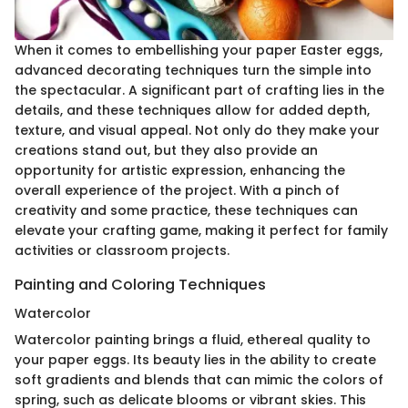
When it comes to embellishing your paper Easter eggs,
advanced decorating techniques turn the simple into
the spectacular. A significant part of crafting lies in the
details, and these techniques allow for added depth,
texture, and visual appeal. Not only do they make your
creations stand out, but they also provide an
opportunity for artistic expression, enhancing the
overall experience of the project. With a pinch of
creativity and some practice, these techniques can
elevate your crafting game, making it perfect for family
activities or classroom projects.
Painting and Coloring Techniques
Watercolor
Watercolor painting brings a fluid, ethereal quality to
your paper eggs. Its beauty lies in the ability to create
soft gradients and blends that can mimic the colors of
spring, such as delicate blooms or vibrant skies. This