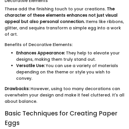
Decorative Elements
These add the finishing touch to your creations.
The
character of these elements enhances not just visual
appeal but also personal connection.
Items like ribbons,
glitter, and sequins transform a simple egg into a work
of art.
Benefits of Decorative Elements:
Enhances Appearance:
They help to elevate your
designs, making them truly stand out.
Versatile Use:
You can use a variety of materials
depending on the theme or style you wish to
convey.
Drawbacks:
However, using too many decorations can
overwhelm your design and make it feel cluttered. It's all
about balance.
Basic Techniques for Creating Paper
Eggs