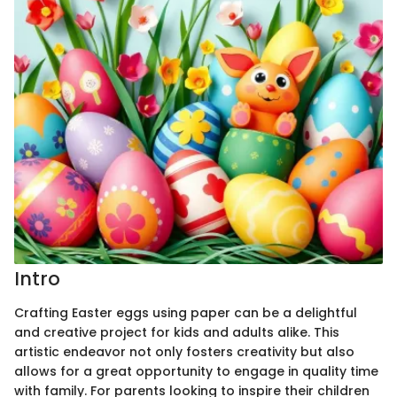
Intro
Crafting Easter eggs using paper can be a delightful
and creative project for kids and adults alike. This
artistic endeavor not only fosters creativity but also
allows for a great opportunity to engage in quality time
with family. For parents looking to inspire their children