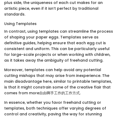
plus side, the uniqueness of each cut makes for an
artistic piece, even if it isn’t perfect by traditional
standards.
Using Templates
In contrast, using templates can streamline the process
of shaping your paper eggs. Templates serve as
definitive guides, helping ensure that each egg cut is
consistent and uniform. This can be particularly useful
for large-scale projects or when working with children,
as it takes away the ambiguity of freehand cutting.
Moreover, templates can help avoid any potential
cutting mishaps that may arise from inexperience. The
main disadvantage here, similar to printable templates,
is that it might constrain some of the creative flair that
comes from more自由啊手工作的工作方式.
In essence, whether you favor freehand cutting or
templates, both techniques offer varying degrees of
control and creativity, paving the way for stunning