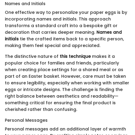
Names and Initials
One effective way to personalize your paper eggs is by
incorporating names and initials. This approach
transforms a standard craft into a bespoke gift or
decoration that carries deeper meaning.
Names and
initials
tie the crafted items back to a specific person,
making them feel special and appreciated.
The distinctive nature of
this technique
makes it a
popular choice for families and friends, particularly
when creating place settings for a shared meal or as
part of an Easter basket. However, care must be taken
to ensure legibility, especially when working with smaller
eggs or intricate designs. The challenge is finding the
right balance between aesthetics and readability—
something critical for ensuring the final product is
cherished rather than confusing.
Personal Messages
Personal messages add an additional layer of warmth