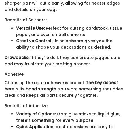
sharper pair will cut cleanly, allowing for neater edges
and details on your eggs.
Benefits of Scissors:
Versatile Use:
Perfect for cutting cardstock, tissue
paper, and even embellishments.
Creative Control:
Using scissors gives you the
ability to shape your decorations as desired.
Drawbacks:
If they’re dull, they can create jagged cuts
and may frustrate your crafting process.
Adhesive
Choosing the right adhesive is crucial.
The key aspect
here is its bond strength.
You want something that dries
clear and keeps all parts securely together.
Benefits of Adhesive:
Variety of Options:
From glue sticks to liquid glue,
there’s something for every purpose.
Quick Application:
Most adhesives are easy to