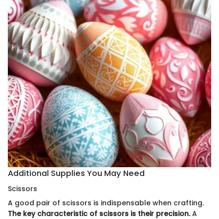
Additional Supplies You May Need
Scissors
A good pair of scissors is indispensable when crafting.
The key characteristic of scissors is their precision.
A