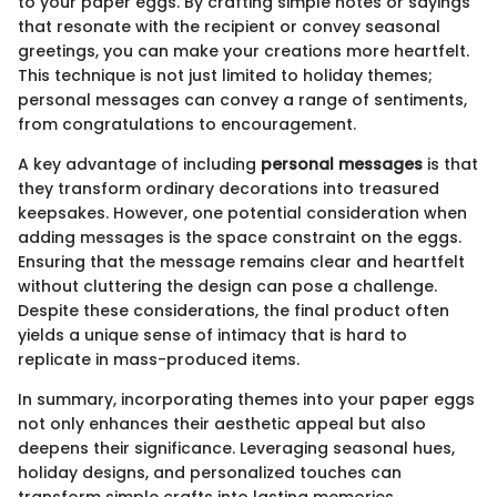
to your paper eggs. By crafting simple notes or sayings
that resonate with the recipient or convey seasonal
greetings, you can make your creations more heartfelt.
This technique is not just limited to holiday themes;
personal messages can convey a range of sentiments,
from congratulations to encouragement.
A key advantage of including
personal messages
is that
they transform ordinary decorations into treasured
keepsakes. However, one potential consideration when
adding messages is the space constraint on the eggs.
Ensuring that the message remains clear and heartfelt
without cluttering the design can pose a challenge.
Despite these considerations, the final product often
yields a unique sense of intimacy that is hard to
replicate in mass-produced items.
In summary, incorporating themes into your paper eggs
not only enhances their aesthetic appeal but also
deepens their significance. Leveraging seasonal hues,
holiday designs, and personalized touches can
transform simple crafts into lasting memories.