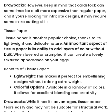
Drawbacks:
However, keep in mind that cardstock can
sometimes be a bit more expensive than regular paper,
and if you're looking for intricate designs, it may require
some extra cutting skills.
Tissue Paper
Tissue paper is another popular choice, thanks to its
lightweight and delicate nature.
An important aspect of
tissue paper is its ability to add layers of color without
bulk.
When layered or crumpled, it can create a lovely
textured appearance on your eggs.
Benefits of Tissue Paper:
Lightweight:
This makes it perfect for embellishing
designs without adding extra weight.
Colorful Options:
Available in a rainbow of colors,
it allows for excellent blending and creativity.
Drawbacks:
While it has its advantages, tissue paper
tears easily and may not be suitable for structural work.