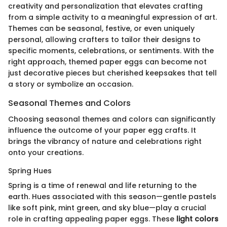
creativity and personalization that elevates crafting
from a simple activity to a meaningful expression of art.
Themes can be seasonal, festive, or even uniquely
personal, allowing crafters to tailor their designs to
specific moments, celebrations, or sentiments. With the
right approach, themed paper eggs can become not
just decorative pieces but cherished keepsakes that tell
a story or symbolize an occasion.
Seasonal Themes and Colors
Choosing seasonal themes and colors can significantly
influence the outcome of your paper egg crafts. It
brings the vibrancy of nature and celebrations right
onto your creations.
Spring Hues
Spring is a time of renewal and life returning to the
earth. Hues associated with this season—gentle pastels
like soft pink, mint green, and sky blue—play a crucial
role in crafting appealing paper eggs. These
light colors