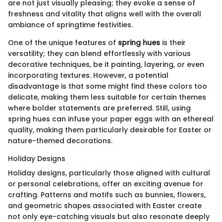
are not just visually pleasing; they evoke a sense of
freshness and vitality that aligns well with the overall
ambiance of springtime festivities.
One of the unique features of
spring hues
is their
versatility; they can blend effortlessly with various
decorative techniques, be it painting, layering, or even
incorporating textures. However, a potential
disadvantage is that some might find these colors too
delicate, making them less suitable for certain themes
where bolder statements are preferred. Still, using
spring hues can infuse your paper eggs with an ethereal
quality, making them particularly desirable for Easter or
nature-themed decorations.
Holiday Designs
Holiday designs, particularly those aligned with cultural
or personal celebrations, offer an exciting avenue for
crafting. Patterns and motifs such as bunnies, flowers,
and geometric shapes associated with Easter create
not only eye-catching visuals but also resonate deeply