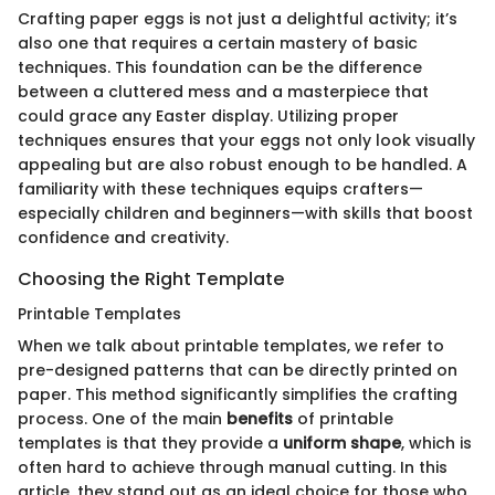
Crafting paper eggs is not just a delightful activity; it’s
also one that requires a certain mastery of basic
techniques. This foundation can be the difference
between a cluttered mess and a masterpiece that
could grace any Easter display. Utilizing proper
techniques ensures that your eggs not only look visually
appealing but are also robust enough to be handled. A
familiarity with these techniques equips crafters—
especially children and beginners—with skills that boost
confidence and creativity.
Choosing the Right Template
Printable Templates
When we talk about printable templates, we refer to
pre-designed patterns that can be directly printed on
paper. This method significantly simplifies the crafting
process. One of the main
benefits
of printable
templates is that they provide a
uniform shape
, which is
often hard to achieve through manual cutting. In this
article, they stand out as an ideal choice for those who