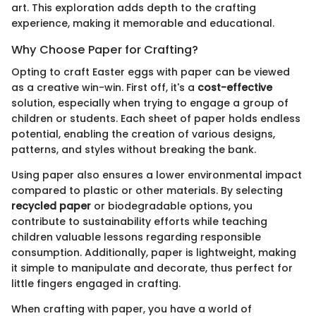
art. This exploration adds depth to the crafting
experience, making it memorable and educational.
Why Choose Paper for Crafting?
Opting to craft Easter eggs with paper can be viewed
as a creative win-win. First off, it's a
cost-effective
solution, especially when trying to engage a group of
children or students. Each sheet of paper holds endless
potential, enabling the creation of various designs,
patterns, and styles without breaking the bank.
Using paper also ensures a lower environmental impact
compared to plastic or other materials. By selecting
recycled paper
or biodegradable options, you
contribute to sustainability efforts while teaching
children valuable lessons regarding responsible
consumption. Additionally, paper is lightweight, making
it simple to manipulate and decorate, thus perfect for
little fingers engaged in crafting.
When crafting with paper, you have a world of