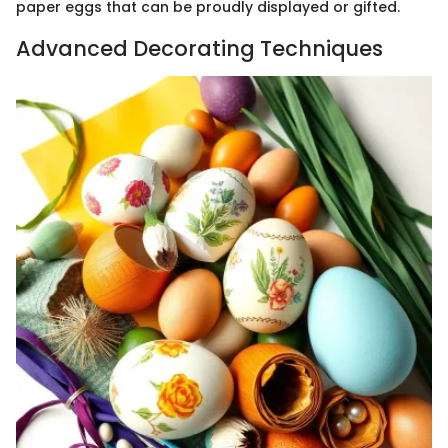
paper eggs that can be proudly displayed or gifted.
Advanced Decorating Techniques