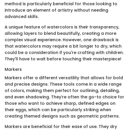
method is particularly beneficial for those looking to
introduce an element of artistry without needing
advanced skills.
A unique feature of watercolors is their transparency,
allowing layers to blend beautifully, creating a more
complex visual experience. However, one drawback is
that watercolors may require a bit longer to dry, which
could be a consideration if you're crafting with children.
They'll have to wait before touching their masterpiece!
Markers
Markers offer a different versatility that allows for bold
and precise designs. These tools come in a wide range
of colors, making them perfect for outlining, detailing,
and even shadowing. They’re often the go-to choice for
those who want to achieve sharp, defined edges on
their eggs, which can be particularly striking when
creating themed designs such as geometric patterns.
Markers are beneficial for their ease of use. They dry