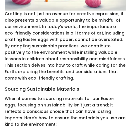
Crafting is not just an avenue for creative expression; it
also presents a valuable opportunity to be mindful of
our environment. In today’s world, the importance of
eco-friendly considerations in all forms of art, including
crafting Easter eggs with paper, cannot be overstated.
By adopting sustainable practices, we contribute
positively to the environment while instilling valuable
lessons in children about responsibility and mindfulness.
This section delves into how to craft while caring for the
Earth, exploring the benefits and considerations that
come with eco-friendly crafting.
Sourcing Sustainable Materials
When it comes to sourcing materials for our Easter
eggs, focusing on sustainability isn’t just a trend; it
reflects a conscious choice that can have lasting
impacts. Here’s how to ensure the materials you use are
kind to the environment: