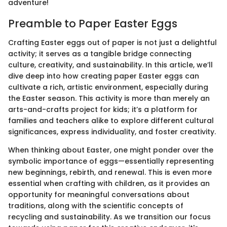
adventure!
Preamble to Paper Easter Eggs
Crafting Easter eggs out of paper is not just a delightful
activity; it serves as a tangible bridge connecting
culture, creativity, and sustainability. In this article, we’ll
dive deep into how creating paper Easter eggs can
cultivate a rich, artistic environment, especially during
the Easter season. This activity is more than merely an
arts-and-crafts project for kids; it’s a platform for
families and teachers alike to explore different cultural
significances, express individuality, and foster creativity.
When thinking about Easter, one might ponder over the
symbolic importance of eggs—essentially representing
new beginnings, rebirth, and renewal. This is even more
essential when crafting with children, as it provides an
opportunity for meaningful conversations about
traditions, along with the scientific concepts of
recycling and sustainability. As we transition our focus