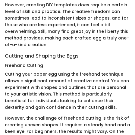
However, creating DIY templates does require a certain
level of skill and practice. The creative freedom can
sometimes lead to inconsistent sizes or shapes, and for
those who are less experienced, it can feel a bit
overwhelming. Still, many find great joy in the liberty this
method provides, making each crafted egg a truly one-
of-a-kind creation.
Cutting and Shaping the Eggs
Freehand Cutting
Cutting your paper egg using the freehand technique
allows a significant amount of creative control. You can
experiment with shapes and outlines that are personal
to your artistic vision. This method is particularly
beneficial for individuals looking to enhance their
dexterity and gain confidence in their cutting skills.
However, the challenge of freehand cutting is the risk of
creating uneven shapes. It requires a steady hand and a
keen eye. For beginners, the results might vary. On the