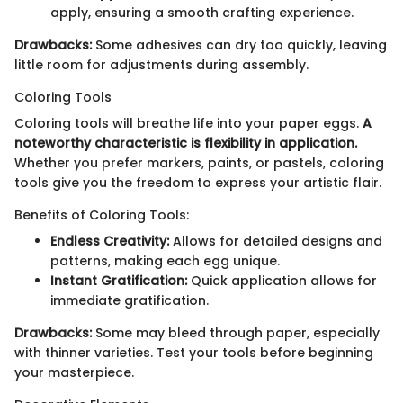
apply, ensuring a smooth crafting experience.
Drawbacks:
Some adhesives can dry too quickly, leaving
little room for adjustments during assembly.
Coloring Tools
Coloring tools will breathe life into your paper eggs.
A
noteworthy characteristic is flexibility in application.
Whether you prefer markers, paints, or pastels, coloring
tools give you the freedom to express your artistic flair.
Benefits of Coloring Tools:
Endless Creativity:
Allows for detailed designs and
patterns, making each egg unique.
Instant Gratification:
Quick application allows for
immediate gratification.
Drawbacks:
Some may bleed through paper, especially
with thinner varieties. Test your tools before beginning
your masterpiece.