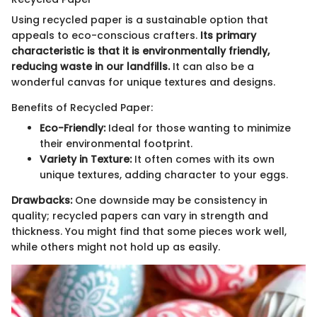
Using recycled paper is a sustainable option that
appeals to eco-conscious crafters.
Its primary
characteristic is that it is environmentally friendly,
reducing waste in our landfills.
It can also be a
wonderful canvas for unique textures and designs.
Benefits of Recycled Paper:
Eco-Friendly:
Ideal for those wanting to minimize
their environmental footprint.
Variety in Texture:
It often comes with its own
unique textures, adding character to your eggs.
Drawbacks:
One downside may be consistency in
quality; recycled papers can vary in strength and
thickness. You might find that some pieces work well,
while others might not hold up as easily.