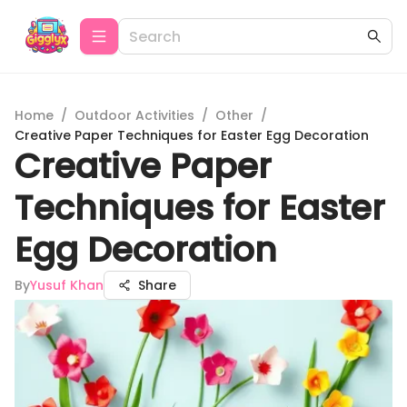
Home
/
Outdoor Activities
/
Other
/
Creative Paper Techniques for Easter Egg Decoration
Creative Paper
Techniques for Easter
Egg Decoration
By
Yusuf Khan
Share