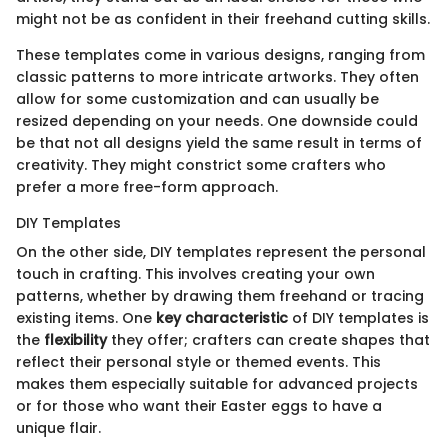
might not be as confident in their freehand cutting skills.
These templates come in various designs, ranging from
classic patterns to more intricate artworks. They often
allow for some customization and can usually be
resized depending on your needs. One downside could
be that not all designs yield the same result in terms of
creativity. They might constrict some crafters who
prefer a more free-form approach.
DIY Templates
On the other side, DIY templates represent the personal
touch in crafting. This involves creating your own
patterns, whether by drawing them freehand or tracing
existing items. One
key characteristic
of DIY templates is
the
flexibility
they offer; crafters can create shapes that
reflect their personal style or themed events. This
makes them especially suitable for advanced projects
or for those who want their Easter eggs to have a
unique flair.