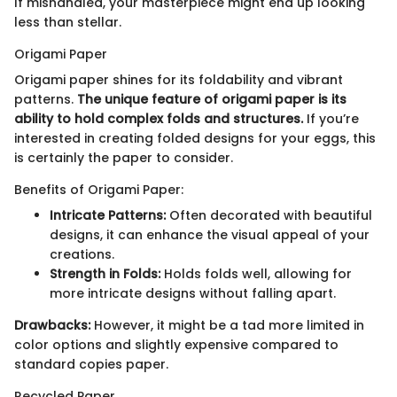
If mishandled, your masterpiece might end up looking
less than stellar.
Origami Paper
Origami paper shines for its foldability and vibrant
patterns.
The unique feature of origami paper is its
ability to hold complex folds and structures.
If you’re
interested in creating folded designs for your eggs, this
is certainly the paper to consider.
Benefits of Origami Paper:
Intricate Patterns:
Often decorated with beautiful
designs, it can enhance the visual appeal of your
creations.
Strength in Folds:
Holds folds well, allowing for
more intricate designs without falling apart.
Drawbacks:
However, it might be a tad more limited in
color options and slightly expensive compared to
standard copies paper.
Recycled Paper