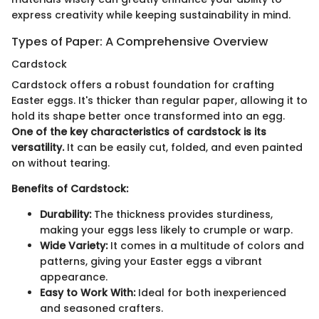
express creativity while keeping sustainability in mind.
Types of Paper: A Comprehensive Overview
Cardstock
Cardstock offers a robust foundation for crafting
Easter eggs. It's thicker than regular paper, allowing it to
hold its shape better once transformed into an egg.
One of the key characteristics of cardstock is its
versatility.
It can be easily cut, folded, and even painted
on without tearing.
Benefits of Cardstock:
Durability:
The thickness provides sturdiness,
making your eggs less likely to crumple or warp.
Wide Variety:
It comes in a multitude of colors and
patterns, giving your Easter eggs a vibrant
appearance.
Easy to Work With:
Ideal for both inexperienced
and seasoned crafters.