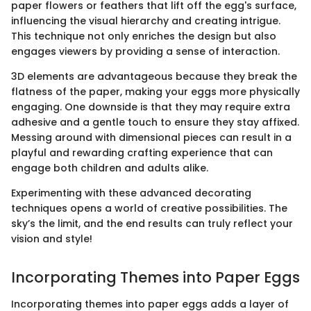
paper flowers or feathers that lift off the egg's surface,
influencing the visual hierarchy and creating intrigue.
This technique not only enriches the design but also
engages viewers by providing a sense of interaction.
3D elements are advantageous because they break the
flatness of the paper, making your eggs more physically
engaging. One downside is that they may require extra
adhesive and a gentle touch to ensure they stay affixed.
Messing around with dimensional pieces can result in a
playful and rewarding crafting experience that can
engage both children and adults alike.
Experimenting with these advanced decorating
techniques opens a world of creative possibilities. The
sky’s the limit, and the end results can truly reflect your
vision and style!
Incorporating Themes into Paper Eggs
Incorporating themes into paper eggs adds a layer of