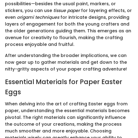
possibilities—besides the usual paint, markers, or
stickers, you can use
tissue paper
for layering effects, or
even
origami techniques
for intricate designs, providing
layers of engagement for both the young crafters and
the older generations guiding them. This emerges as an
avenue for creativity to flourish, making the crafting
process enjoyable and fruitful.
After understanding the broader implications, we can
now gear up to gather materials and get down to the
nitty-gritty aspects of your paper crafting adventure!
Essential Materials for Paper Easter
Eggs
When delving into the art of crafting Easter eggs from
paper, understanding the essential materials becomes
pivotal. The right materials can significantly influence
the outcome of your creations, making the process
much smoother and more enjoyable. Choosing
materials wisely can greatly enhance your ability to