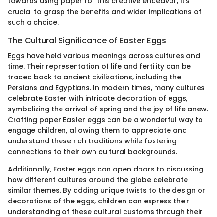
towards using paper for this creative endeavor, it's
crucial to grasp the benefits and wider implications of
such a choice.
The Cultural Significance of Easter Eggs
Eggs have held various meanings across cultures and
time. Their representation of life and fertility can be
traced back to ancient civilizations, including the
Persians and Egyptians. In modern times, many cultures
celebrate Easter with intricate decoration of eggs,
symbolizing the arrival of spring and the joy of life anew.
Crafting paper Easter eggs can be a wonderful way to
engage children, allowing them to appreciate and
understand these rich traditions while fostering
connections to their own cultural backgrounds.
Additionally, Easter eggs can open doors to discussing
how different cultures around the globe celebrate
similar themes. By adding unique twists to the design or
decorations of the eggs, children can express their
understanding of these cultural customs through their