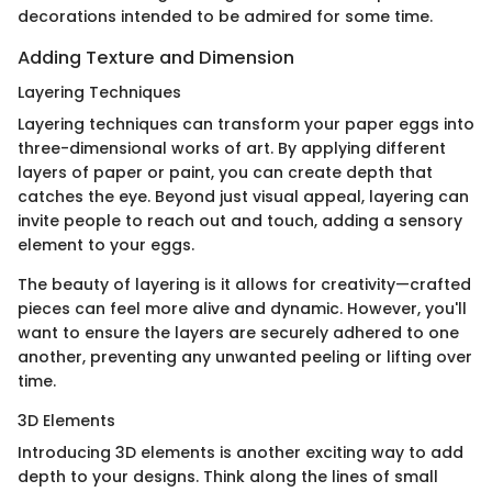
decorations intended to be admired for some time.
Adding Texture and Dimension
Layering Techniques
Layering techniques can transform your paper eggs into
three-dimensional works of art. By applying different
layers of paper or paint, you can create depth that
catches the eye. Beyond just visual appeal, layering can
invite people to reach out and touch, adding a sensory
element to your eggs.
The beauty of layering is it allows for creativity—crafted
pieces can feel more alive and dynamic. However, you'll
want to ensure the layers are securely adhered to one
another, preventing any unwanted peeling or lifting over
time.
3D Elements
Introducing 3D elements is another exciting way to add
depth to your designs. Think along the lines of small