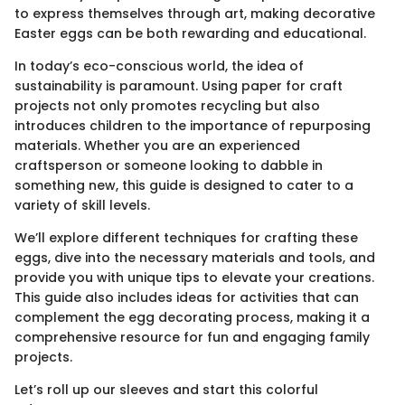
to express themselves through art, making decorative
Easter eggs can be both rewarding and educational.
In today’s eco-conscious world, the idea of
sustainability is paramount. Using paper for craft
projects not only promotes recycling but also
introduces children to the importance of repurposing
materials. Whether you are an experienced
craftsperson or someone looking to dabble in
something new, this guide is designed to cater to a
variety of skill levels.
We’ll explore different techniques for crafting these
eggs, dive into the necessary materials and tools, and
provide you with unique tips to elevate your creations.
This guide also includes ideas for activities that can
complement the egg decorating process, making it a
comprehensive resource for fun and engaging family
projects.
Let’s roll up our sleeves and start this colorful