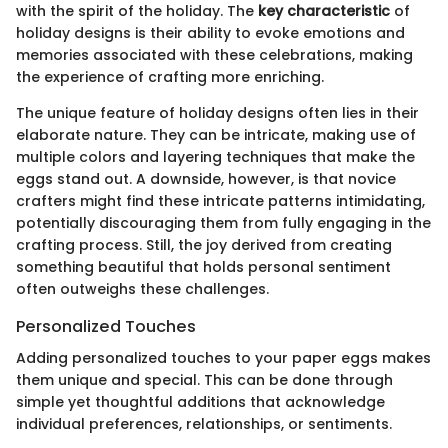
with the spirit of the holiday. The
key characteristic
of
holiday designs is their ability to evoke emotions and
memories associated with these celebrations, making
the experience of crafting more enriching.
The unique feature of holiday designs often lies in their
elaborate nature. They can be intricate, making use of
multiple colors and layering techniques that make the
eggs stand out. A downside, however, is that novice
crafters might find these intricate patterns intimidating,
potentially discouraging them from fully engaging in the
crafting process. Still, the joy derived from creating
something beautiful that holds personal sentiment
often outweighs these challenges.
Personalized Touches
Adding personalized touches to your paper eggs makes
them unique and special. This can be done through
simple yet thoughtful additions that acknowledge
individual preferences, relationships, or sentiments.