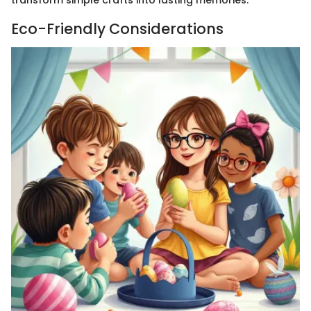
Eco-Friendly Considerations