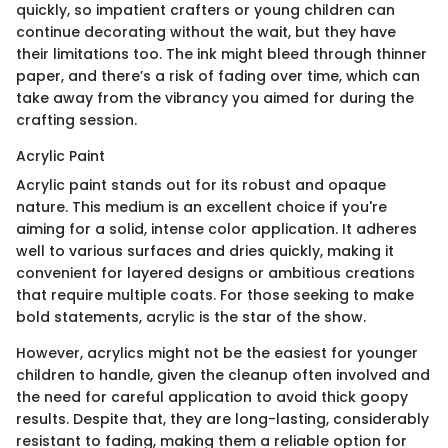
quickly, so impatient crafters or young children can
continue decorating without the wait, but they have
their limitations too. The ink might bleed through thinner
paper, and there’s a risk of fading over time, which can
take away from the vibrancy you aimed for during the
crafting session.
Acrylic Paint
Acrylic paint stands out for its robust and opaque
nature. This medium is an excellent choice if you're
aiming for a solid, intense color application. It adheres
well to various surfaces and dries quickly, making it
convenient for layered designs or ambitious creations
that require multiple coats. For those seeking to make
bold statements, acrylic is the star of the show.
However, acrylics might not be the easiest for younger
children to handle, given the cleanup often involved and
the need for careful application to avoid thick goopy
results. Despite that, they are long-lasting, considerably
resistant to fading, making them a reliable option for