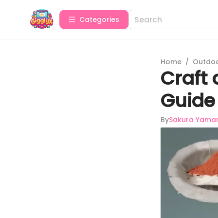
Categories
Home
/
Outdoor
Craft
Guide 
By
Sakura Yama