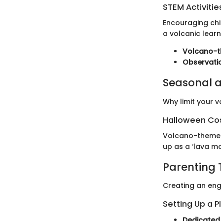
STEM Activitie
Encouraging chil
a volcanic learn
Volcano-t
Observati
Seasonal a
Why limit your v
Halloween Co
Volcano-themed 
up as a ‘lava mo
Parenting 
Creating an eng
Setting Up a P
Dedicated 