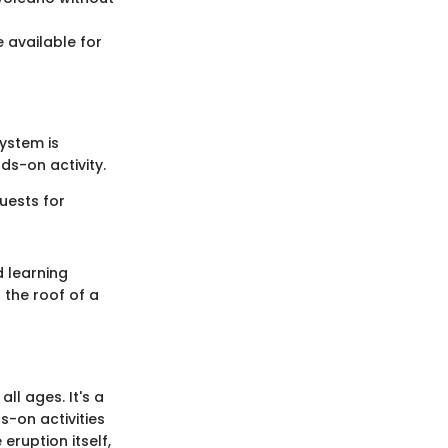
 available for
system is
ds-on activity.
uests for
d learning
 the roof of a
ll ages. It's a
-on activities
 eruption itself,