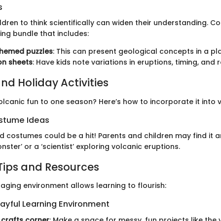
s
dren to think scientifically can widen their understanding. Co
ing bundle that includes:
hemed puzzles
: This can present geological concepts in a pl
on sheets
: Have kids note variations in eruptions, timing, and 
nd Holiday Activities
olcanic fun to one season? Here’s how to incorporate it into v
stume Ideas
costumes could be a hit! Parents and children may find it 
nster’ or a ‘scientist’ exploring volcanic eruptions.
Tips and Resources
aging environment allows learning to flourish:
layful Learning Environment
crafts corner
: Make a space for messy, fun projects like the