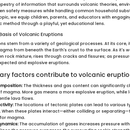
tapestry of information that surrounds volcanic theories, env
ven safety measures while handling common household subs
 topic, we equip children, parents, and educators with engagin
fic method through a playful, yet educational lens.
 Basis of Volcanic Eruptions
ns stem from a variety of geological processes. At its core, i
ma from beneath the Earth's crust to the surface. As it's w
rock mixture, rises through cracks and fissures; as pressure 
xpected and explosive eruptions.
ary factors contribute to volcanic eruptio
position:
The thickness and gas content can significantly 
f magma. More gas means a more explosive eruption, while le
entle lava flows.
tivity:
The locations of tectonic plates can lead to various t
 When these plates interact—either colliding or separating—
for magma.
dynamics:
The accumulation of gases increases pressure wit