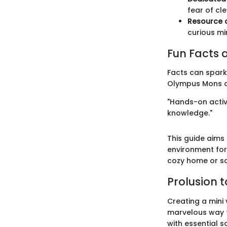
fear of cl
Resource 
curious mi
Fun Facts a
Facts can spark 
Olympus Mons on
"Hands-on activi
knowledge."
This guide aims 
environment for
cozy home or s
Prolusion 
Creating a mini 
marvelous way t
with essential sc