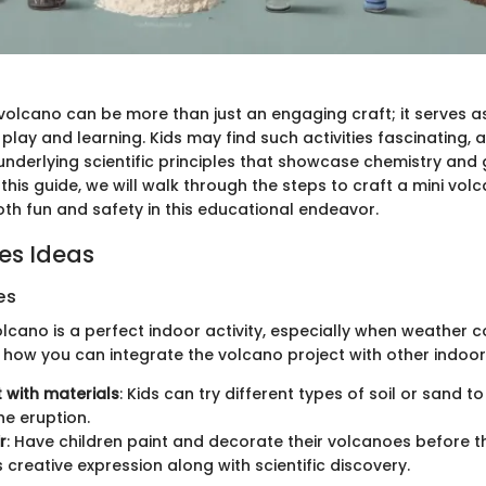
volcano can be more than just an engaging craft; it serves a
lay and learning. Kids may find such activities fascinating, 
underlying scientific principles that showcase chemistry and 
 this guide, we will walk through the steps to craft a mini vol
th fun and safety in this educational endeavor.
ies Ideas
es
lcano is a perfect indoor activity, especially when weather c
s how you can integrate the volcano project with other indoor
 with materials
: Kids can try different types of soil or sand t
e eruption.
r
: Have children paint and decorate their volcanoes before t
s creative expression along with scientific discovery.