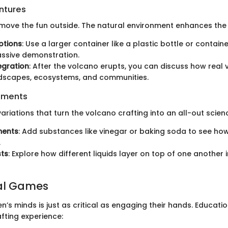
ntures
move the fun outside. The natural environment enhances the 
ptions
: Use a larger container like a plastic bottle or contain
ssive demonstration.
egration
: After the volcano erupts, you can discuss how real
ndscapes, ecosystems, and communities.
iments
ariations that turn the volcano crafting into an all-out scienc
ments
: Add substances like vinegar or baking soda to see ho
.
sts
: Explore how different liquids layer on top of one another 
al Games
n’s minds is just as critical as engaging their hands. Educat
fting experience: