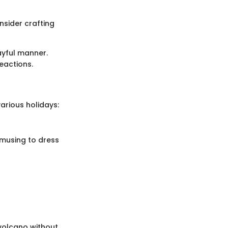
nsider crafting
ayful manner.
reactions.
arious holidays:
amusing to dress
 volcano without