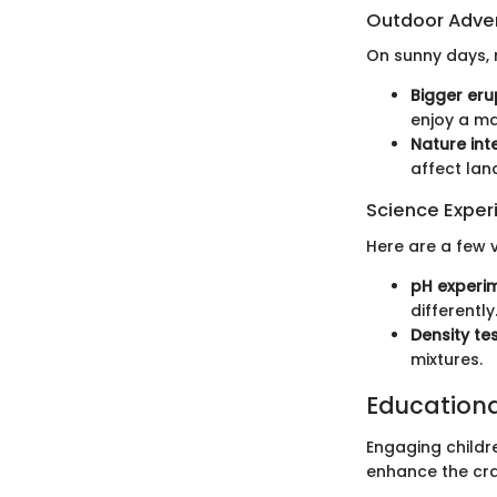
Outdoor Adve
On sunny days, 
Bigger eru
enjoy a ma
Nature int
affect la
Science Exper
Here are a few v
pH experi
differently
Density te
mixtures.
Education
Engaging childre
enhance the cra