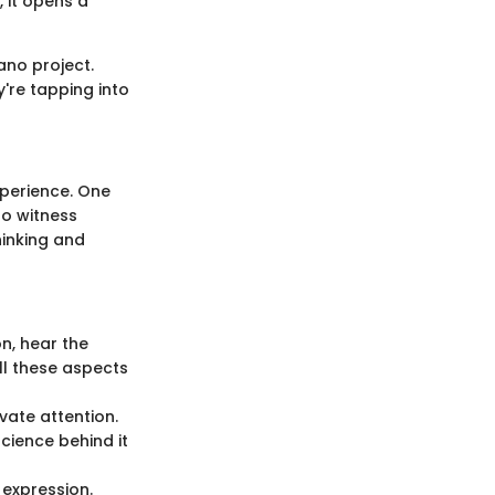
 it opens a
ano project.
y're tapping into
xperience. One
to witness
thinking and
n, hear the
All these aspects
vate attention.
cience behind it
 expression.