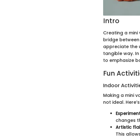
Intro
Creating a mini 
bridge between p
appreciate the 
tangible way. In
to emphasize bo
Fun Activit
Indoor Activiti
Making a mini vo
not ideal. Here’
Experiment
changes th
Artistic flai
This allow