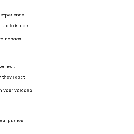
experience:
er so kids can
 volcanoes
e fest:
w they react
in your volcano
ional games