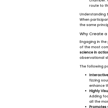
chamber. O
route to th
Understanding th
When participant
the same princi
Why Create a 
Engaging in the
of the most com
science in actio
observational ski
The following po
Interactive
fizzing so
enhance th
Highly Visu
Adding foo
all the mo
Promotes C