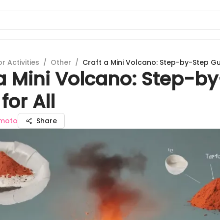
 Activities
/
Other
/
Craft a Mini Volcano: Step-by-Step Gui
 a Mini Volcano: Step-b
for All
moto
Share