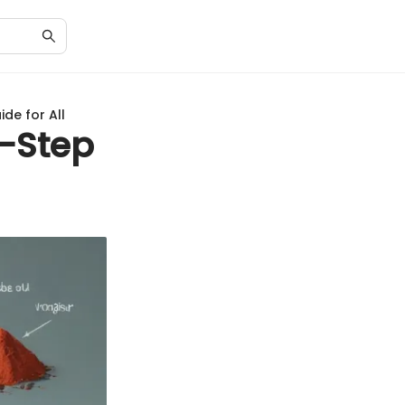
de for All
y-Step