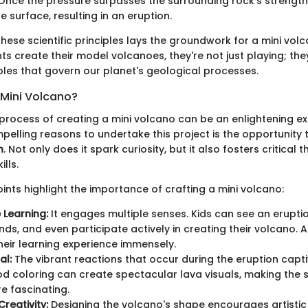
nce the pressure surpasses the surrounding rock’s strength,
e surface, resulting in an eruption.
ese scientific principles lays the groundwork for a mini volc
s create their model volcanoes, they're not just playing; the
ples that govern our planet's geological processes.
Mini Volcano?
 process of creating a mini volcano can be an enlightening e
pelling reasons to undertake this project is the opportunity 
n
. Not only does it spark curiosity, but it also fosters critical 
lls.
ints highlight the importance of crafting a mini volcano:
 Learning:
It engages multiple senses. Kids can see an eruptio
unds, and even participate actively in creating their volcano. 
eir learning experience immensely.
al:
The vibrant reactions that occur during the eruption capti
d coloring can create spectacular lava visuals, making the s
re fascinating.
reativity:
Designing the volcano's shape encourages artistic