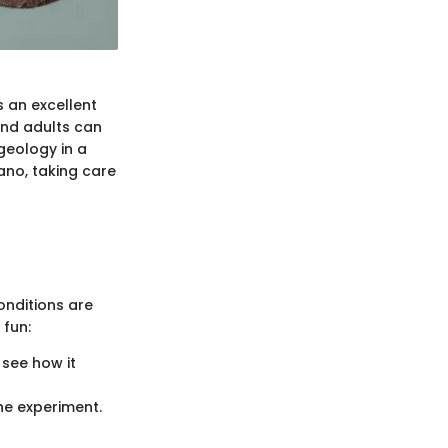
s an excellent
and adults can
geology in a
cano, taking care
onditions are
 fun:
o see how it
he experiment.