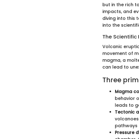
but in the rich 
impacts, and e
diving into this
into the scienti
The Scientific
Volcanic eruptio
movement of mag
magma, a molten 
can lead to une
Three prim
Magma com
behavior o
leads to g
Tectonic ac
volcanoes.
pathways 
Pressure 