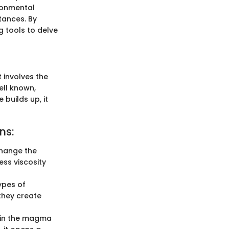
ironmental
tances. By
g tools to delve
t involves the
ell known,
builds up, it
ns:
change the
ss viscosity
ypes of
they create
hin the magma