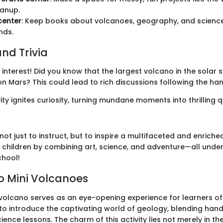
eanup.
center
: Keep books about volcanoes, geography, and science
nds.
nd Trivia
interest! Did you know that the largest volcano in the solar 
 Mars? This could lead to rich discussions following the han
ty ignites curiosity, turning mundane moments into thrilling q
not just to instruct, but to inspire a multifaceted and enriche
 children by combining art, science, and adventure—all under
chool!
to Mini Volcanoes
volcano serves as an eye-opening experience for learners of a
o introduce the captivating world of geology, blending hands
ience lessons. The charm of this activity lies not merely in the