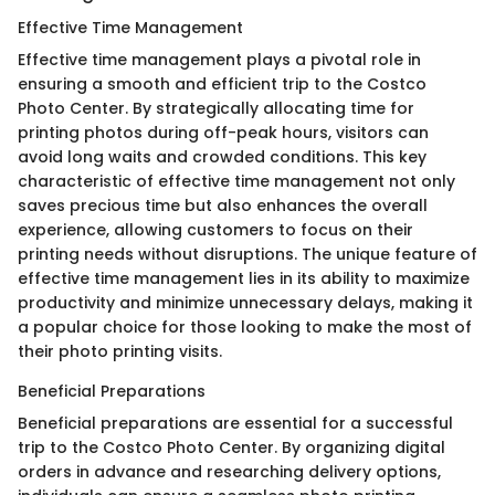
Effective Time Management
Effective time management plays a pivotal role in
ensuring a smooth and efficient trip to the Costco
Photo Center. By strategically allocating time for
printing photos during off-peak hours, visitors can
avoid long waits and crowded conditions. This key
characteristic of effective time management not only
saves precious time but also enhances the overall
experience, allowing customers to focus on their
printing needs without disruptions. The unique feature of
effective time management lies in its ability to maximize
productivity and minimize unnecessary delays, making it
a popular choice for those looking to make the most of
their photo printing visits.
Beneficial Preparations
Beneficial preparations are essential for a successful
trip to the Costco Photo Center. By organizing digital
orders in advance and researching delivery options,