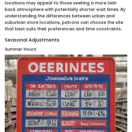
locations may appeal to those seeking a more laid-
back atmosphere with potentially shorter wait times. By
understanding the differences between urban and
suburban store locations, patrons can choose the site
that best suits their preferences and time constraints.
Seasonal Adjustments
Summer Hours