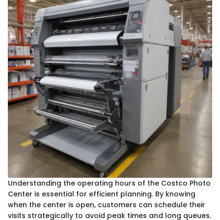
Understanding the operating hours of the Costco Photo
Center is essential for efficient planning. By knowing
when the center is open, customers can schedule their
visits strategically to avoid peak times and long queues.