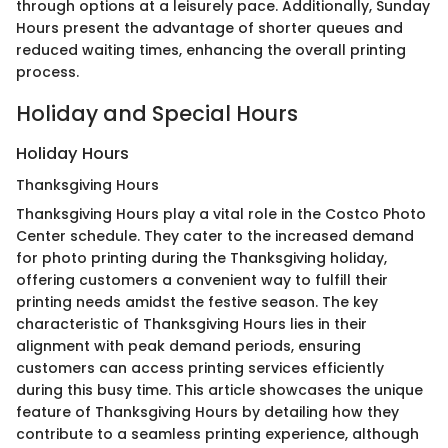
through options at a leisurely pace. Additionally, Sunday
Hours present the advantage of shorter queues and
reduced waiting times, enhancing the overall printing
process.
Holiday and Special Hours
Holiday Hours
Thanksgiving Hours
Thanksgiving Hours play a vital role in the Costco Photo
Center schedule. They cater to the increased demand
for photo printing during the Thanksgiving holiday,
offering customers a convenient way to fulfill their
printing needs amidst the festive season. The key
characteristic of Thanksgiving Hours lies in their
alignment with peak demand periods, ensuring
customers can access printing services efficiently
during this busy time. This article showcases the unique
feature of Thanksgiving Hours by detailing how they
contribute to a seamless printing experience, although