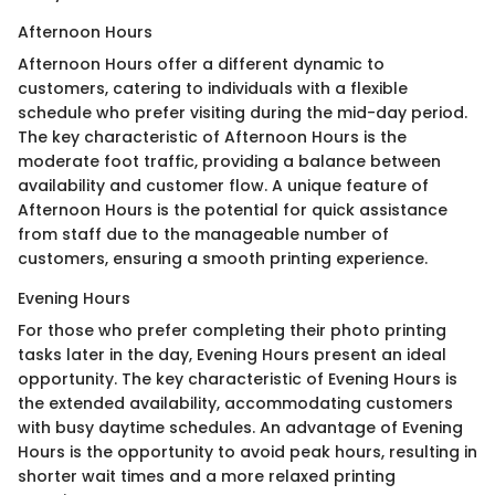
Afternoon Hours
Afternoon Hours offer a different dynamic to
customers, catering to individuals with a flexible
schedule who prefer visiting during the mid-day period.
The key characteristic of Afternoon Hours is the
moderate foot traffic, providing a balance between
availability and customer flow. A unique feature of
Afternoon Hours is the potential for quick assistance
from staff due to the manageable number of
customers, ensuring a smooth printing experience.
Evening Hours
For those who prefer completing their photo printing
tasks later in the day, Evening Hours present an ideal
opportunity. The key characteristic of Evening Hours is
the extended availability, accommodating customers
with busy daytime schedules. An advantage of Evening
Hours is the opportunity to avoid peak hours, resulting in
shorter wait times and a more relaxed printing