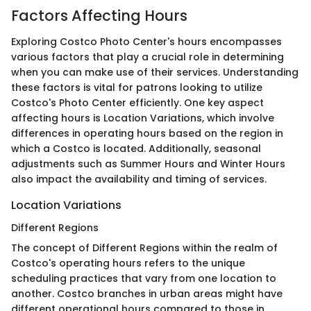
Factors Affecting Hours
Exploring Costco Photo Center's hours encompasses
various factors that play a crucial role in determining
when you can make use of their services. Understanding
these factors is vital for patrons looking to utilize
Costco's Photo Center efficiently. One key aspect
affecting hours is Location Variations, which involve
differences in operating hours based on the region in
which a Costco is located. Additionally, seasonal
adjustments such as Summer Hours and Winter Hours
also impact the availability and timing of services.
Location Variations
Different Regions
The concept of Different Regions within the realm of
Costco's operating hours refers to the unique
scheduling practices that vary from one location to
another. Costco branches in urban areas might have
different operational hours compared to those in