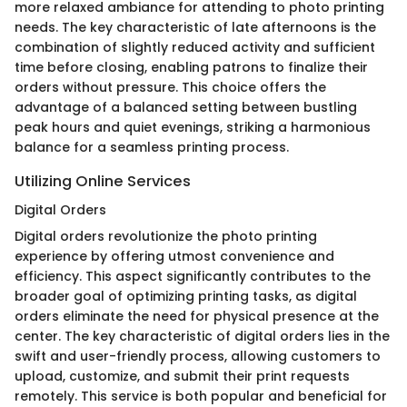
more relaxed ambiance for attending to photo printing
needs. The key characteristic of late afternoons is the
combination of slightly reduced activity and sufficient
time before closing, enabling patrons to finalize their
orders without pressure. This choice offers the
advantage of a balanced setting between bustling
peak hours and quiet evenings, striking a harmonious
balance for a seamless printing process.
Utilizing Online Services
Digital Orders
Digital orders revolutionize the photo printing
experience by offering utmost convenience and
efficiency. This aspect significantly contributes to the
broader goal of optimizing printing tasks, as digital
orders eliminate the need for physical presence at the
center. The key characteristic of digital orders lies in the
swift and user-friendly process, allowing customers to
upload, customize, and submit their print requests
remotely. This service is both popular and beneficial for