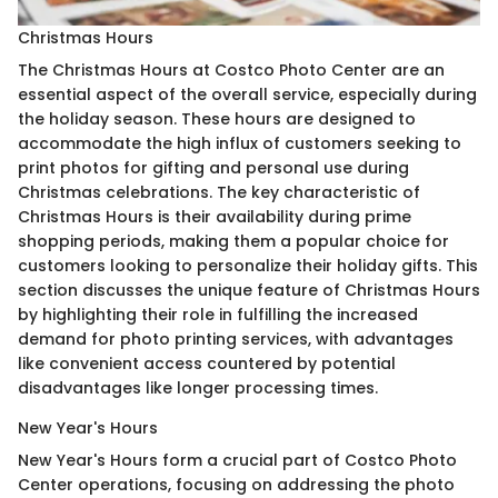
Christmas Hours
The Christmas Hours at Costco Photo Center are an
essential aspect of the overall service, especially during
the holiday season. These hours are designed to
accommodate the high influx of customers seeking to
print photos for gifting and personal use during
Christmas celebrations. The key characteristic of
Christmas Hours is their availability during prime
shopping periods, making them a popular choice for
customers looking to personalize their holiday gifts. This
section discusses the unique feature of Christmas Hours
by highlighting their role in fulfilling the increased
demand for photo printing services, with advantages
like convenient access countered by potential
disadvantages like longer processing times.
New Year's Hours
New Year's Hours form a crucial part of Costco Photo
Center operations, focusing on addressing the photo