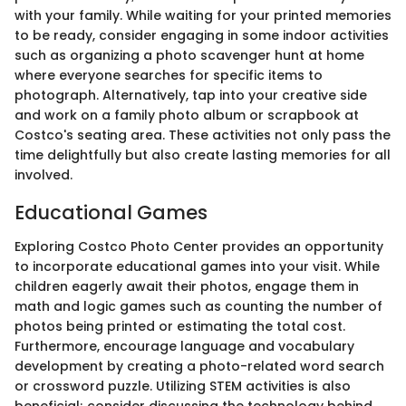
with your family. While waiting for your printed memories
to be ready, consider engaging in some indoor activities
such as organizing a photo scavenger hunt at home
where everyone searches for specific items to
photograph. Alternatively, tap into your creative side
and work on a family photo album or scrapbook at
Costco's seating area. These activities not only pass the
time delightfully but also create lasting memories for all
involved.
Educational Games
Exploring Costco Photo Center provides an opportunity
to incorporate educational games into your visit. While
children eagerly await their photos, engage them in
math and logic games such as counting the number of
photos being printed or estimating the total cost.
Furthermore, encourage language and vocabulary
development by creating a photo-related word search
or crossword puzzle. Utilizing STEM activities is also