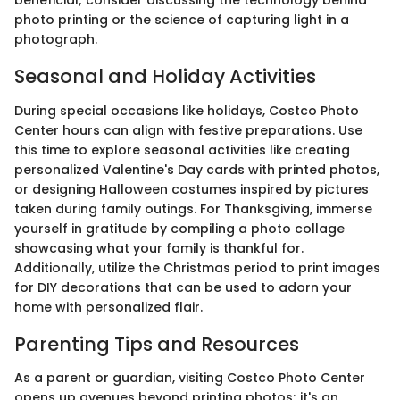
beneficial; consider discussing the technology behind
photo printing or the science of capturing light in a
photograph.
Seasonal and Holiday Activities
During special occasions like holidays, Costco Photo
Center hours can align with festive preparations. Use
this time to explore seasonal activities like creating
personalized Valentine's Day cards with printed photos,
or designing Halloween costumes inspired by pictures
taken during family outings. For Thanksgiving, immerse
yourself in gratitude by compiling a photo collage
showcasing what your family is thankful for.
Additionally, utilize the Christmas period to print images
for DIY decorations that can be used to adorn your
home with personalized flair.
Parenting Tips and Resources
As a parent or guardian, visiting Costco Photo Center
opens up avenues beyond printing photos; it's an