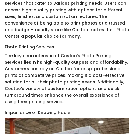
services that cater to various printing needs. Users can
access high-quality printing with options for different
sizes, finishes, and customization features. The
convenience of being able to print photos at a trusted
and budget-friendly store like Costco makes their Photo
Center a popular choice for many.
Photo Printing Services
The key characteristic of Costco's Photo Printing
Services lies in its high-quality outputs and affordability.
Customers can rely on Costco for crisp, professional
prints at competitive prices, making it a cost-effective
solution for all their photo printing needs. Additionally,
Costco's variety of customization options and quick
turnaround times enhance the overall experience of
using their printing services.
Importance of Knowing Hours