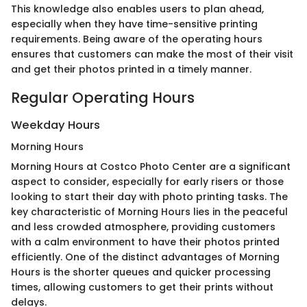
This knowledge also enables users to plan ahead,
especially when they have time-sensitive printing
requirements. Being aware of the operating hours
ensures that customers can make the most of their visit
and get their photos printed in a timely manner.
Regular Operating Hours
Weekday Hours
Morning Hours
Morning Hours at Costco Photo Center are a significant
aspect to consider, especially for early risers or those
looking to start their day with photo printing tasks. The
key characteristic of Morning Hours lies in the peaceful
and less crowded atmosphere, providing customers
with a calm environment to have their photos printed
efficiently. One of the distinct advantages of Morning
Hours is the shorter queues and quicker processing
times, allowing customers to get their prints without
delays.