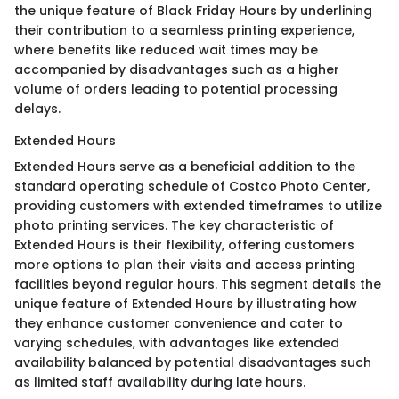
the unique feature of Black Friday Hours by underlining
their contribution to a seamless printing experience,
where benefits like reduced wait times may be
accompanied by disadvantages such as a higher
volume of orders leading to potential processing
delays.
Extended Hours
Extended Hours serve as a beneficial addition to the
standard operating schedule of Costco Photo Center,
providing customers with extended timeframes to utilize
photo printing services. The key characteristic of
Extended Hours is their flexibility, offering customers
more options to plan their visits and access printing
facilities beyond regular hours. This segment details the
unique feature of Extended Hours by illustrating how
they enhance customer convenience and cater to
varying schedules, with advantages like extended
availability balanced by potential disadvantages such
as limited staff availability during late hours.