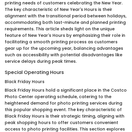
printing needs of customers celebrating the New Year.
The key characteristic of New Year's Hours is their
alignment with the transitional period between holidays,
accommodating both last-minute and planned printing
requirements. This article sheds light on the unique
feature of New Year's Hours by emphasizing their role in
facilitating a smooth printing process as customers
gear up for the upcoming year, balancing advantages
such as accessibility with potential disadvantages like
service delays during peak times.
Special Operating Hours
Black Friday Hours
Black Friday Hours hold a significant place in the Costco
Photo Center operating schedule, catering to the
heightened demand for photo printing services during
this popular shopping event. The key characteristic of
Black Friday Hours is their strategic timing, aligning with
peak shopping hours to offer customers convenient
access to photo printing facilities. This section explores