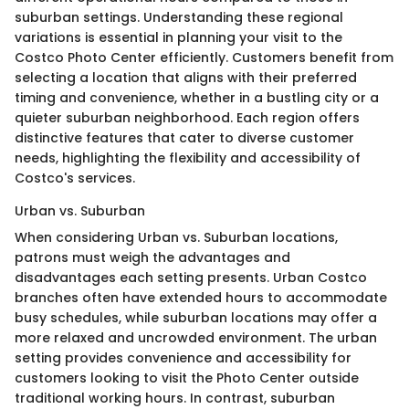
suburban settings. Understanding these regional
variations is essential in planning your visit to the
Costco Photo Center efficiently. Customers benefit from
selecting a location that aligns with their preferred
timing and convenience, whether in a bustling city or a
quieter suburban neighborhood. Each region offers
distinctive features that cater to diverse customer
needs, highlighting the flexibility and accessibility of
Costco's services.
Urban vs. Suburban
When considering Urban vs. Suburban locations,
patrons must weigh the advantages and
disadvantages each setting presents. Urban Costco
branches often have extended hours to accommodate
busy schedules, while suburban locations may offer a
more relaxed and uncrowded environment. The urban
setting provides convenience and accessibility for
customers looking to visit the Photo Center outside
traditional working hours. In contrast, suburban