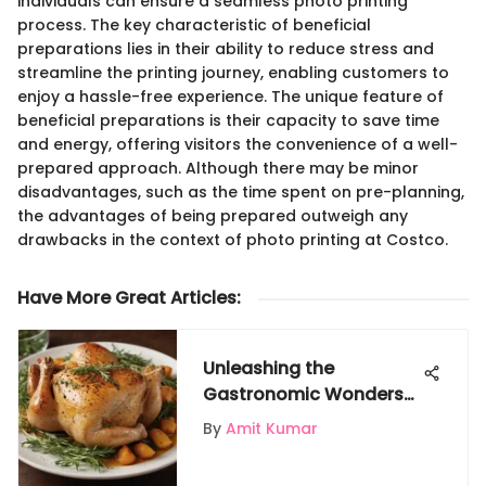
individuals can ensure a seamless photo printing
process. The key characteristic of beneficial
preparations lies in their ability to reduce stress and
streamline the printing journey, enabling customers to
enjoy a hassle-free experience. The unique feature of
beneficial preparations is their capacity to save time
and energy, offering visitors the convenience of a well-
prepared approach. Although there may be minor
disadvantages, such as the time spent on pre-planning,
the advantages of being prepared outweigh any
drawbacks in the context of photo printing at Costco.
Have More Great Articles
:
Unleashing the
Gastronomic Wonders
of Chicken: A Culinary
By
Amit Kumar
Journey