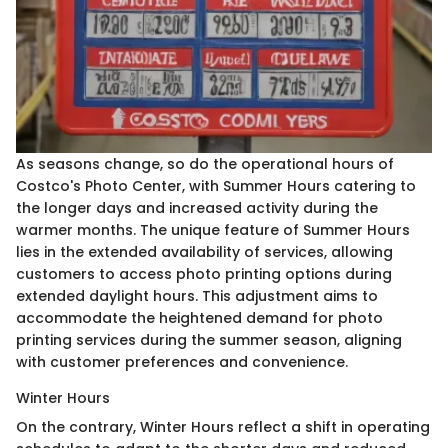
As seasons change, so do the operational hours of
Costco's Photo Center, with Summer Hours catering to
the longer days and increased activity during the
warmer months. The unique feature of Summer Hours
lies in the extended availability of services, allowing
customers to access photo printing options during
extended daylight hours. This adjustment aims to
accommodate the heightened demand for photo
printing services during the summer season, aligning
with customer preferences and convenience.
Winter Hours
On the contrary, Winter Hours reflect a shift in operating