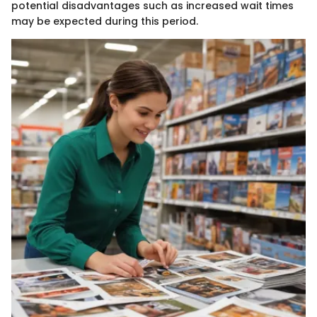
potential disadvantages such as increased wait times
may be expected during this period.