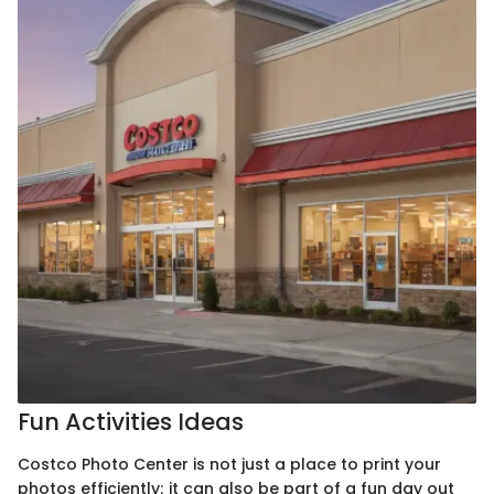
Fun Activities Ideas
Costco Photo Center is not just a place to print your
photos efficiently; it can also be part of a fun day out