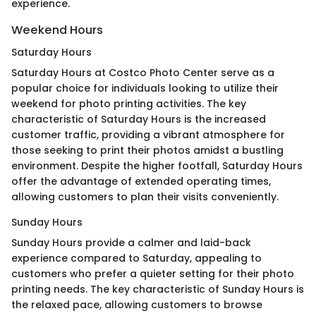
experience.
Weekend Hours
Saturday Hours
Saturday Hours at Costco Photo Center serve as a
popular choice for individuals looking to utilize their
weekend for photo printing activities. The key
characteristic of Saturday Hours is the increased
customer traffic, providing a vibrant atmosphere for
those seeking to print their photos amidst a bustling
environment. Despite the higher footfall, Saturday Hours
offer the advantage of extended operating times,
allowing customers to plan their visits conveniently.
Sunday Hours
Sunday Hours provide a calmer and laid-back
experience compared to Saturday, appealing to
customers who prefer a quieter setting for their photo
printing needs. The key characteristic of Sunday Hours is
the relaxed pace, allowing customers to browse