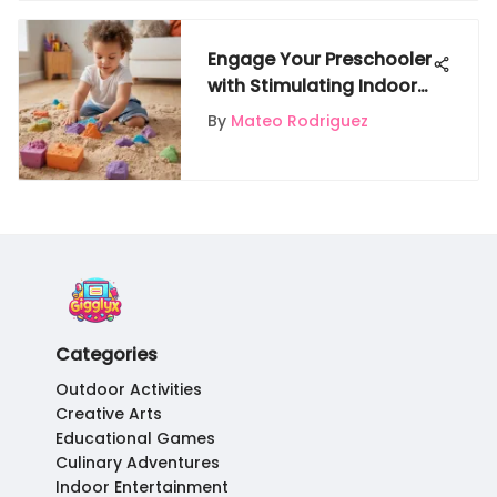
Engage Your Preschooler
with Stimulating Indoor
Activities
By
Mateo Rodriguez
Categories
Outdoor Activities
Creative Arts
Educational Games
Culinary Adventures
Indoor Entertainment