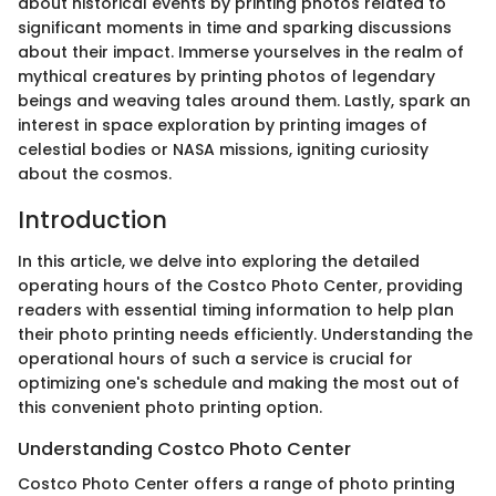
about historical events by printing photos related to
significant moments in time and sparking discussions
about their impact. Immerse yourselves in the realm of
mythical creatures by printing photos of legendary
beings and weaving tales around them. Lastly, spark an
interest in space exploration by printing images of
celestial bodies or NASA missions, igniting curiosity
about the cosmos.
Introduction
In this article, we delve into exploring the detailed
operating hours of the Costco Photo Center, providing
readers with essential timing information to help plan
their photo printing needs efficiently. Understanding the
operational hours of such a service is crucial for
optimizing one's schedule and making the most out of
this convenient photo printing option.
Understanding Costco Photo Center
Costco Photo Center offers a range of photo printing