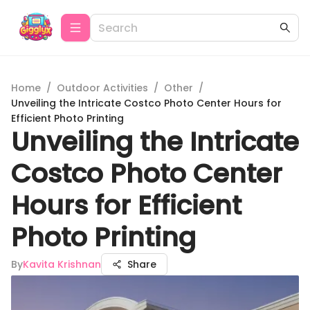
Home
/
Outdoor Activities
/
Other
/
Unveiling the Intricate Costco Photo Center Hours for
Efficient Photo Printing
Unveiling the Intricate
Costco Photo Center
Hours for Efficient
Photo Printing
By
Kavita Krishnan
Share