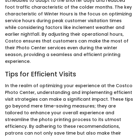
schedules to adapt to the shorter days and reduced
foot traffic characteristic of the colder months. The key
characteristic of Winter Hours is the focus on optimizing
service hours during peak customer visitation times
while considering factors like inclement weather and
earlier nightfall. By adjusting their operational hours,
Costco ensures that customers can make the most of
their Photo Center services even during the winter
season, providing a seamless and efficient printing
experience.
Tips for Efficient Visits
In the realm of optimizing your experience at the Costco
Photo Center, understanding and implementing efficient
visit strategies can make a significant impact. These tips
go beyond mere time-saving measures; they are
tailored to enhance your overall experience and
streamline the photo printing process to its utmost
efficiency. By adhering to these recommendations,
patrons can not only save time but also make their