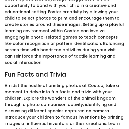
opportunity to bond with your child in a creative and
educational setting. Foster creativity by allowing your
child to select photos to print and encourage them to
create stories around these images. Setting up a playful
learning environment within Costco can involve
engaging in photo-related games to teach concepts
like color recognition or pattern identification. Balancing
screen time with hands-on activities during your visit
can reinforce the importance of tactile learning and
social interaction.
Fun Facts and Trivia
Amidst the hustle of printing photos at Costco, take a
moment to delve into fun facts and trivia with your
children. Explore the wonders of the animal kingdom
through a photo comparison activity, identifying and
discussing different species captured on camera.
Introduce your children to famous inventions by printing
images of influential inventors or their creations. Learn