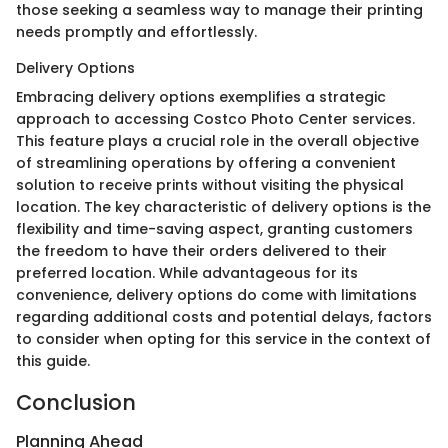
those seeking a seamless way to manage their printing
needs promptly and effortlessly.
Delivery Options
Embracing delivery options exemplifies a strategic
approach to accessing Costco Photo Center services.
This feature plays a crucial role in the overall objective
of streamlining operations by offering a convenient
solution to receive prints without visiting the physical
location. The key characteristic of delivery options is the
flexibility and time-saving aspect, granting customers
the freedom to have their orders delivered to their
preferred location. While advantageous for its
convenience, delivery options do come with limitations
regarding additional costs and potential delays, factors
to consider when opting for this service in the context of
this guide.
Conclusion
Planning Ahead