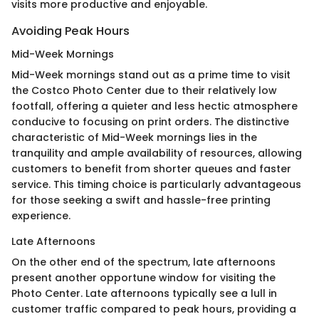
visits more productive and enjoyable.
Avoiding Peak Hours
Mid-Week Mornings
Mid-Week mornings stand out as a prime time to visit
the Costco Photo Center due to their relatively low
footfall, offering a quieter and less hectic atmosphere
conducive to focusing on print orders. The distinctive
characteristic of Mid-Week mornings lies in the
tranquility and ample availability of resources, allowing
customers to benefit from shorter queues and faster
service. This timing choice is particularly advantageous
for those seeking a swift and hassle-free printing
experience.
Late Afternoons
On the other end of the spectrum, late afternoons
present another opportune window for visiting the
Photo Center. Late afternoons typically see a lull in
customer traffic compared to peak hours, providing a