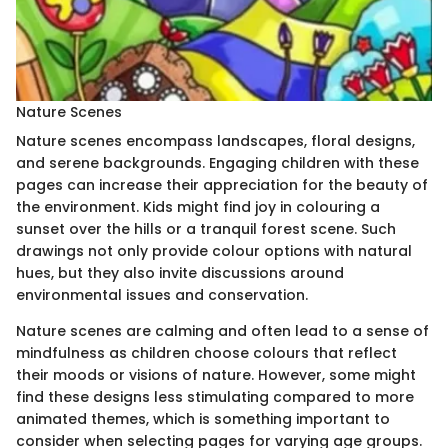
Nature Scenes
Nature scenes encompass landscapes, floral designs,
and serene backgrounds. Engaging children with these
pages can increase their appreciation for the beauty of
the environment. Kids might find joy in colouring a
sunset over the hills or a tranquil forest scene. Such
drawings not only provide colour options with natural
hues, but they also invite discussions around
environmental issues and conservation.
Nature scenes are calming and often lead to a sense of
mindfulness as children choose colours that reflect
their moods or visions of nature. However, some might
find these designs less stimulating compared to more
animated themes, which is something important to
consider when selecting pages for varying age groups.