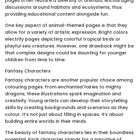
pages often feature a diversity of animals, encouraging
discussions around habitats and ecosystems, thus
providing educational content alongside fun.
One key aspect of animal-themed pages is that they
allow for a variety of artistic expression. Bright colors
electrify pages depicting colorful tropical birds or
playful sea creatures. However, one drawback might be
that complex designs could be daunting for younger
children from time to time.
Fantasy Characters
Fantasy characters are another popular choice among
colouring pages. From enchanted fairies to mighty
dragons, these illustrations spark imagination and
creativity. Young artists can develop their storytelling
skills by creating backgrounds and scenarios as they
colour. It’s not just about filling in spaces; it’s about
building entire worlds in their minds.
The beauty of fantasy characters lies in their boundless
potential. Each character stands for a narrative of