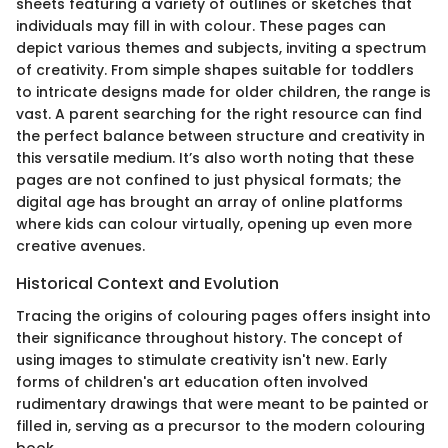
sheets featuring a variety of outlines or sketches that
individuals may fill in with colour. These pages can
depict various themes and subjects, inviting a spectrum
of creativity. From simple shapes suitable for toddlers
to intricate designs made for older children, the range is
vast. A parent searching for the right resource can find
the perfect balance between structure and creativity in
this versatile medium. It’s also worth noting that these
pages are not confined to just physical formats; the
digital age has brought an array of online platforms
where kids can colour virtually, opening up even more
creative avenues.
Historical Context and Evolution
Tracing the origins of colouring pages offers insight into
their significance throughout history. The concept of
using images to stimulate creativity isn't new. Early
forms of children's art education often involved
rudimentary drawings that were meant to be painted or
filled in, serving as a precursor to the modern colouring
book.