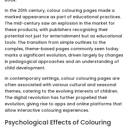
In the 20th century, colour colouring pages made a
marked appearance as part of educational practices.
The mid-century saw an explosion in the market for
these products, with publishers recognizing their
potential not just for entertainment but as educational
tools. The transition from simple outlines to the
complex, theme-based pages commonly seen today
marks a significant evolution, driven largely by changes
in pedagogical approaches and an understanding of
child development.
In contemporary settings, colour colouring pages are
often associated with various cultural and seasonal
themes, catering to the evolving interests of children.
The digital revolution has further propelled their
evolution, giving rise to apps and online platforms that
allow interactive colouring experiences.
Psychological Effects of Colouring