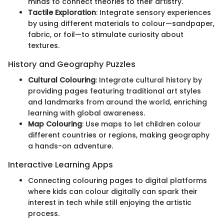
minds to connect theories to their artistry.
Tactile Exploration
: Integrate sensory experiences
by using different materials to colour—sandpaper,
fabric, or foil—to stimulate curiosity about
textures.
History and Geography Puzzles
Cultural Colouring
: Integrate cultural history by
providing pages featuring traditional art styles
and landmarks from around the world, enriching
learning with global awareness.
Map Colouring
: Use maps to let children colour
different countries or regions, making geography
a hands-on adventure.
Interactive Learning Apps
Connecting colouring pages to digital platforms
where kids can colour digitally can spark their
interest in tech while still enjoying the artistic
process.