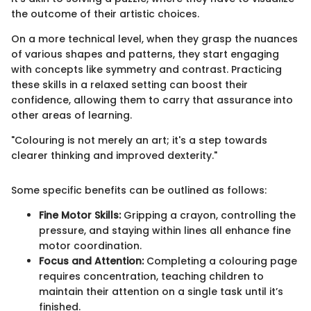
the outcome of their artistic choices.
On a more technical level, when they grasp the nuances
of various shapes and patterns, they start engaging
with concepts like symmetry and contrast. Practicing
these skills in a relaxed setting can boost their
confidence, allowing them to carry that assurance into
other areas of learning.
"Colouring is not merely an art; it's a step towards
clearer thinking and improved dexterity."
Some specific benefits can be outlined as follows:
Fine Motor Skills:
Gripping a crayon, controlling the
pressure, and staying within lines all enhance fine
motor coordination.
Focus and Attention:
Completing a colouring page
requires concentration, teaching children to
maintain their attention on a single task until it’s
finished.