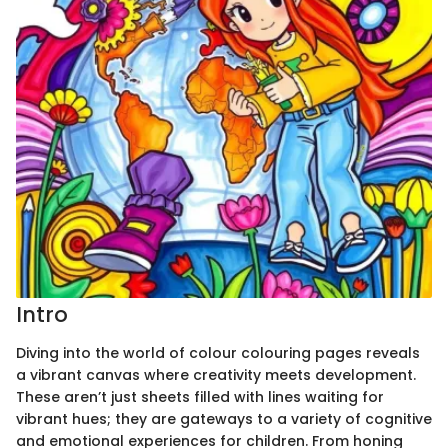
Intro
Diving into the world of colour colouring pages reveals
a vibrant canvas where creativity meets development.
These aren’t just sheets filled with lines waiting for
vibrant hues; they are gateways to a variety of cognitive
and emotional experiences for children. From honing