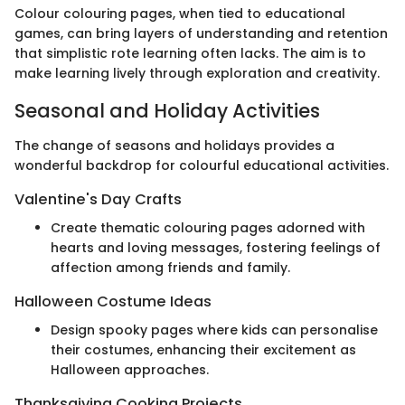
Colour colouring pages, when tied to educational
games, can bring layers of understanding and retention
that simplistic rote learning often lacks. The aim is to
make learning lively through exploration and creativity.
Seasonal and Holiday Activities
The change of seasons and holidays provides a
wonderful backdrop for colourful educational activities.
Valentine's Day Crafts
Create thematic colouring pages adorned with
hearts and loving messages, fostering feelings of
affection among friends and family.
Halloween Costume Ideas
Design spooky pages where kids can personalise
their costumes, enhancing their excitement as
Halloween approaches.
Thanksgiving Cooking Projects