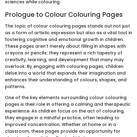
sciences while colouring.
Prologue to Colour Colouring Pages
The topic of colour colouring pages stands out not just
as a form of artistic expression but also as a vital tool in
fostering cognitive and emotional growth in children.
These pages aren't merely about filling in shapes with
crayons or pencils; they represent a rich tapestry of
creativity, learning, and development that many may
overlook. By engaging with colouring pages, children
delve into a world that expands their imagination and
enhances their understanding of colours, shapes, and
patterns.
One of the key elements surrounding colour colouring
pages is their role in offering a calming and therapeutic
experience. As children focus on the act of colouring,
they engage in a mindful practice, often leading to
improved concentration. Whether at home or in a
classroom, these pages provide an opportunity for