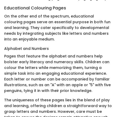
Educational Colouring Pages
On the other end of the spectrum, educational
colouring pages serve an essential purpose in both fun
and learning. They cater specifically to developmental
needs by integrating subjects like letters and numbers
into an enjoyable medium.
Alphabet and Numbers
Pages that feature the alphabet and numbers help
bolster early literacy and numeracy skills. Children can
colour the letters while memorizing them, turning a
simple task into an engaging educational experience.
Each letter or number can be accompanied by familiar
illustrations, such as an "A" with an apple or "5" with five
penguins, tying it in with their prior knowledge.
The uniqueness of these pages lies in the blend of play
and learning, offering children a straightforward way to
grasp letters and numbers. However, care must be