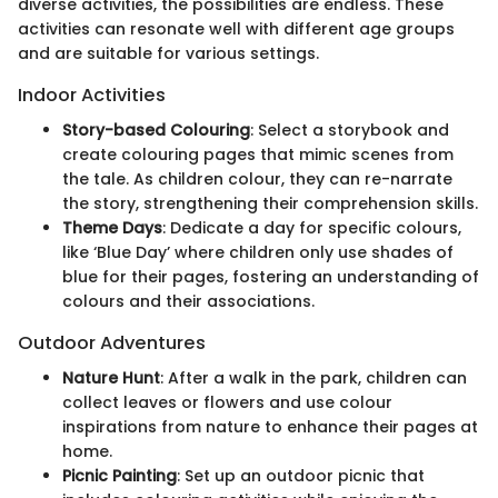
diverse activities, the possibilities are endless. These
activities can resonate well with different age groups
and are suitable for various settings.
Indoor Activities
Story-based Colouring
: Select a storybook and
create colouring pages that mimic scenes from
the tale. As children colour, they can re-narrate
the story, strengthening their comprehension skills.
Theme Days
: Dedicate a day for specific colours,
like ‘Blue Day’ where children only use shades of
blue for their pages, fostering an understanding of
colours and their associations.
Outdoor Adventures
Nature Hunt
: After a walk in the park, children can
collect leaves or flowers and use colour
inspirations from nature to enhance their pages at
home.
Picnic Painting
: Set up an outdoor picnic that