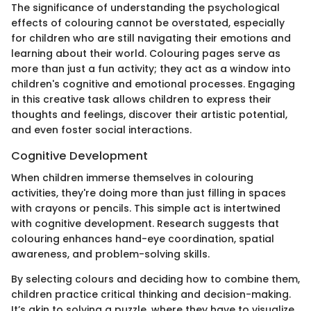
The significance of understanding the psychological
effects of colouring cannot be overstated, especially
for children who are still navigating their emotions and
learning about their world. Colouring pages serve as
more than just a fun activity; they act as a window into
children's cognitive and emotional processes. Engaging
in this creative task allows children to express their
thoughts and feelings, discover their artistic potential,
and even foster social interactions.
Cognitive Development
When children immerse themselves in colouring
activities, they're doing more than just filling in spaces
with crayons or pencils. This simple act is intertwined
with cognitive development. Research suggests that
colouring enhances hand-eye coordination, spatial
awareness, and problem-solving skills.
By selecting colours and deciding how to combine them,
children practice critical thinking and decision-making.
It’s akin to solving a puzzle, where they have to visualize