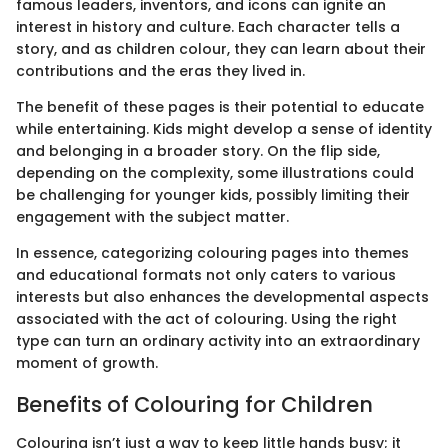
famous leaders, inventors, and icons can ignite an
interest in history and culture. Each character tells a
story, and as children colour, they can learn about their
contributions and the eras they lived in.
The benefit of these pages is their potential to educate
while entertaining. Kids might develop a sense of identity
and belonging in a broader story. On the flip side,
depending on the complexity, some illustrations could
be challenging for younger kids, possibly limiting their
engagement with the subject matter.
In essence, categorizing colouring pages into themes
and educational formats not only caters to various
interests but also enhances the developmental aspects
associated with the act of colouring. Using the right
type can turn an ordinary activity into an extraordinary
moment of growth.
Benefits of Colouring for Children
Colouring isn’t just a way to keep little hands busy; it