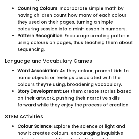
Counting Colours
: Incorporate simple math by
having children count how many of each colour
they used on their pages, turning a simple
colouring session into a mini-lesson in numbers.
Pattern Recognition
: Encourage creating patterns
using colours on pages, thus teaching them about
sequencing.
Language and Vocabulary Games
Word Association
: As they colour, prompt kids to
name objects or feelings associated with the
colours they’re using, broadening vocabulary.
Story Development
: Let them create stories based
on their artwork, pushing their narrative skills
forward while they enjoy the process of creation.
STEM Activities
Colour Science
: Explore the science of light and
how it creates colours, encouraging inquisitive