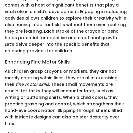
comes with a host of significant benefits that play a
vital role in a child's development. Engaging in colouring
activities allows children to explore their creativity while
also honing important skills without them even realizing
they are learning. Each stroke of the crayon or pencil
holds potential for cognitive and emotional growth.
Let’s delve deeper into the specific benefits that
colouring provides for children.
Enhancing Fine Motor Skills
As children grasp crayons or markers, they are not
merely coloring within lines; they are also exercising
their
fine motor skills
. These small movements are
crucial for tasks they will encounter later, such as
writing or buttoning shirts. When a child colors, they
practice grasping and control, which strengthens their
hand-eye coordination. Skipping through sheets filled
with intricate designs can also bolster dexterity over
time.