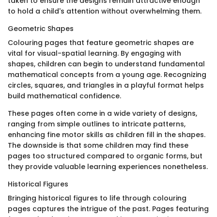
taken to ensure the designs remain attractive enough
to hold a child's attention without overwhelming them.
Geometric Shapes
Colouring pages that feature geometric shapes are
vital for visual-spatial learning. By engaging with
shapes, children can begin to understand fundamental
mathematical concepts from a young age. Recognizing
circles, squares, and triangles in a playful format helps
build mathematical confidence.
These pages often come in a wide variety of designs,
ranging from simple outlines to intricate patterns,
enhancing fine motor skills as children fill in the shapes.
The downside is that some children may find these
pages too structured compared to organic forms, but
they provide valuable learning experiences nonetheless.
Historical Figures
Bringing historical figures to life through colouring
pages captures the intrigue of the past. Pages featuring