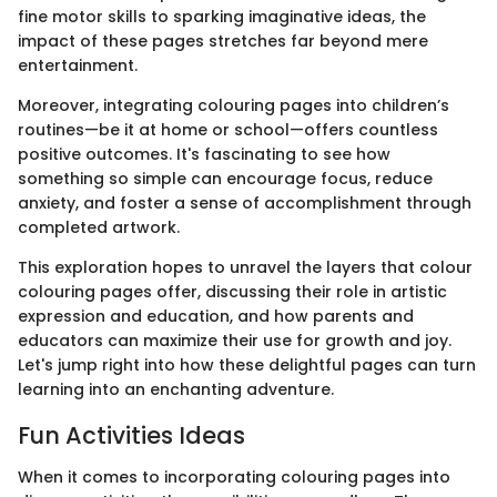
fine motor skills to sparking imaginative ideas, the
impact of these pages stretches far beyond mere
entertainment.
Moreover, integrating colouring pages into children’s
routines—be it at home or school—offers countless
positive outcomes. It's fascinating to see how
something so simple can encourage focus, reduce
anxiety, and foster a sense of accomplishment through
completed artwork.
This exploration hopes to unravel the layers that colour
colouring pages offer, discussing their role in artistic
expression and education, and how parents and
educators can maximize their use for growth and joy.
Let's jump right into how these delightful pages can turn
learning into an enchanting adventure.
Fun Activities Ideas
When it comes to incorporating colouring pages into