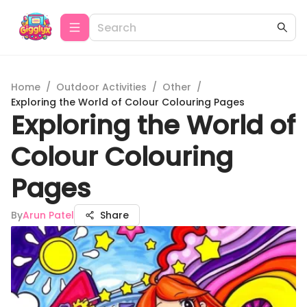
Home
/
Outdoor Activities
/
Other
/
Exploring the World of Colour Colouring Pages
Exploring the World of
Colour Colouring
Pages
By
Arun Patel
Share