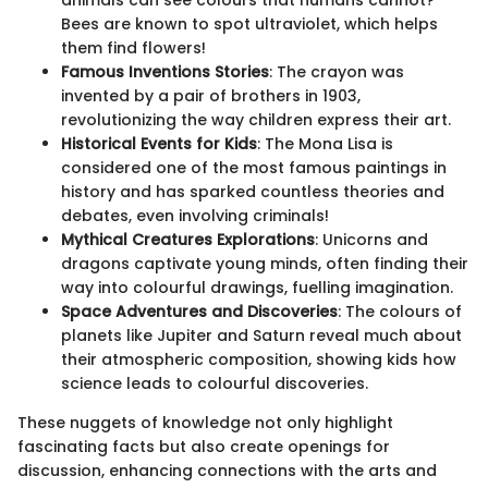
Bees are known to spot ultraviolet, which helps
them find flowers!
Famous Inventions Stories
: The crayon was
invented by a pair of brothers in 1903,
revolutionizing the way children express their art.
Historical Events for Kids
: The Mona Lisa is
considered one of the most famous paintings in
history and has sparked countless theories and
debates, even involving criminals!
Mythical Creatures Explorations
: Unicorns and
dragons captivate young minds, often finding their
way into colourful drawings, fuelling imagination.
Space Adventures and Discoveries
: The colours of
planets like Jupiter and Saturn reveal much about
their atmospheric composition, showing kids how
science leads to colourful discoveries.
These nuggets of knowledge not only highlight
fascinating facts but also create openings for
discussion, enhancing connections with the arts and