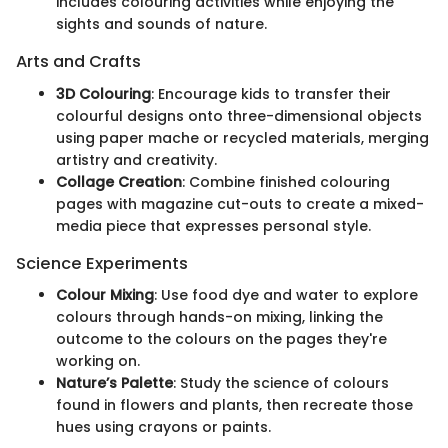
includes colouring activities while enjoying the
sights and sounds of nature.
Arts and Crafts
3D Colouring
: Encourage kids to transfer their
colourful designs onto three-dimensional objects
using paper mache or recycled materials, merging
artistry and creativity.
Collage Creation
: Combine finished colouring
pages with magazine cut-outs to create a mixed-
media piece that expresses personal style.
Science Experiments
Colour Mixing
: Use food dye and water to explore
colours through hands-on mixing, linking the
outcome to the colours on the pages they're
working on.
Nature’s Palette
: Study the science of colours
found in flowers and plants, then recreate those
hues using crayons or paints.