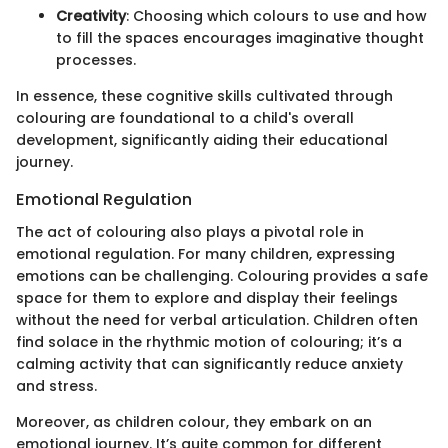
Creativity
: Choosing which colours to use and how
to fill the spaces encourages imaginative thought
processes.
In essence, these cognitive skills cultivated through
colouring are foundational to a child's overall
development, significantly aiding their educational
journey.
Emotional Regulation
The act of colouring also plays a pivotal role in
emotional regulation. For many children, expressing
emotions can be challenging. Colouring provides a safe
space for them to explore and display their feelings
without the need for verbal articulation. Children often
find solace in the rhythmic motion of colouring; it’s a
calming activity that can significantly reduce anxiety
and stress.
Moreover, as children colour, they embark on an
emotional journey. It’s quite common for different