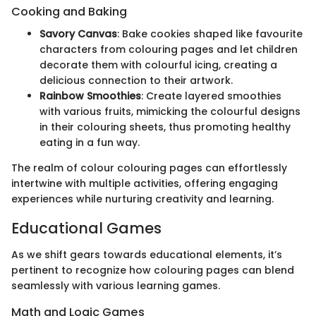
Cooking and Baking
Savory Canvas
: Bake cookies shaped like favourite
characters from colouring pages and let children
decorate them with colourful icing, creating a
delicious connection to their artwork.
Rainbow Smoothies
: Create layered smoothies
with various fruits, mimicking the colourful designs
in their colouring sheets, thus promoting healthy
eating in a fun way.
The realm of colour colouring pages can effortlessly
intertwine with multiple activities, offering engaging
experiences while nurturing creativity and learning.
Educational Games
As we shift gears towards educational elements, it’s
pertinent to recognize how colouring pages can blend
seamlessly with various learning games.
Math and Logic Games