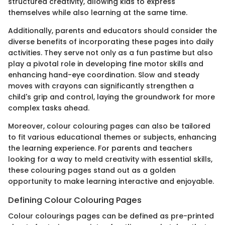
structured creativity, allowing kids to express
themselves while also learning at the same time.
Additionally, parents and educators should consider the
diverse benefits of incorporating these pages into daily
activities. They serve not only as a fun pastime but also
play a pivotal role in developing fine motor skills and
enhancing hand-eye coordination. Slow and steady
moves with crayons can significantly strengthen a
child's grip and control, laying the groundwork for more
complex tasks ahead.
Moreover, colour colouring pages can also be tailored
to fit various educational themes or subjects, enhancing
the learning experience. For parents and teachers
looking for a way to meld creativity with essential skills,
these colouring pages stand out as a golden
opportunity to make learning interactive and enjoyable.
Defining Colour Colouring Pages
Colour colourings pages can be defined as pre-printed