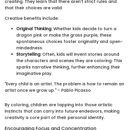
creating. They learn that there aren’t strict rules and
that their choices are valid.
Creative benefits include:
Original Thinking
: Whether kids decide to turn a
dragon pink or make the grass purple, these
spontaneous choices foster originality and open-
mindedness.
Storytelling
: Often, kids will invent stories around
the characters and scenes they are coloring. This
sparks narrative thinking, further enhancing their
imaginative play.
"Every child is an artist. The problem is how to remain an
artist once we grow up." – Pablo Picasso
By coloring, children are tapping into those artistic
instincts that can carry into future endeavors, making
creativity a core part of their personal identity.
Encouraging Focus and Concentration