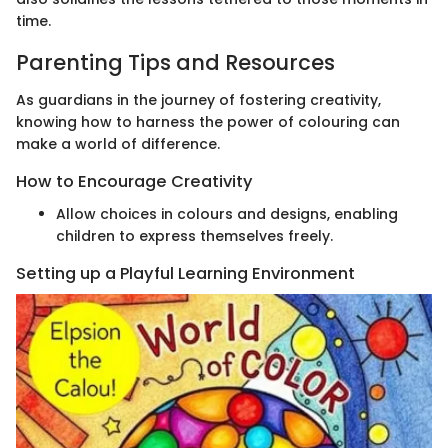
time.
Parenting Tips and Resources
As guardians in the journey of fostering creativity,
knowing how to harness the power of colouring can
make a world of difference.
How to Encourage Creativity
Allow choices in colours and designs, enabling
children to express themselves freely.
Setting up a Playful Learning Environment