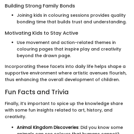
Building Strong Family Bonds
Joining kids in colouring sessions provides quality
bonding time that builds trust and understanding.
Motivating Kids to Stay Active
Use movement and action-related themes in
colouring pages that inspire play and creativity
beyond the drawn page.
Incorporating these facets into daily life helps shape a
supportive environment where artistic avenues flourish,
thus enhancing the overall development of children.
Fun Facts and Trivia
Finally, it’s important to spice up the knowledge share
with some fun insights related to art, history, and
creativity.
Animal Kingdom Discoveries
: Did you know some
animals can see colours that humans cannot?