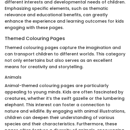
different interests and developmental needs of children.
Emphasizing specific elements, such as thematic
relevance and educational benefits, can greatly
enhance the experience and learning outcomes for kids
engaging with these pages.
Themed Colouring Pages
Themed colouring pages capture the imagination and
can transport children to different worlds. This category
not only entertains but also serves as an excellent
means for creativity and storytelling.
Animals
Animal-themed colouring pages are particularly
appealing to young minds. Kids are often fascinated by
creatures, whether it’s the swift gazelle or the lumbering
elephant. This interest can foster a connection to
nature and wildlife. By engaging with animal illustrations,
children can deepen their understanding of various
species and their characteristics. Furthermore, these