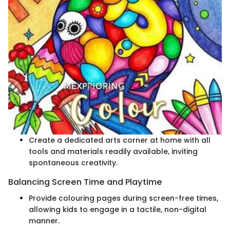
Create a dedicated arts corner at home with all
tools and materials readily available, inviting
spontaneous creativity.
Balancing Screen Time and Playtime
Provide colouring pages during screen-free times,
allowing kids to engage in a tactile, non-digital
manner.