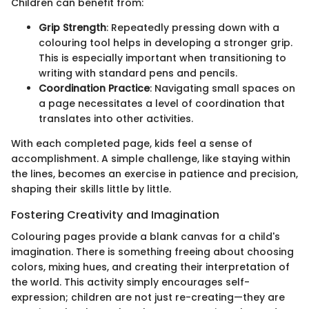
Children can benefit from:
Grip Strength
: Repeatedly pressing down with a
colouring tool helps in developing a stronger grip.
This is especially important when transitioning to
writing with standard pens and pencils.
Coordination Practice
: Navigating small spaces on
a page necessitates a level of coordination that
translates into other activities.
With each completed page, kids feel a sense of
accomplishment. A simple challenge, like staying within
the lines, becomes an exercise in patience and precision,
shaping their skills little by little.
Fostering Creativity and Imagination
Colouring pages provide a blank canvas for a child's
imagination. There is something freeing about choosing
colors, mixing hues, and creating their interpretation of
the world. This activity simply encourages self-
expression; children are not just re-creating—they are