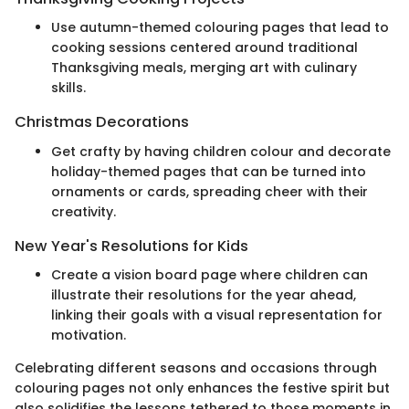
Use autumn-themed colouring pages that lead to
cooking sessions centered around traditional
Thanksgiving meals, merging art with culinary
skills.
Christmas Decorations
Get crafty by having children colour and decorate
holiday-themed pages that can be turned into
ornaments or cards, spreading cheer with their
creativity.
New Year's Resolutions for Kids
Create a vision board page where children can
illustrate their resolutions for the year ahead,
linking their goals with a visual representation for
motivation.
Celebrating different seasons and occasions through
colouring pages not only enhances the festive spirit but
also solidifies the lessons tethered to those moments in