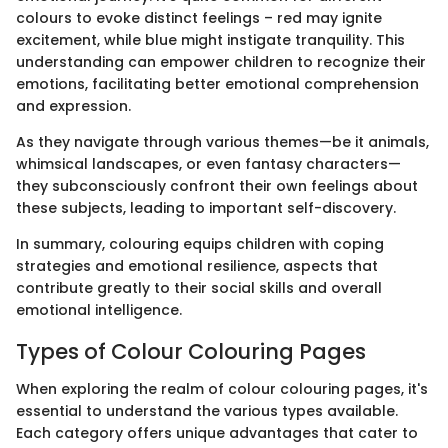
colours to evoke distinct feelings – red may ignite
excitement, while blue might instigate tranquility. This
understanding can empower children to recognize their
emotions, facilitating better emotional comprehension
and expression.
As they navigate through various themes—be it animals,
whimsical landscapes, or even fantasy characters—
they subconsciously confront their own feelings about
these subjects, leading to important self-discovery.
In summary, colouring equips children with coping
strategies and emotional resilience, aspects that
contribute greatly to their social skills and overall
emotional intelligence.
Types of Colour Colouring Pages
When exploring the realm of colour colouring pages, it's
essential to understand the various types available.
Each category offers unique advantages that cater to