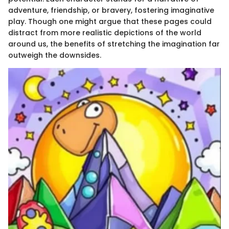
adventure, friendship, or bravery, fostering imaginative
play. Though one might argue that these pages could
distract from more realistic depictions of the world
around us, the benefits of stretching the imagination far
outweigh the downsides.