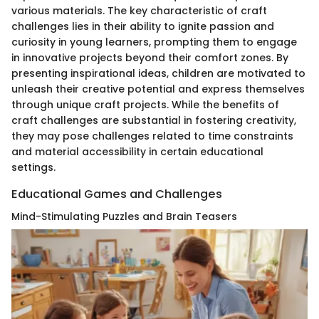
various materials. The key characteristic of craft
challenges lies in their ability to ignite passion and
curiosity in young learners, prompting them to engage
in innovative projects beyond their comfort zones. By
presenting inspirational ideas, children are motivated to
unleash their creative potential and express themselves
through unique craft projects. While the benefits of
craft challenges are substantial in fostering creativity,
they may pose challenges related to time constraints
and material accessibility in certain educational
settings.
Educational Games and Challenges
Mind-Stimulating Puzzles and Brain Teasers