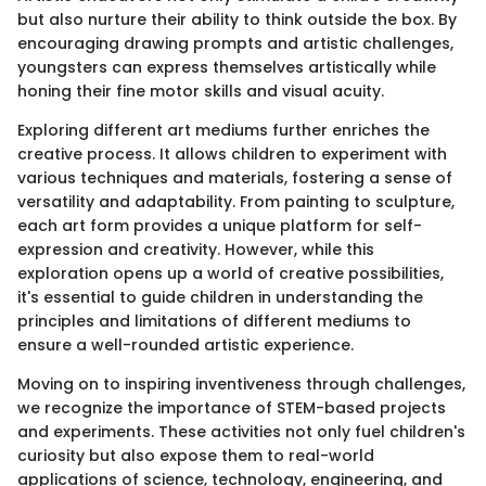
but also nurture their ability to think outside the box. By
encouraging drawing prompts and artistic challenges,
youngsters can express themselves artistically while
honing their fine motor skills and visual acuity.
Exploring different art mediums further enriches the
creative process. It allows children to experiment with
various techniques and materials, fostering a sense of
versatility and adaptability. From painting to sculpture,
each art form provides a unique platform for self-
expression and creativity. However, while this
exploration opens up a world of creative possibilities,
it's essential to guide children in understanding the
principles and limitations of different mediums to
ensure a well-rounded artistic experience.
Moving on to inspiring inventiveness through challenges,
we recognize the importance of STEM-based projects
and experiments. These activities not only fuel children's
curiosity but also expose them to real-world
applications of science, technology, engineering, and