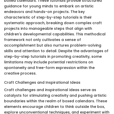
boxed calendars. These tutorials provide structured
guidance for young minds to embark on artistic
endeavors and hands-on projects. The key
characteristic of step-by-step tutorials is their
systematic approach, breaking down complex craft
projects into manageable steps that align with
children's developmental capabilities. This methodical
framework not only cultivates a sense of
accomplishment but also nurtures problem-solving
skills and attention to detail. Despite the advantages of
step-by-step tutorials in promoting creativity, some
limitations may include potential restrictions on
spontaneity and free-form expression within the
creative process.
Craft Challenges and Inspirational Ideas
Craft challenges and inspirational ideas serve as
catalysts for stimulating creativity and pushing artistic
boundaries within the realm of boxed calendars. These
elements encourage children to think outside the box,
explore unconventional techniques, and experiment with