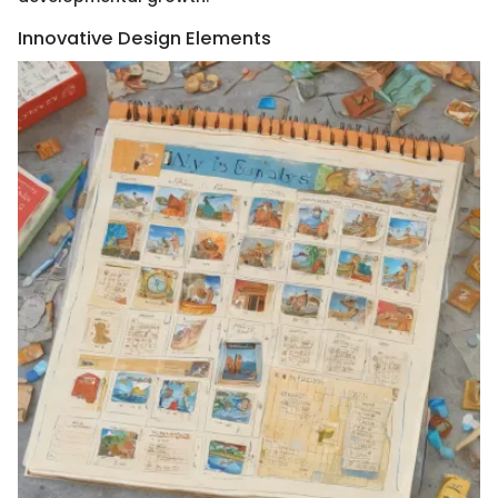
Innovative Design Elements