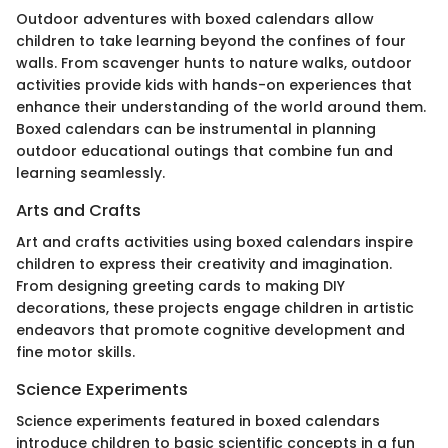
Outdoor adventures with boxed calendars allow
children to take learning beyond the confines of four
walls. From scavenger hunts to nature walks, outdoor
activities provide kids with hands-on experiences that
enhance their understanding of the world around them.
Boxed calendars can be instrumental in planning
outdoor educational outings that combine fun and
learning seamlessly.
Arts and Crafts
Art and crafts activities using boxed calendars inspire
children to express their creativity and imagination.
From designing greeting cards to making DIY
decorations, these projects engage children in artistic
endeavors that promote cognitive development and
fine motor skills.
Science Experiments
Science experiments featured in boxed calendars
introduce children to basic scientific concepts in a fun