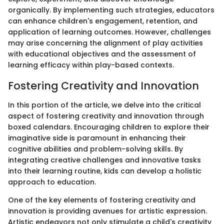
organically. By implementing such strategies, educators
can enhance children's engagement, retention, and
application of learning outcomes. However, challenges
may arise concerning the alignment of play activities
with educational objectives and the assessment of
learning efficacy within play-based contexts.
Fostering Creativity and Innovation
In this portion of the article, we delve into the critical
aspect of fostering creativity and innovation through
boxed calendars. Encouraging children to explore their
imaginative side is paramount in enhancing their
cognitive abilities and problem-solving skills. By
integrating creative challenges and innovative tasks
into their learning routine, kids can develop a holistic
approach to education.
One of the key elements of fostering creativity and
innovation is providing avenues for artistic expression.
Artistic endeavors not only stimulate a child's creativity