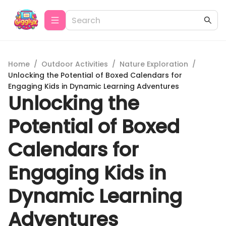
Home
/
Outdoor Activities
/
Nature Exploration
/
Unlocking the Potential of Boxed Calendars for
Engaging Kids in Dynamic Learning Adventures
Unlocking the
Potential of Boxed
Calendars for
Engaging Kids in
Dynamic Learning
Adventures