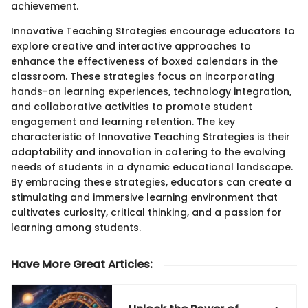
achievement.
Innovative Teaching Strategies encourage educators to
explore creative and interactive approaches to
enhance the effectiveness of boxed calendars in the
classroom. These strategies focus on incorporating
hands-on learning experiences, technology integration,
and collaborative activities to promote student
engagement and learning retention. The key
characteristic of Innovative Teaching Strategies is their
adaptability and innovation in catering to the evolving
needs of students in a dynamic educational landscape.
By embracing these strategies, educators can create a
stimulating and immersive learning environment that
cultivates curiosity, critical thinking, and a passion for
learning among students.
Have More Great Articles
: