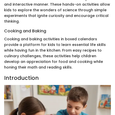
and interactive manner. These hands-on activities allow
kids to explore the wonders of science through simple
experiments that ignite curiosity and encourage critical
thinking.
Cooking and Baking
Cooking and baking activities in boxed calendars
provide a platform for kids to learn essential life skills
while having fun in the kitchen. From easy recipes to
culinary challenges, these activities help children
develop an appreciation for food and cooking while
honing their math and reading skills.
Introduction