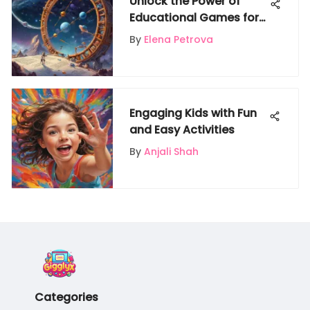
Unlock the Power of
Educational Games for
Multiplication Fact
By
Elena Petrova
Mastery
Engaging Kids with Fun
and Easy Activities
By
Anjali Shah
Categories