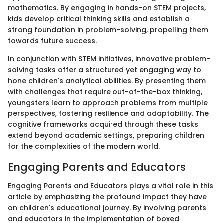
mathematics. By engaging in hands-on STEM projects,
kids develop critical thinking skills and establish a
strong foundation in problem-solving, propelling them
towards future success.
In conjunction with STEM initiatives, innovative problem-
solving tasks offer a structured yet engaging way to
hone children's analytical abilities. By presenting them
with challenges that require out-of-the-box thinking,
youngsters learn to approach problems from multiple
perspectives, fostering resilience and adaptability. The
cognitive frameworks acquired through these tasks
extend beyond academic settings, preparing children
for the complexities of the modern world.
Engaging Parents and Educators
Engaging Parents and Educators plays a vital role in this
article by emphasizing the profound impact they have
on children's educational journey. By involving parents
and educators in the implementation of boxed