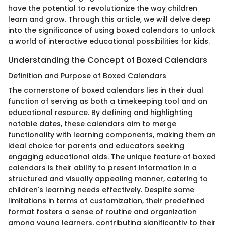
have the potential to revolutionize the way children
learn and grow. Through this article, we will delve deep
into the significance of using boxed calendars to unlock
a world of interactive educational possibilities for kids.
Understanding the Concept of Boxed Calendars
Definition and Purpose of Boxed Calendars
The cornerstone of boxed calendars lies in their dual
function of serving as both a timekeeping tool and an
educational resource. By defining and highlighting
notable dates, these calendars aim to merge
functionality with learning components, making them an
ideal choice for parents and educators seeking
engaging educational aids. The unique feature of boxed
calendars is their ability to present information in a
structured and visually appealing manner, catering to
children's learning needs effectively. Despite some
limitations in terms of customization, their predefined
format fosters a sense of routine and organization
among young learners, contributing significantly to their