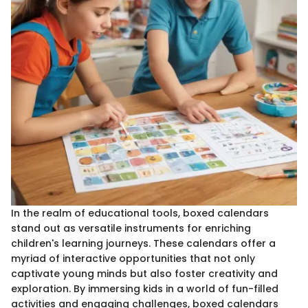
In the realm of educational tools, boxed calendars
stand out as versatile instruments for enriching
children's learning journeys. These calendars offer a
myriad of interactive opportunities that not only
captivate young minds but also foster creativity and
exploration. By immersing kids in a world of fun-filled
activities and engaging challenges, boxed calendars