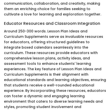
communication, collaboration, and creativity, making
them an enriching choice for families seeking to
cultivate a love for learning and exploration together.
Educator Resources and Classroom Integration
Around 250-300 words. Lesson Plan Ideas and
Curriculum Supplements serve as invaluable resources
for educators, offering structured guidelines to
integrate boxed calendars seamlessly into the
curriculum. These resources provide educators with
comprehensive lesson plans, activity ideas, and
assessment tools to enhance students' learning
experiences. The key feature of Lesson Plan Ideas and
Curriculum Supplements is their alignment with
educational standards and learning objectives, ensuring
that students receive a well-rounded educational
experience. By incorporating these resources, educators
can foster a dynamic and engaging learning
environment that caters to diverse learning needs and
styles, promoting student involvement and