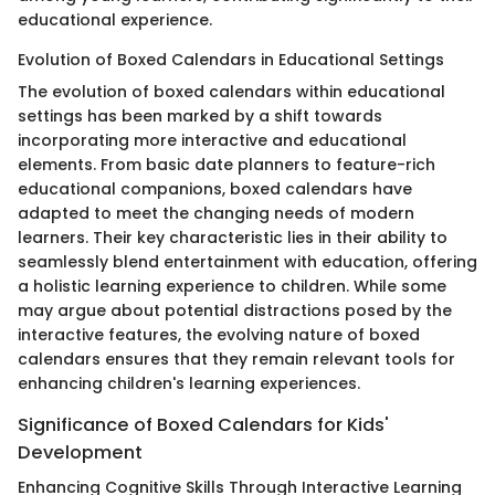
educational experience.
Evolution of Boxed Calendars in Educational Settings
The evolution of boxed calendars within educational
settings has been marked by a shift towards
incorporating more interactive and educational
elements. From basic date planners to feature-rich
educational companions, boxed calendars have
adapted to meet the changing needs of modern
learners. Their key characteristic lies in their ability to
seamlessly blend entertainment with education, offering
a holistic learning experience to children. While some
may argue about potential distractions posed by the
interactive features, the evolving nature of boxed
calendars ensures that they remain relevant tools for
enhancing children's learning experiences.
Significance of Boxed Calendars for Kids'
Development
Enhancing Cognitive Skills Through Interactive Learning