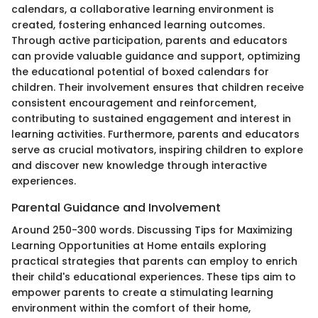
calendars, a collaborative learning environment is
created, fostering enhanced learning outcomes.
Through active participation, parents and educators
can provide valuable guidance and support, optimizing
the educational potential of boxed calendars for
children. Their involvement ensures that children receive
consistent encouragement and reinforcement,
contributing to sustained engagement and interest in
learning activities. Furthermore, parents and educators
serve as crucial motivators, inspiring children to explore
and discover new knowledge through interactive
experiences.
Parental Guidance and Involvement
Around 250-300 words. Discussing Tips for Maximizing
Learning Opportunities at Home entails exploring
practical strategies that parents can employ to enrich
their child's educational experiences. These tips aim to
empower parents to create a stimulating learning
environment within the comfort of their home,