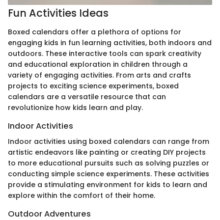
Fun Activities Ideas
Boxed calendars offer a plethora of options for
engaging kids in fun learning activities, both indoors and
outdoors. These interactive tools can spark creativity
and educational exploration in children through a
variety of engaging activities. From arts and crafts
projects to exciting science experiments, boxed
calendars are a versatile resource that can
revolutionize how kids learn and play.
Indoor Activities
Indoor activities using boxed calendars can range from
artistic endeavors like painting or creating DIY projects
to more educational pursuits such as solving puzzles or
conducting simple science experiments. These activities
provide a stimulating environment for kids to learn and
explore within the comfort of their home.
Outdoor Adventures