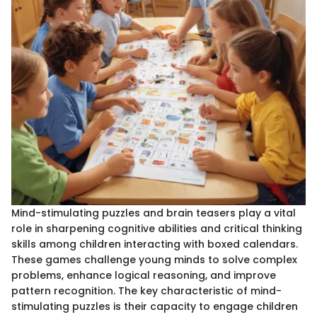
Mind-stimulating puzzles and brain teasers play a vital
role in sharpening cognitive abilities and critical thinking
skills among children interacting with boxed calendars.
These games challenge young minds to solve complex
problems, enhance logical reasoning, and improve
pattern recognition. The key characteristic of mind-
stimulating puzzles is their capacity to engage children