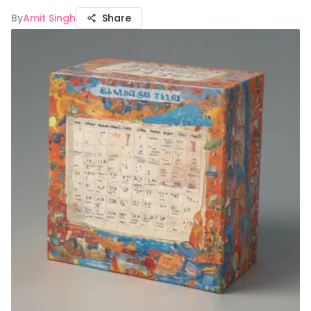
By
Amit Singh
Share