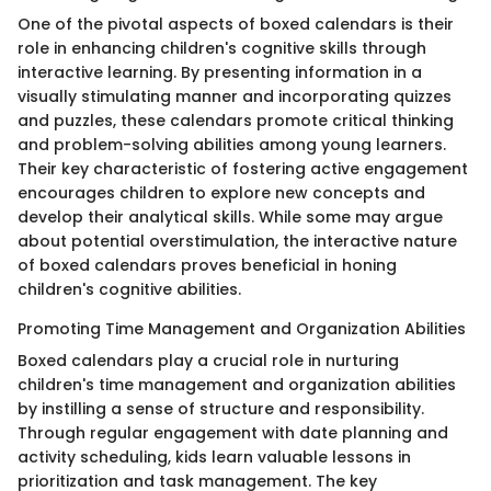
One of the pivotal aspects of boxed calendars is their
role in enhancing children's cognitive skills through
interactive learning. By presenting information in a
visually stimulating manner and incorporating quizzes
and puzzles, these calendars promote critical thinking
and problem-solving abilities among young learners.
Their key characteristic of fostering active engagement
encourages children to explore new concepts and
develop their analytical skills. While some may argue
about potential overstimulation, the interactive nature
of boxed calendars proves beneficial in honing
children's cognitive abilities.
Promoting Time Management and Organization Abilities
Boxed calendars play a crucial role in nurturing
children's time management and organization abilities
by instilling a sense of structure and responsibility.
Through regular engagement with date planning and
activity scheduling, kids learn valuable lessons in
prioritization and task management. The key