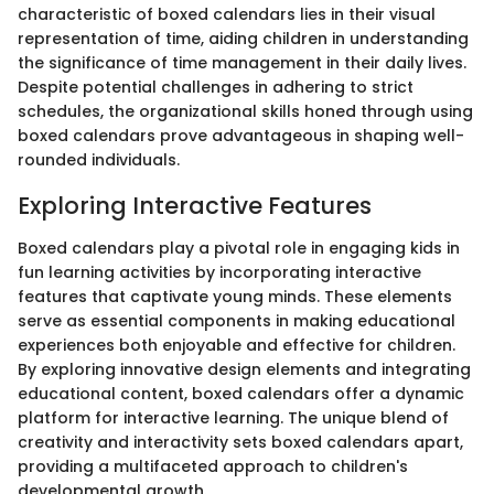
characteristic of boxed calendars lies in their visual
representation of time, aiding children in understanding
the significance of time management in their daily lives.
Despite potential challenges in adhering to strict
schedules, the organizational skills honed through using
boxed calendars prove advantageous in shaping well-
rounded individuals.
Exploring Interactive Features
Boxed calendars play a pivotal role in engaging kids in
fun learning activities by incorporating interactive
features that captivate young minds. These elements
serve as essential components in making educational
experiences both enjoyable and effective for children.
By exploring innovative design elements and integrating
educational content, boxed calendars offer a dynamic
platform for interactive learning. The unique blend of
creativity and interactivity sets boxed calendars apart,
providing a multifaceted approach to children's
developmental growth.