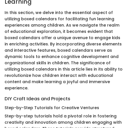
Learning
In this section, we delve into the essential aspect of
utilizing boxed calendars for facilitating fun learning
experiences among children. As we navigate the realm
of educational exploration, it becomes evident that
boxed calendars offer a unique avenue to engage kids
in enriching activities. By incorporating diverse elements
and interactive features, boxed calendars serve as
dynamic tools to enhance cognitive development and
organizational skills in children. The significance of
utilizing boxed calendars in this article lies in its ability to
revolutionize how children interact with educational
content and make learning a joyful and immersive
experience.
DIY Craft Ideas and Projects
Step-by-Step Tutorials for Creative Ventures
Step-by-step tutorials hold a pivotal role in fostering
creativity and innovation among children engaging with