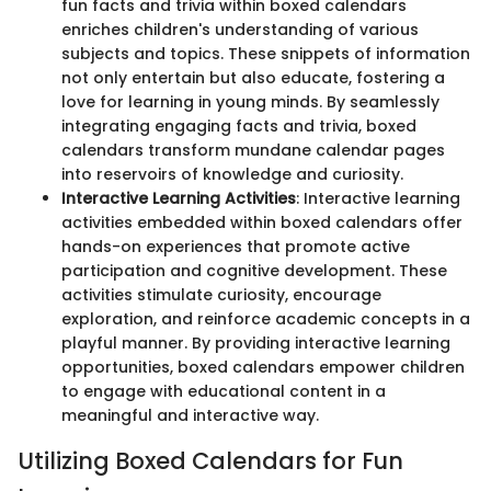
fun facts and trivia within boxed calendars
enriches children's understanding of various
subjects and topics. These snippets of information
not only entertain but also educate, fostering a
love for learning in young minds. By seamlessly
integrating engaging facts and trivia, boxed
calendars transform mundane calendar pages
into reservoirs of knowledge and curiosity.
Interactive Learning Activities
: Interactive learning
activities embedded within boxed calendars offer
hands-on experiences that promote active
participation and cognitive development. These
activities stimulate curiosity, encourage
exploration, and reinforce academic concepts in a
playful manner. By providing interactive learning
opportunities, boxed calendars empower children
to engage with educational content in a
meaningful and interactive way.
Utilizing Boxed Calendars for Fun