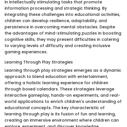
in intellectually stimulating tasks that promote
information processing and strategic thinking. By
integrating these challenges into educational activities,
children can develop resilience, adaptability, and
persistence in overcoming mental obstacles. Despite
the advantages of mind-stimulating puzzles in boosting
cognitive skills, they may present difficulties in catering
to varying levels of difficulty and creating inclusive
gaming experiences.
Learning Through Play Strategies
Learning through play strategies emerges as a dynamic
approach to blend education with entertainment,
offering a holistic learning experience for children
through boxed calendars. These strategies leverage
interactive gameplay, hands-on experiments, and real-
world applications to enrich children's understanding of
educational concepts. The key characteristic of
learning through play is its fusion of fun and learning,
creating an immersive environment where children can
explore, experiment, and discover knowledge