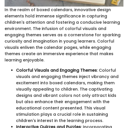
In the realm of boxed calendars, innovative design
elements hold immense significance in capturing
children's attention and fostering a conducive learning
environment. The infusion of colorful visuals and
engaging themes serves as a cornerstone for sparking
curiosity and imagination in young learners. Colorful
visuals enliven the calendar pages, while engaging
themes create an immersive experience that makes
learning enjoyable.
Colorful Visuals and Engaging Themes
: Colorful
visuals and engaging themes inject vibrancy and
excitement into boxed calendars, making them
visually appealing to children. The captivating
designs and vibrant colors not only attract kids
but also enhance their engagement with the
educational content presented. This visual
stimulation plays a crucial role in sustaining
children's interest in the learning process.
Interactive Quizzes and Puzzles
: Incorporating