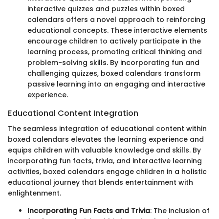
interactive quizzes and puzzles within boxed
calendars offers a novel approach to reinforcing
educational concepts. These interactive elements
encourage children to actively participate in the
learning process, promoting critical thinking and
problem-solving skills. By incorporating fun and
challenging quizzes, boxed calendars transform
passive learning into an engaging and interactive
experience.
Educational Content Integration
The seamless integration of educational content within
boxed calendars elevates the learning experience and
equips children with valuable knowledge and skills. By
incorporating fun facts, trivia, and interactive learning
activities, boxed calendars engage children in a holistic
educational journey that blends entertainment with
enlightenment.
Incorporating Fun Facts and Trivia
: The inclusion of