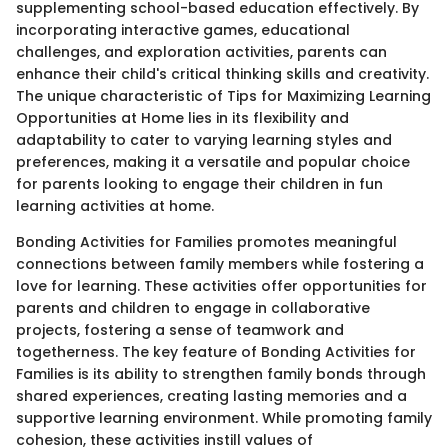
supplementing school-based education effectively. By
incorporating interactive games, educational
challenges, and exploration activities, parents can
enhance their child's critical thinking skills and creativity.
The unique characteristic of Tips for Maximizing Learning
Opportunities at Home lies in its flexibility and
adaptability to cater to varying learning styles and
preferences, making it a versatile and popular choice
for parents looking to engage their children in fun
learning activities at home.
Bonding Activities for Families promotes meaningful
connections between family members while fostering a
love for learning. These activities offer opportunities for
parents and children to engage in collaborative
projects, fostering a sense of teamwork and
togetherness. The key feature of Bonding Activities for
Families is its ability to strengthen family bonds through
shared experiences, creating lasting memories and a
supportive learning environment. While promoting family
cohesion, these activities instill values of