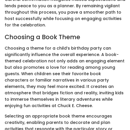
lends peace to you as a planner. By remaining vigilant
throughout this process, you pave a smoother path to
host successfully while focusing on engaging activities
for the celebration.
Choosing a Book Theme
Choosing a theme for a child’s birthday party can
significantly influence the overall experience. A book-
themed celebration not only adds an engaging element
but also promotes a love for reading among young
guests. When children see their favorite book
characters or familiar narratives in various party
elements, they may feel more excited. It creates an
atmosphere that bridges fiction and reality, inviting kids
to immerse themselves in literary adventures while
enjoying fun activities at Chuck E. Cheese.
Selecting an appropriate book theme encourages
creativity, enabling parents to decorate and plan
activities that resonate with the particular story or