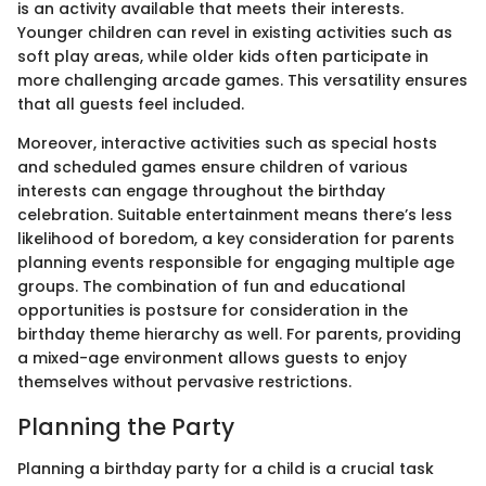
is an activity available that meets their interests.
Younger children can revel in existing activities such as
soft play areas, while older kids often participate in
more challenging arcade games. This versatility ensures
that all guests feel included.
Moreover, interactive activities such as special hosts
and scheduled games ensure children of various
interests can engage throughout the birthday
celebration. Suitable entertainment means there’s less
likelihood of boredom, a key consideration for parents
planning events responsible for engaging multiple age
groups. The combination of fun and educational
opportunities is postsure for consideration in the
birthday theme hierarchy as well. For parents, providing
a mixed-age environment allows guests to enjoy
themselves without pervasive restrictions.
Planning the Party
Planning a birthday party for a child is a crucial task