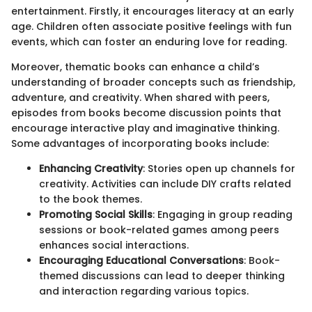
entertainment. Firstly, it encourages literacy at an early
age. Children often associate positive feelings with fun
events, which can foster an enduring love for reading.
Moreover, thematic books can enhance a child’s
understanding of broader concepts such as friendship,
adventure, and creativity. When shared with peers,
episodes from books become discussion points that
encourage interactive play and imaginative thinking.
Some advantages of incorporating books include:
Enhancing Creativity
: Stories open up channels for
creativity. Activities can include DIY crafts related
to the book themes.
Promoting Social Skills
: Engaging in group reading
sessions or book-related games among peers
enhances social interactions.
Encouraging Educational Conversations
: Book-
themed discussions can lead to deeper thinking
and interaction regarding various topics.