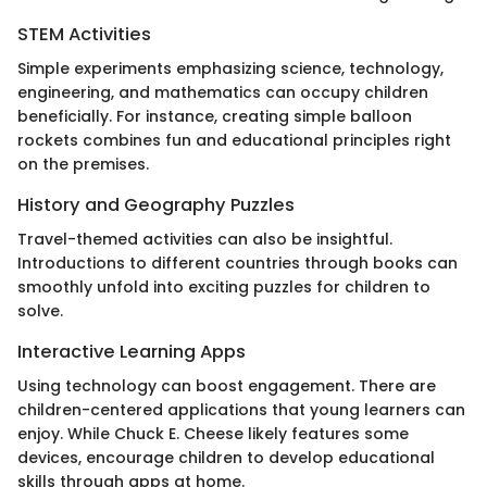
STEM Activities
Simple experiments emphasizing science, technology,
engineering, and mathematics can occupy children
beneficially. For instance, creating simple balloon
rockets combines fun and educational principles right
on the premises.
History and Geography Puzzles
Travel-themed activities can also be insightful.
Introductions to different countries through books can
smoothly unfold into exciting puzzles for children to
solve.
Interactive Learning Apps
Using technology can boost engagement. There are
children-centered applications that young learners can
enjoy. While Chuck E. Cheese likely features some
devices, encourage children to develop educational
skills through apps at home.