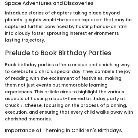
Space Adventures and Discoveries
Introduce stories of chapters taking place beyond
planets ignights would-be space explorers that may be
captured further convinced by hosting hands-on.html
info cloudy foster sprouting interest environments
lasting trajectory.
Prelude to Book Birthday Parties
Book birthday parties offer a unique and enriching way
to celebrate a child’s special day. They combine the joy
of reading with the excitement of festivities, making
them not just events but memorable learning
experiences. This article aims to highlight the various
aspects of hosting a book-themed birthday party at
Chuck E. Cheese, focusing on the process of planning,
execution, and ensuring that every child walks away with
cherished memories.
Importance of Theming in Children's Birthdays