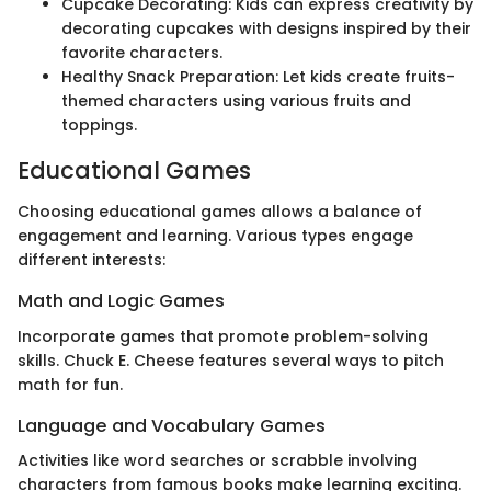
Cupcake Decorating: Kids can express creativity by
decorating cupcakes with designs inspired by their
favorite characters.
Healthy Snack Preparation: Let kids create fruits-
themed characters using various fruits and
toppings.
Educational Games
Choosing educational games allows a balance of
engagement and learning. Various types engage
different interests:
Math and Logic Games
Incorporate games that promote problem-solving
skills. Chuck E. Cheese features several ways to pitch
math for fun.
Language and Vocabulary Games
Activities like word searches or scrabble involving
characters from famous books make learning exciting.