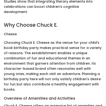
Studies show that integrating literary elements into
celebrations can boost children’s cognitive
development.
Why Choose Chuck E.
Cheese
Choosing Chuck E. Cheese as the venue for your child's
book birthday party makes practical sense for a variety
of reasons. The establishment enables a unique
combination of fun and educational themes in an
environment that garners attention from children. Its
character-based brand often resonates well with
young ones, making each visit an adventure. Planning a
birthday party here will not only satisfy children's desire
for fun but also contribute a healthy engagement with
books.
Overview of Amenities and Activities
Chuck E. Cheese offers an extensive list of amenities and