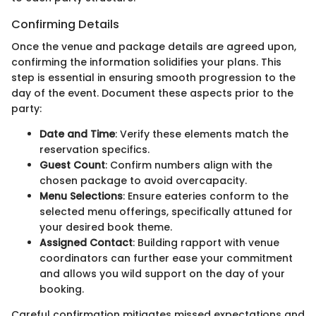
Confirming Details
Once the venue and package details are agreed upon,
confirming the information solidifies your plans. This
step is essential in ensuring smooth progression to the
day of the event. Document these aspects prior to the
party:
Date and Time
: Verify these elements match the
reservation specifics.
Guest Count
: Confirm numbers align with the
chosen package to avoid overcapacity.
Menu Selections
: Ensure eateries conform to the
selected menu offerings, specifically attuned for
your desired book theme.
Assigned Contact
: Building rapport with venue
coordinators can further ease your commitment
and allows you wild support on the day of your
booking.
Careful confirmation mitigates missed expectations and