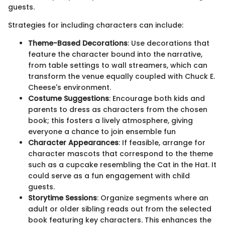
guests.
Strategies for including characters can include:
Theme-Based Decorations
: Use decorations that
feature the character bound into the narrative,
from table settings to wall streamers, which can
transform the venue equally coupled with Chuck E.
Cheese's environment.
Costume Suggestions
: Encourage both kids and
parents to dress as characters from the chosen
book; this fosters a lively atmosphere, giving
everyone a chance to join ensemble fun
Character Appearances
: If feasible, arrange for
character mascots that correspond to the theme
such as a cupcake resembling the Cat in the Hat. It
could serve as a fun engagement with child
guests.
Storytime Sessions
: Organize segments where an
adult or older sibling reads out from the selected
book featuring key characters. This enhances the