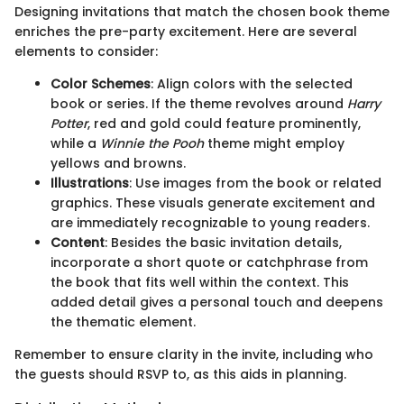
Designing invitations that match the chosen book theme
enriches the pre-party excitement. Here are several
elements to consider:
Color Schemes
: Align colors with the selected
book or series. If the theme revolves around
Harry
Potter
, red and gold could feature prominently,
while a
Winnie the Pooh
theme might employ
yellows and browns.
Illustrations
: Use images from the book or related
graphics. These visuals generate excitement and
are immediately recognizable to young readers.
Content
: Besides the basic invitation details,
incorporate a short quote or catchphrase from
the book that fits well within the context. This
added detail gives a personal touch and deepens
the thematic element.
Remember to ensure clarity in the invite, including who
the guests should RSVP to, as this aids in planning.