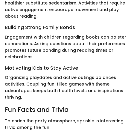
healthier substitute sedentarism. Activities that require
active engagement encourage movement and play
about reading.
Building Strong Family Bonds
Engagement with children regarding books can bolster
connections. Asking questions about their preferences
promotes future bonding during reading times or
celebrations
Motivating Kids to Stay Active
Organizing playdates and active outings balances
activities. Coupling fun-filled games with theme
advantages keeps both health levels and inspirations
thriving.
Fun Facts and Trivia
To enrich the party atmosphere, sprinkle in interesting
trivia among the fun: