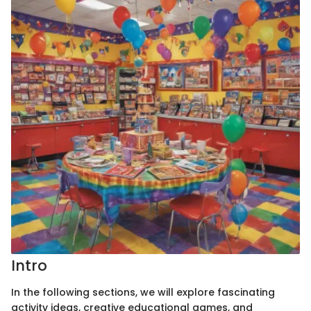
Intro
In the following sections, we will explore fascinating
activity ideas, creative educational games, and