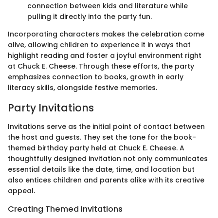
connection between kids and literature while
pulling it directly into the party fun.
Incorporating characters makes the celebration come
alive, allowing children to experience it in ways that
highlight reading and foster a joyful environment right
at Chuck E. Cheese. Through these efforts, the party
emphasizes connection to books, growth in early
literacy skills, alongside festive memories.
Party Invitations
Invitations serve as the initial point of contact between
the host and guests. They set the tone for the book-
themed birthday party held at Chuck E. Cheese. A
thoughtfully designed invitation not only communicates
essential details like the date, time, and location but
also entices children and parents alike with its creative
appeal.
Creating Themed Invitations