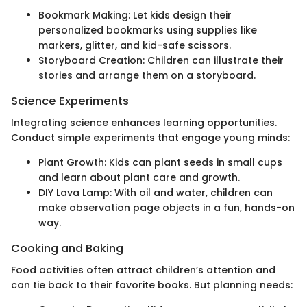
Bookmark Making: Let kids design their
personalized bookmarks using supplies like
markers, glitter, and kid-safe scissors.
Storyboard Creation: Children can illustrate their
stories and arrange them on a storyboard.
Science Experiments
Integrating science enhances learning opportunities.
Conduct simple experiments that engage young minds:
Plant Growth: Kids can plant seeds in small cups
and learn about plant care and growth.
DIY Lava Lamp: With oil and water, children can
make observation page objects in a fun, hands-on
way.
Cooking and Baking
Food activities often attract children’s attention and
can tie back to their favorite books. But planning needs: