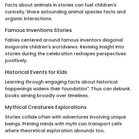
Facts about animals in stories can fuel children’s
curiosity. Share astounding animal species facts and
organic interactions.
Famous Inventions Stories
Fables centered around famous inventors diagonal
invigorate children's worldviews. Revising insight into
stories during the celebration reshapes perspectives
positively.
Historical Events for Kids
Learning through engaging facts about historical
happenings widens their foundation". Thus can debunk
books aiming broadly over timelines.
Mythical Creatures Explorations
Stories collide often with adventures involving unique
beings. Priming minds with myth can transport cells
where theoretical exploration abounds too.