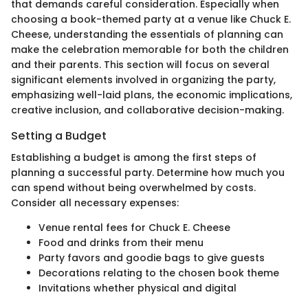
that demands careful consideration. Especially when
choosing a book-themed party at a venue like Chuck E.
Cheese, understanding the essentials of planning can
make the celebration memorable for both the children
and their parents. This section will focus on several
significant elements involved in organizing the party,
emphasizing well-laid plans, the economic implications,
creative inclusion, and collaborative decision-making.
Setting a Budget
Establishing a budget is among the first steps of
planning a successful party. Determine how much you
can spend without being overwhelmed by costs.
Consider all necessary expenses:
Venue rental fees for Chuck E. Cheese
Food and drinks from their menu
Party favors and goodie bags to give guests
Decorations relating to the chosen book theme
Invitations whether physical and digital