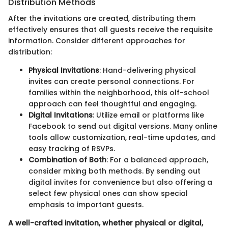
Distribution Methods
After the invitations are created, distributing them
effectively ensures that all guests receive the requisite
information. Consider different approaches for
distribution:
Physical Invitations
: Hand-delivering physical
invites can create personal connections. For
families within the neighborhood, this olf-school
approach can feel thoughtful and engaging.
Digital Invitations
: Utilize email or platforms like
Facebook to send out digital versions. Many online
tools allow customization, real-time updates, and
easy tracking of RSVPs.
Combination of Both
: For a balanced approach,
consider mixing both methods. By sending out
digital invites for convenience but also offering a
select few physical ones can show special
emphasis to important guests.
A well-crafted invitation, whether physical or digital,