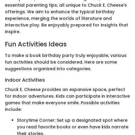
essential parenting tips, all unique to Chuck E. Cheese's
offerings. We aim to enhance the typical birthday
experience, merging the worlds of literature and
interactive play. Be enjoyably prepared for insights that
inspire.
Fun Activities Ideas
To make a book birthday party truly enjoyable, various
fun activities should be considered. Here are some
suggestions organized into categories.
Indoor Activities
Chuck E. Cheese provides an expansive space, perfect
for indoor adventures. Kids can participate in interactive
games that make everyone smile. Possible activities
include:
Storytime Corner: Set up a designated spot where
you read favorite books or even have kids narrate
their stories.