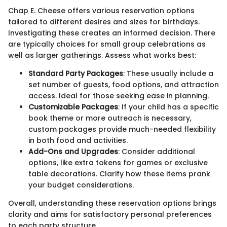
Chap E. Cheese offers various reservation options
tailored to different desires and sizes for birthdays.
Investigating these creates an informed decision. There
are typically choices for small group celebrations as
well as larger gatherings. Assess what works best:
Standard Party Packages
: These usually include a
set number of guests, food options, and attraction
access. Ideal for those seeking ease in planning.
Customizable Packages
: If your child has a specific
book theme or more outreach is necessary,
custom packages provide much-needed flexibility
in both food and activities.
Add-Ons and Upgrades
: Consider additional
options, like extra tokens for games or exclusive
table decorations. Clarify how these items prank
your budget considerations.
Overall, understanding these reservation options brings
clarity and aims for satisfactory personal preferences
to each party structure.