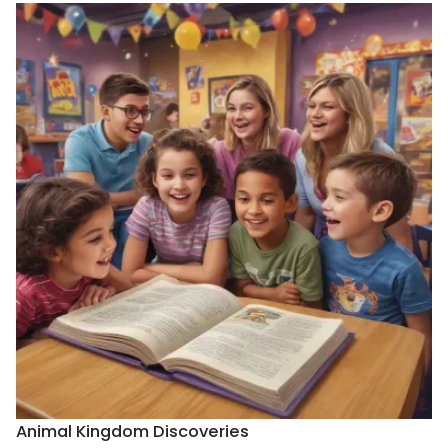
Animal Kingdom Discoveries