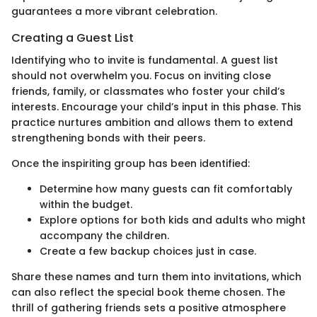
guarantees a more vibrant celebration.
Creating a Guest List
Identifying who to invite is fundamental. A guest list
should not overwhelm you. Focus on inviting close
friends, family, or classmates who foster your child’s
interests. Encourage your child’s input in this phase. This
practice nurtures ambition and allows them to extend
strengthening bonds with their peers.
Once the inspiriting group has been identified:
Determine how many guests can fit comfortably
within the budget.
Explore options for both kids and adults who might
accompany the children.
Create a few backup choices just in case.
Share these names and turn them into invitations, which
can also reflect the special book theme chosen. The
thrill of gathering friends sets a positive atmosphere