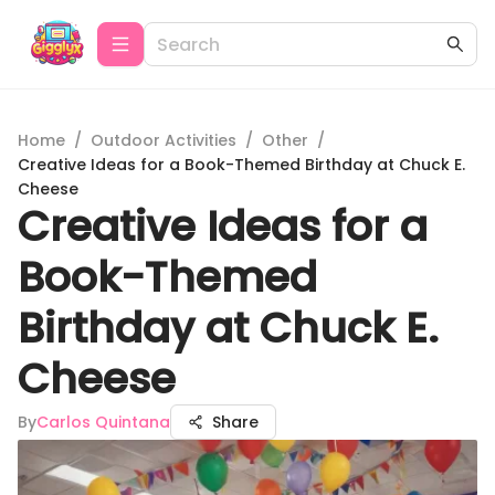
Home
/
Outdoor Activities
/
Other
/
Creative Ideas for a Book-Themed Birthday at Chuck E.
Cheese
Creative Ideas for a
Book-Themed
Birthday at Chuck E.
Cheese
By
Carlos Quintana
Share