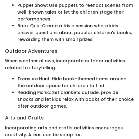
Puppet Show: Use puppets to reenact scenes from
well-known tales or let the children stage their
performances.
Book Quiz: Create a trivia session where kids
answer questions about popular children's books,
rewarding them with small prizes.
Outdoor Adventures
When weather allows, incorporate outdoor activities
related to storytelling.
Treasure Hunt: Hide book-themed items around
the outdoor space for children to find.
Reading Picnic: Set blankets outside, provide
snacks and let kids relax with books of their choice
after outdoor games.
Arts and Crafts
Incorporating arts and crafts activities encourages
creativity. Areas can be setup for: