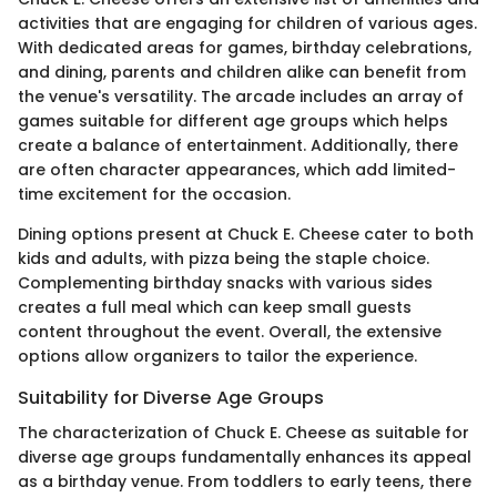
activities that are engaging for children of various ages.
With dedicated areas for games, birthday celebrations,
and dining, parents and children alike can benefit from
the venue's versatility. The arcade includes an array of
games suitable for different age groups which helps
create a balance of entertainment. Additionally, there
are often character appearances, which add limited-
time excitement for the occasion.
Dining options present at Chuck E. Cheese cater to both
kids and adults, with pizza being the staple choice.
Complementing birthday snacks with various sides
creates a full meal which can keep small guests
content throughout the event. Overall, the extensive
options allow organizers to tailor the experience.
Suitability for Diverse Age Groups
The characterization of Chuck E. Cheese as suitable for
diverse age groups fundamentally enhances its appeal
as a birthday venue. From toddlers to early teens, there