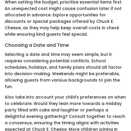
When setting the budget, prioritize essential items first.
An unexpected cost might cause confusion later if not
allocated in advance. Explore opportunities for
discounts or special packages offered by Chuck E.
Cheese, as they may help keep overall costs in check
while ensuring kind guests feel special.
Choosing a Date and Time
Selecting a date and time may seem simple, but it
requires considering potential conflicts. School
schedules, holidays, and family plans should all factor
into decision-making. Weekends might be preferable,
allowing guests from various backgrounds to join the
fun.
Also take into account your child’s preferences on when
to celebrate. Would they lean more towards a midday
party filled with cake and laughter or perhaps a
delightful evening gathering? Consult together to reach
a consensus, ensuring the timing aligns with activities
expected at Chuck E. Cheese. More children joining in