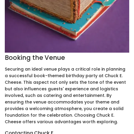
Booking the Venue
Securing an ideal venue plays a critical role in planning
a successful book-themed birthday party at Chuck E.
Cheese. This aspect not only sets the tone of the event
but also influences guests' experience and logistics
involved, such as catering and entertainment. By
ensuring the venue accommodates your theme and
provides a welcoming atmosphere, you create a solid
foundation for the celebration. Choosing Chuck E.
Cheese offers various advantages worth exploring.
Contacting Chuck E.