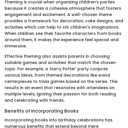
Theming is crucial when organizing children’s parties
because it creates a cohesive atmosphere that fosters
engagement and excitement. A well-chosen theme
provides a framework for decoration, cake designs, and
activities which can help to stir children's imaginations.
When children see their favorite characters from books
around them, it makes the experience feel special and
immersive.
Effective theming also assists parents in choosing
suitable games and activities that match the chosen
topic. For example, a ‘Harry Potter’ party conjures
various ideas, from themed decorations like wand
centerpieces to trivia games based on the series. This
results in an event that resonates with attendees on
multiple levels, igniting their passion for both reading
and celebrating with friends.
Benefits of Incorporating Books
Incorporating books into birthday celebrations has
numerous benefits that extend beyond mere