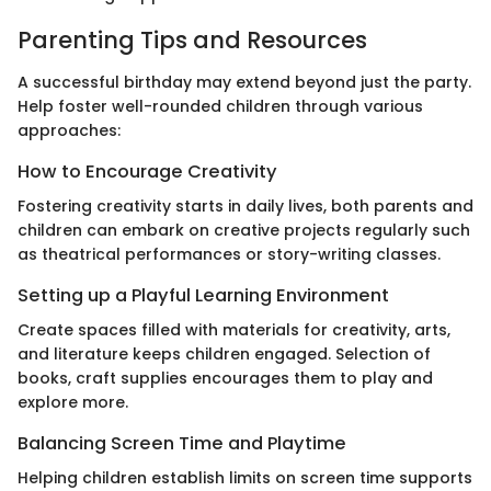
Parenting Tips and Resources
A successful birthday may extend beyond just the party.
Help foster well-rounded children through various
approaches:
How to Encourage Creativity
Fostering creativity starts in daily lives, both parents and
children can embark on creative projects regularly such
as theatrical performances or story-writing classes.
Setting up a Playful Learning Environment
Create spaces filled with materials for creativity, arts,
and literature keeps children engaged. Selection of
books, craft supplies encourages them to play and
explore more.
Balancing Screen Time and Playtime
Helping children establish limits on screen time supports