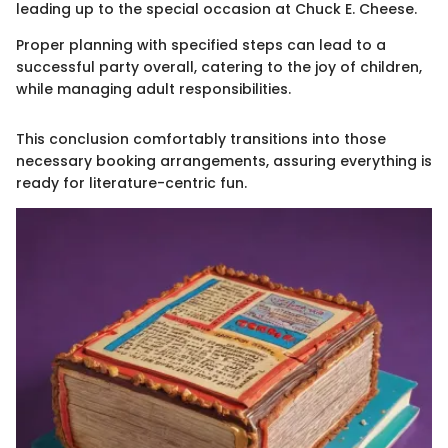
leading up to the special occasion at Chuck E. Cheese.
Proper planning with specified steps can lead to a
successful party overall, catering to the joy of children,
while managing adult responsibilities.
This conclusion comfortably transitions into those
necessary booking arrangements, assuring everything is
ready for literature-centric fun.