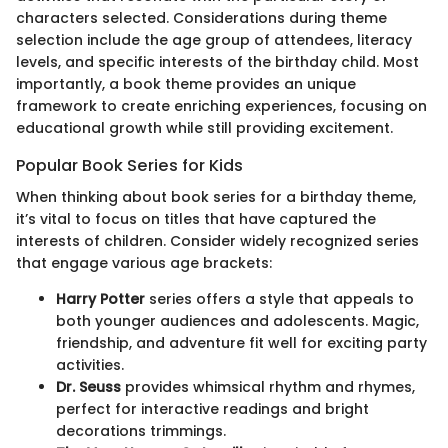
characters selected. Considerations during theme
selection include the age group of attendees, literacy
levels, and specific interests of the birthday child. Most
importantly, a book theme provides an unique
framework to create enriching experiences, focusing on
educational growth while still providing excitement.
Popular Book Series for Kids
When thinking about book series for a birthday theme,
it’s vital to focus on titles that have captured the
interests of children. Consider widely recognized series
that engage various age brackets:
Harry Potter
series offers a style that appeals to
both younger audiences and adolescents. Magic,
friendship, and adventure fit well for exciting party
activities.
Dr. Seuss
provides whimsical rhythm and rhymes,
perfect for interactive readings and bright
decorations trimmings.