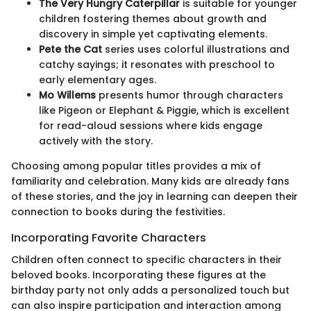
The Very Hungry Caterpillar
is suitable for younger
children fostering themes about growth and
discovery in simple yet captivating elements.
Pete the Cat
series uses colorful illustrations and
catchy sayings; it resonates with preschool to
early elementary ages.
Mo Willems
presents humor through characters
like Pigeon or Elephant & Piggie, which is excellent
for read-aloud sessions where kids engage
actively with the story.
Choosing among popular titles provides a mix of
familiarity and celebration. Many kids are already fans
of these stories, and the joy in learning can deepen their
connection to books during the festivities.
Incorporating Favorite Characters
Children often connect to specific characters in their
beloved books. Incorporating these figures at the
birthday party not only adds a personalized touch but
can also inspire participation and interaction among