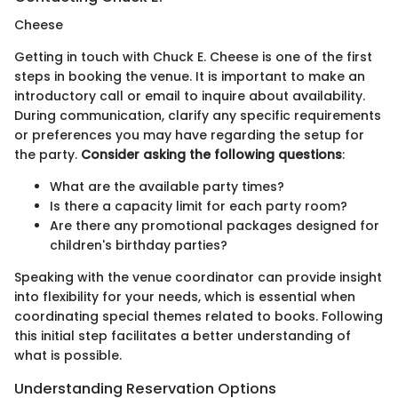
Cheese
Getting in touch with Chuck E. Cheese is one of the first
steps in booking the venue. It is important to make an
introductory call or email to inquire about availability.
During communication, clarify any specific requirements
or preferences you may have regarding the setup for
the party.
Consider asking the following questions
:
What are the available party times?
Is there a capacity limit for each party room?
Are there any promotional packages designed for
children's birthday parties?
Speaking with the venue coordinator can provide insight
into flexibility for your needs, which is essential when
coordinating special themes related to books. Following
this initial step facilitates a better understanding of
what is possible.
Understanding Reservation Options