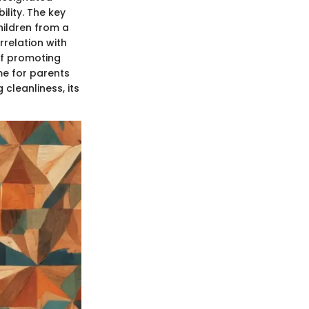
lity. The key
children from a
rrelation with
of promoting
ime for parents
 cleanliness, its