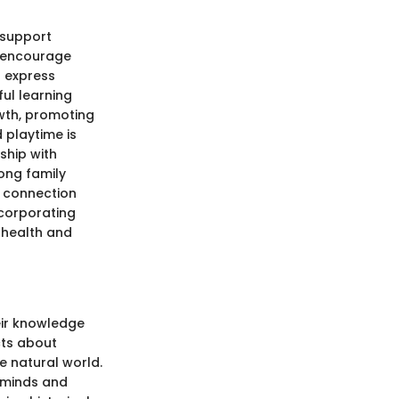
 support
o encourage
d express
ful learning
wth, promoting
 playtime is
nship with
rong family
f connection
ncorporating
l health and
heir knowledge
cts about
e natural world.
e minds and