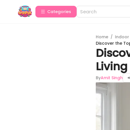
Categories
Home
/
Indoor
Discover the To
Discov
Livin
By
Amit Singh