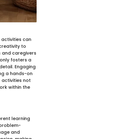
activities can
creativity to
s and caregivers
only fosters a
 detail. Engaging
ning a hands-on
activities not
rk within the
erent learning
 problem-
guage and