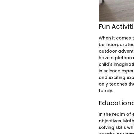
Fun Activit
When it comes t
be incorporated 
outdoor adventu
have a plethora
child's imaginat
in science exper
and exciting exp
only teaches th
family.
Education
In the realm of 
objectives. Mat
solving skills 