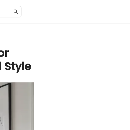
or
 Style