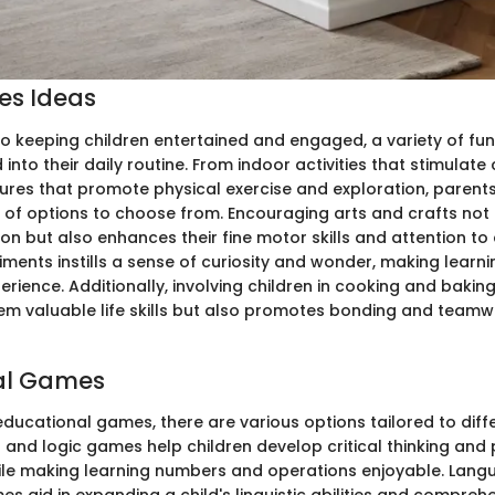
ies Ideas
o keeping children entertained and engaged, a variety of fun 
into their daily routine. From indoor activities that stimulate 
res that promote physical exercise and exploration, parent
 of options to choose from. Encouraging arts and crafts not 
ion but also enhances their fine motor skills and attention to
iments instills a sense of curiosity and wonder, making lear
erience. Additionally, involving children in cooking and baking 
em valuable life skills but also promotes bonding and teamwo
al Games
educational games, there are various options tailored to diff
h and logic games help children develop critical thinking and
while making learning numbers and operations enjoyable. Lan