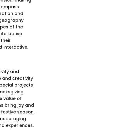
ension, making
ncompass
ration and
d geography
apes of the
Interactive
their
 interactive.
ivity and
 and creativity
pecial projects
hanksgiving
he value of
s bring joy and
 festive season.
 encouraging
nd experiences.