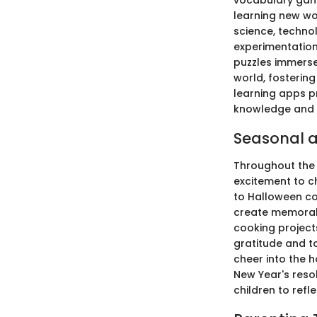
vocabulary game
learning new w
science, techno
experimentation 
puzzles immerse 
world, fostering
learning apps p
knowledge and s
Seasonal a
Throughout the 
excitement to ch
to Halloween co
create memorabl
cooking projects
gratitude and t
cheer into the 
New Year's reso
children to ref