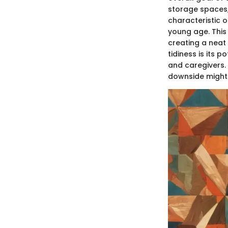
storage spaces, 
characteristic of
young age. This 
creating a neat
tidiness is its 
and caregivers. 
downside might l