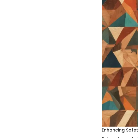
Enhancing Safe