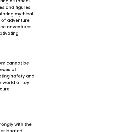
ing historical
es and figures
loring mythical
 of adventure,
pace adventures
ptivating
room cannot be
ieces of
moting safety and
he world of toy
ecure
rongly with the
 designated