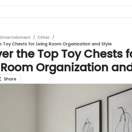
 Entertainment
/
Other
/
p Toy Chests for Living Room Organization and Style
er the Top Toy Chests f
g Room Organization and
Share