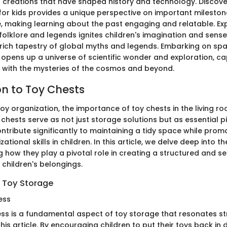
creations that have shaped history and technology. Discover
 for kids provides a unique perspective on important mileston
, making learning about the past engaging and relatable. Exp
folklore and legends ignites children's imagination and sense
e rich tapestry of global myths and legends. Embarking on s
 opens up a universe of scientific wonder and exploration, ca
s with the mysteries of the cosmos and beyond.
on to Toy Chests
toy organization, the importance of toy chests in the living 
chests serve as not just storage solutions but as essential p
ontribute significantly to maintaining a tidy space while pro
ational skills in children. In this article, we delve deep into t
g how they play a pivotal role in creating a structured and s
 children's belongings.
 Toy Storage
ess
ess is a fundamental aspect of toy storage that resonates st
this article. By encouraging children to put their toys back in