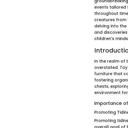
groundbreaking 
events tailored
throughout time
creatures from 
delving into th
and discoveries
children's mind
Introducti
In the realm of 
overstated. Toy 
furniture that c
fostering organiz
chests, explorin
environment for
Importance of
Promoting Tidin
Promoting tidin
overall goal of 