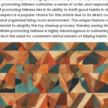
promoting tidiness cultivates a sense of order and responsibi
 promoting tidiness lies in its ability to instill good habits in 
aspect is a popular choice for this article due to its direct co
 and organized living room environment. The unique feature 
potential to simplify the toy cleanup process, thereby saving t
While promoting tidiness is highly advantageous in cultivating
ie in the need for consistent reinforcement of tidying habits.