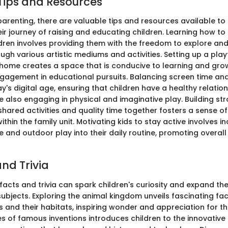
Tips and Resources
parenting, there are valuable tips and resources available to
eir journey of raising and educating children. Learning how t
ildren involves providing them with the freedom to explore an
gh various artistic mediums and activities. Setting up a play
home creates a space that is conducive to learning and gro
ngagement in educational pursuits. Balancing screen time and
ay's digital age, ensuring that children have a healthy relatio
 also engaging in physical and imaginative play. Building st
hared activities and quality time together fosters a sense o
thin the family unit. Motivating kids to stay active involves i
e and outdoor play into their daily routine, promoting overal
nd Trivia
 facts and trivia can spark children's curiosity and expand t
subjects. Exploring the animal kingdom unveils fascinating fa
s and their habitats, inspiring wonder and appreciation for th
ies of famous inventions introduces children to the innovativ