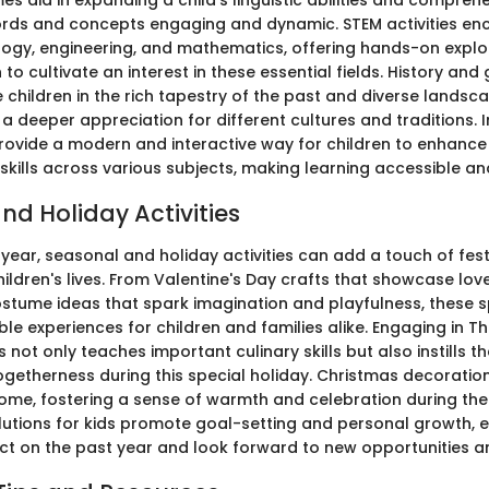
s aid in expanding a child's linguistic abilities and compreh
ords and concepts engaging and dynamic. STEM activities e
logy, engineering, and mathematics, offering hands-on explo
to cultivate an interest in these essential fields. History an
children in the rich tapestry of the past and diverse landsc
 a deeper appreciation for different cultures and traditions. 
rovide a modern and interactive way for children to enhance 
kills across various subjects, making learning accessible and
nd Holiday Activities
year, seasonal and holiday activities can add a touch of fest
ildren's lives. From Valentine's Day crafts that showcase love
stume ideas that spark imagination and playfulness, these s
e experiences for children and families alike. Engaging in T
 not only teaches important culinary skills but also instills t
ogetherness during this special holiday. Christmas decoration
home, fostering a sense of warmth and celebration during the
lutions for kids promote goal-setting and personal growth,
lect on the past year and look forward to new opportunities a