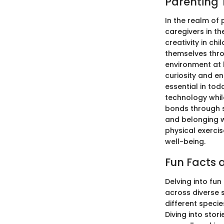
Parenting 
In the realm of 
caregivers in th
creativity in ch
themselves throu
environment at 
curiosity and e
essential in tod
technology while
bonds through s
and belonging wi
physical exercis
well-being.
Fun Facts a
Delving into fun
across diverse 
different specie
Diving into stor