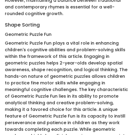
However, maintaining a balance between traditional
and contemporary rhymes is essential for a well-
rounded cognitive growth.
Shape Sorting
Geometric Puzzle Fun
Geometric Puzzle Fun plays a vital role in enhancing
children's cognitive abilities and problem-solving skills
within the framework of this article. Engaging in
geometric puzzles helps 2-year-olds develop spatial
awareness, shape recognition, and logical thinking. The
hands-on nature of geometric puzzles allows children
to practice fine motor skills while engaging in
meaningful cognitive challenges. The key characteristic
of Geometric Puzzle Fun lies in its ability to promote
analytical thinking and creative problem-solving,
making it a favored choice for this article. A unique
feature of Geometric Puzzle Fun is its capacity to instill
perseverance and patience in children as they work
towards completing each puzzle. While geometric