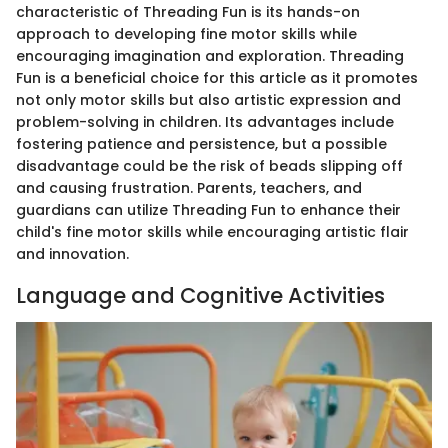
characteristic of Threading Fun is its hands-on
approach to developing fine motor skills while
encouraging imagination and exploration. Threading
Fun is a beneficial choice for this article as it promotes
not only motor skills but also artistic expression and
problem-solving in children. Its advantages include
fostering patience and persistence, but a possible
disadvantage could be the risk of beads slipping off
and causing frustration. Parents, teachers, and
guardians can utilize Threading Fun to enhance their
child's fine motor skills while encouraging artistic flair
and innovation.
Language and Cognitive Activities