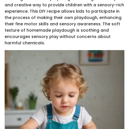
and creative way to provide children with a sensory-rich
experience. This DIY recipe allows kids to participate in
the process of making their own playdough, enhancing
their fine motor skills and sensory awareness. The soft
texture of homemade playdough is soothing and
encourages sensory play without concerns about
harmful chemicals.