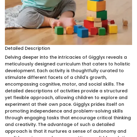
Detailed Description
Delving deeper into the intricacies of Gigglyx reveals a
meticulously designed curriculum that caters to holistic
development. Each activity is thoughtfully curated to
stimulate different facets of a child's growth,
encompassing cognitive, motor, and social skills. The
detailed descriptions of activities provide a structured
yet flexible approach, allowing children to explore and
experiment at their own pace. Gigglyx prides itself on
promoting independence and problem-solving skills
through engaging tasks that encourage critical thinking
and creativity. The advantage of such a detailed
approach is that it nurtures a sense of autonomy and