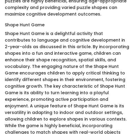
puzzles are highly beneficial, ensuring age-appropriate
complexity and providing varied puzzle shapes can
maximize cognitive development outcomes.
Shape Hunt Game
Shape Hunt Game is a delightful activity that
contributes to language and cognitive development in
2-year-olds as discussed in this article. By incorporating
shapes into a fun and interactive game, children can
enhance their shape recognition, spatial skills, and
vocabulary. The engaging nature of the Shape Hunt
Game encourages children to apply critical thinking to
identify different shapes in their environment, fostering
cognitive growth. The key characteristic of Shape Hunt
Game is its ability to turn learning into a playful
experience, promoting active participation and
enjoyment. A unique feature of Shape Hunt Game is its
versatility in adapting to indoor and outdoor settings,
allowing children to explore shapes in various contexts.
While the game is highly beneficial, incorporating
challenges to match shapes with real-world objects