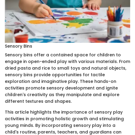
Sensory Bins
Sensory bins offer a contained space for children to
engage in open-ended play with various materials. From
dried pasta and rice to small toys and natural objects,
sensory bins provide opportunities for tactile
exploration and imaginative play. These hands-on
activities promote sensory development and ignite
children's creativity as they manipulate and explore
different textures and shapes.
This article highlights the importance of sensory play
activities in promoting holistic growth and stimulating
young minds. By incorporating sensory play into a
child's routine, parents, teachers, and guardians can