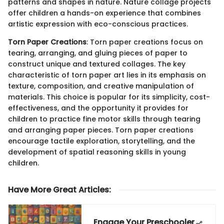
patterns and shapes in nature. Nature collage projects
offer children a hands-on experience that combines
artistic expression with eco-conscious practices.
Torn Paper Creations
: Torn paper creations focus on
tearing, arranging, and gluing pieces of paper to
construct unique and textured collages. The key
characteristic of torn paper art lies in its emphasis on
texture, composition, and creative manipulation of
materials. This choice is popular for its simplicity, cost-
effectiveness, and the opportunity it provides for
children to practice fine motor skills through tearing
and arranging paper pieces. Torn paper creations
encourage tactile exploration, storytelling, and the
development of spatial reasoning skills in young
children.
Have More Great Articles
:
Engage Your Preschooler