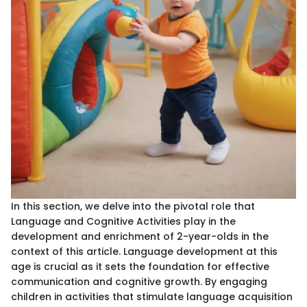
In this section, we delve into the pivotal role that
Language and Cognitive Activities play in the
development and enrichment of 2-year-olds in the
context of this article. Language development at this
age is crucial as it sets the foundation for effective
communication and cognitive growth. By engaging
children in activities that stimulate language acquisition