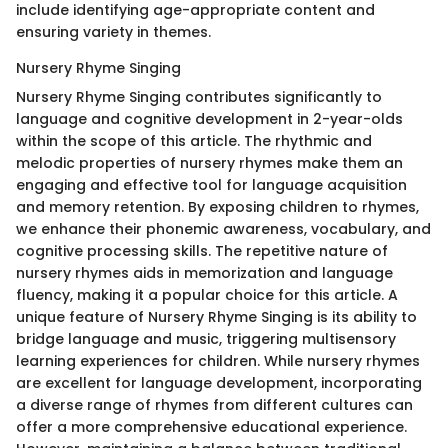
include identifying age-appropriate content and
ensuring variety in themes.
Nursery Rhyme Singing
Nursery Rhyme Singing contributes significantly to
language and cognitive development in 2-year-olds
within the scope of this article. The rhythmic and
melodic properties of nursery rhymes make them an
engaging and effective tool for language acquisition
and memory retention. By exposing children to rhymes,
we enhance their phonemic awareness, vocabulary, and
cognitive processing skills. The repetitive nature of
nursery rhymes aids in memorization and language
fluency, making it a popular choice for this article. A
unique feature of Nursery Rhyme Singing is its ability to
bridge language and music, triggering multisensory
learning experiences for children. While nursery rhymes
are excellent for language development, incorporating
a diverse range of rhymes from different cultures can
offer a more comprehensive educational experience.