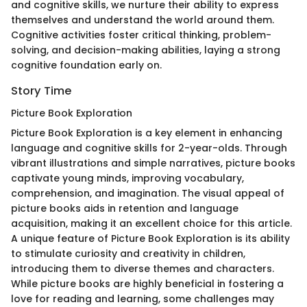
and cognitive skills, we nurture their ability to express
themselves and understand the world around them.
Cognitive activities foster critical thinking, problem-
solving, and decision-making abilities, laying a strong
cognitive foundation early on.
Story Time
Picture Book Exploration
Picture Book Exploration is a key element in enhancing
language and cognitive skills for 2-year-olds. Through
vibrant illustrations and simple narratives, picture books
captivate young minds, improving vocabulary,
comprehension, and imagination. The visual appeal of
picture books aids in retention and language
acquisition, making it an excellent choice for this article.
A unique feature of Picture Book Exploration is its ability
to stimulate curiosity and creativity in children,
introducing them to diverse themes and characters.
While picture books are highly beneficial in fostering a
love for reading and learning, some challenges may