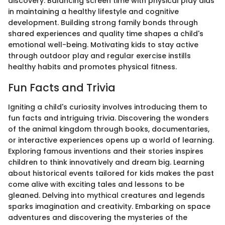
discovery. Balancing screen time with physical play aids
in maintaining a healthy lifestyle and cognitive
development. Building strong family bonds through
shared experiences and quality time shapes a child's
emotional well-being. Motivating kids to stay active
through outdoor play and regular exercise instills
healthy habits and promotes physical fitness.
Fun Facts and Trivia
Igniting a child's curiosity involves introducing them to
fun facts and intriguing trivia. Discovering the wonders
of the animal kingdom through books, documentaries,
or interactive experiences opens up a world of learning.
Exploring famous inventions and their stories inspires
children to think innovatively and dream big. Learning
about historical events tailored for kids makes the past
come alive with exciting tales and lessons to be
gleaned. Delving into mythical creatures and legends
sparks imagination and creativity. Embarking on space
adventures and discovering the mysteries of the