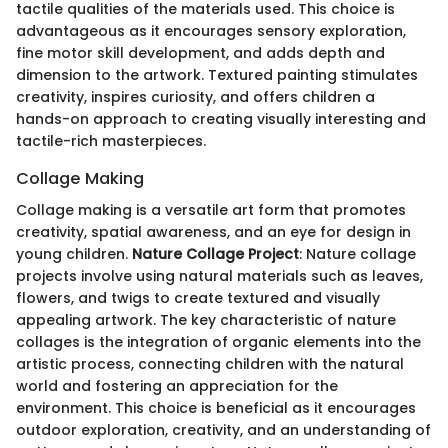
tactile qualities of the materials used. This choice is
advantageous as it encourages sensory exploration,
fine motor skill development, and adds depth and
dimension to the artwork. Textured painting stimulates
creativity, inspires curiosity, and offers children a
hands-on approach to creating visually interesting and
tactile-rich masterpieces.
Collage Making
Collage making is a versatile art form that promotes
creativity, spatial awareness, and an eye for design in
young children.
Nature Collage Project
: Nature collage
projects involve using natural materials such as leaves,
flowers, and twigs to create textured and visually
appealing artwork. The key characteristic of nature
collages is the integration of organic elements into the
artistic process, connecting children with the natural
world and fostering an appreciation for the
environment. This choice is beneficial as it encourages
outdoor exploration, creativity, and an understanding of