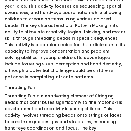
year-olds. This activity focuses on sequencing, spatial
awareness, and hand-eye coordination while allowing
children to create patterns using various colored
beads. The key characteristic of Pattern Making is its
ability to stimulate creativity, logical thinking, and motor
skills through threading beads in specific sequences.
This activity is a popular choice for this article due to its
capacity to improve concentration and problem-
solving abilities in young children. Its advantages
include fostering visual perception and hand dexterity,
although a potential challenge could be children's
patience in completing intricate patterns.
Threading Fun
Threading Fun is a captivating element of Stringing
Beads that contributes significantly to fine motor skills
development and creativity in young children. This
activity involves threading beads onto strings or laces
to create unique designs and structures, enhancing
hand-eye coordination and focus. The key