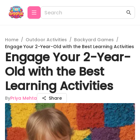
Home
/
Outdoor Activities
/
Backyard Games
/
Engage Your 2-Year-Old with the Best Learning Activities
Engage Your 2-Year-
Old with the Best
Learning Activities
By
Priya Mehta
Share