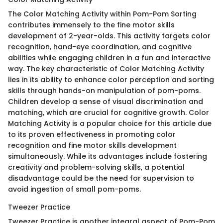
The Color Matching Activity within Pom-Pom Sorting
contributes immensely to the fine motor skills
development of 2-year-olds. This activity targets color
recognition, hand-eye coordination, and cognitive
abilities while engaging children in a fun and interactive
way. The key characteristic of Color Matching Activity
lies in its ability to enhance color perception and sorting
skills through hands-on manipulation of pom-poms.
Children develop a sense of visual discrimination and
matching, which are crucial for cognitive growth. Color
Matching Activity is a popular choice for this article due
to its proven effectiveness in promoting color
recognition and fine motor skills development
simultaneously. While its advantages include fostering
creativity and problem-solving skills, a potential
disadvantage could be the need for supervision to
avoid ingestion of small pom-poms.
Tweezer Practice
Tweezer Practice is another integral aspect of Pom-Pom