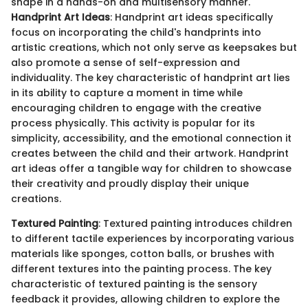
shape in a hands-on and multisensory manner.
Handprint Art Ideas
: Handprint art ideas specifically
focus on incorporating the child's handprints into
artistic creations, which not only serve as keepsakes but
also promote a sense of self-expression and
individuality. The key characteristic of handprint art lies
in its ability to capture a moment in time while
encouraging children to engage with the creative
process physically. This activity is popular for its
simplicity, accessibility, and the emotional connection it
creates between the child and their artwork. Handprint
art ideas offer a tangible way for children to showcase
their creativity and proudly display their unique
creations.
Textured Painting
: Textured painting introduces children
to different tactile experiences by incorporating various
materials like sponges, cotton balls, or brushes with
different textures into the painting process. The key
characteristic of textured painting is the sensory
feedback it provides, allowing children to explore the