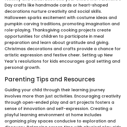
Day crafts like handmade cards or heart-shaped
decorations nurture creativity and social skills.
Halloween sparks excitement with costume ideas and
pumpkin carving traditions, promoting imagination and
role-playing. Thanksgiving cooking projects create
opportunities for children to participate in meal
preparation and learn about gratitude and giving.
Christmas decorations and crafts provide a chance for
artistic expression and festive cheer. Setting up New
Year's resolutions for kids encourages goal setting and
personal growth.
Parenting Tips and Resources
Guiding your child through their learning journey
involves more than just activities. Encouraging creativity
through open-ended play and art projects fosters a
sense of innovation and self-expression. Creating a
playful learning environment at home includes
organizing play spaces conducive to exploration and