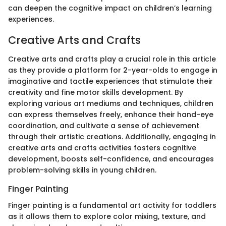
can deepen the cognitive impact on children’s learning
experiences.
Creative Arts and Crafts
Creative arts and crafts play a crucial role in this article
as they provide a platform for 2-year-olds to engage in
imaginative and tactile experiences that stimulate their
creativity and fine motor skills development. By
exploring various art mediums and techniques, children
can express themselves freely, enhance their hand-eye
coordination, and cultivate a sense of achievement
through their artistic creations. Additionally, engaging in
creative arts and crafts activities fosters cognitive
development, boosts self-confidence, and encourages
problem-solving skills in young children.
Finger Painting
Finger painting is a fundamental art activity for toddlers
as it allows them to explore color mixing, texture, and