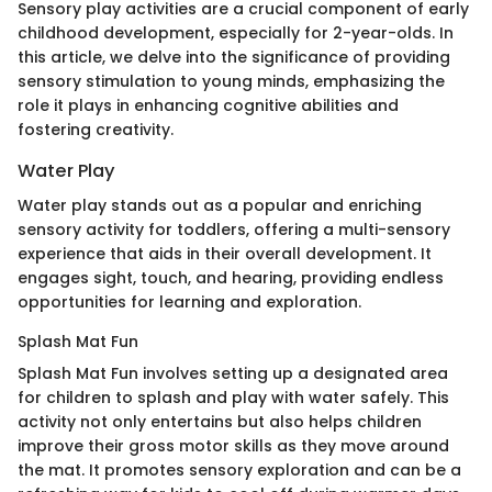
Sensory play activities are a crucial component of early
childhood development, especially for 2-year-olds. In
this article, we delve into the significance of providing
sensory stimulation to young minds, emphasizing the
role it plays in enhancing cognitive abilities and
fostering creativity.
Water Play
Water play stands out as a popular and enriching
sensory activity for toddlers, offering a multi-sensory
experience that aids in their overall development. It
engages sight, touch, and hearing, providing endless
opportunities for learning and exploration.
Splash Mat Fun
Splash Mat Fun involves setting up a designated area
for children to splash and play with water safely. This
activity not only entertains but also helps children
improve their gross motor skills as they move around
the mat. It promotes sensory exploration and can be a