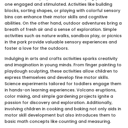
one engaged and stimulated. Activities like building
blocks, sorting shapes, or playing with colorful sensory
bins can enhance their motor skills and cognitive
abilities. On the other hand, outdoor adventures bring a
breath of fresh air and a sense of exploration. Simple
activities such as nature walks, sandbox play, or picnics
in the park provide valuable sensory experiences and
foster a love for the outdoors.
Indulging in arts and crafts activities sparks creativity
and imagination in young minds. From finger painting to
playdough sculpting, these activities allow children to
express themselves and develop fine motor skills.
Science experiments tailored for toddlers engage them
in hands-on learning experiences. Volcano eruptions,
color mixing, and simple gardening projects ignite a
passion for discovery and exploration. Additionally,
involving children in cooking and baking not only aids in
motor skill development but also introduces them to
basic math concepts like counting and measuring.