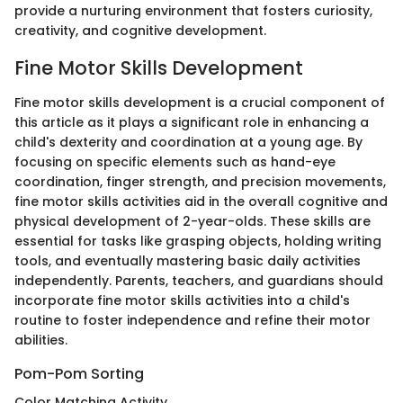
provide a nurturing environment that fosters curiosity,
creativity, and cognitive development.
Fine Motor Skills Development
Fine motor skills development is a crucial component of
this article as it plays a significant role in enhancing a
child's dexterity and coordination at a young age. By
focusing on specific elements such as hand-eye
coordination, finger strength, and precision movements,
fine motor skills activities aid in the overall cognitive and
physical development of 2-year-olds. These skills are
essential for tasks like grasping objects, holding writing
tools, and eventually mastering basic daily activities
independently. Parents, teachers, and guardians should
incorporate fine motor skills activities into a child's
routine to foster independence and refine their motor
abilities.
Pom-Pom Sorting
Color Matching Activity