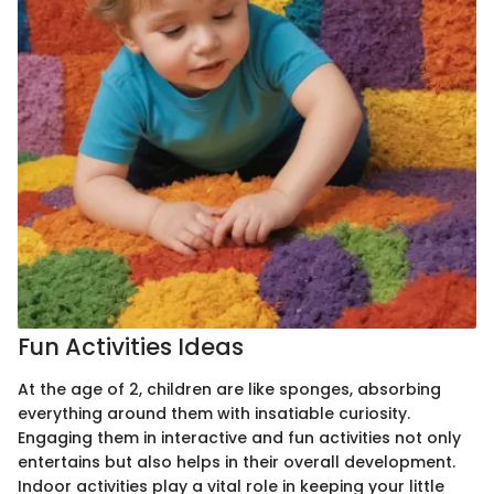
Fun Activities Ideas
At the age of 2, children are like sponges, absorbing
everything around them with insatiable curiosity.
Engaging them in interactive and fun activities not only
entertains but also helps in their overall development.
Indoor activities play a vital role in keeping your little