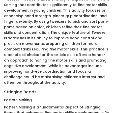
Sorting that contributes significantly to fine motor skills
development in young children. This activity focuses on
enhancing hand strength, pincer grip coordination, and
finger dexterity. By using tweezers to pick and sort pom-
poms based on color, children refine their fine motor
skills and concentration. The unique feature of Tweezer
Practice lies in its ability to improve hand control and
precision movements, preparing children for more
complex tasks requiring fine motor skills. This practice is
a beneficial choice for this article as it offers a hands-
on approach to honing fine motor skills and promoting
cognitive development. While its advantages include
improving hand-eye coordination and focus, a
challenge could be maintaining children's interest and
attention throughout the activity.
Stringing Beads
Pattern Making
Pattern Making is a fundamental aspect of Stringing
Beads that enhances fine motor skills development in 2-