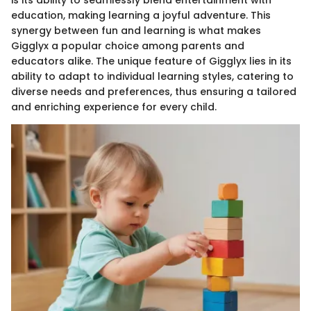
is its ability to seamlessly blend entertainment with
education, making learning a joyful adventure. This
synergy between fun and learning is what makes
Gigglyx a popular choice among parents and
educators alike. The unique feature of Gigglyx lies in its
ability to adapt to individual learning styles, catering to
diverse needs and preferences, thus ensuring a tailored
and enriching experience for every child.