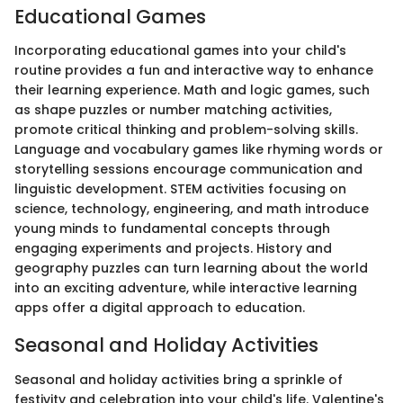
Educational Games
Incorporating educational games into your child's
routine provides a fun and interactive way to enhance
their learning experience. Math and logic games, such
as shape puzzles or number matching activities,
promote critical thinking and problem-solving skills.
Language and vocabulary games like rhyming words or
storytelling sessions encourage communication and
linguistic development. STEM activities focusing on
science, technology, engineering, and math introduce
young minds to fundamental concepts through
engaging experiments and projects. History and
geography puzzles can turn learning about the world
into an exciting adventure, while interactive learning
apps offer a digital approach to education.
Seasonal and Holiday Activities
Seasonal and holiday activities bring a sprinkle of
festivity and celebration into your child's life. Valentine's