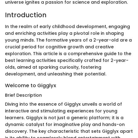
universe ignites a passion for science and exploration.
Introduction
In the realm of early childhood development, engaging
and enriching activities play a pivotal role in shaping
young minds. The formative years of a 2-year-old are a
crucial period for cognitive growth and creative
exploration. This article is a comprehensive guide to the
best learning activities specifically crafted for 2-year-
olds, aimed at sparking curiosity, fostering
development, and unleashing their potential.
Welcome to Gigglyx
Brief Description
Diving into the essence of Gigglyx unveils a world of
interactive and stimulating experiences for young
learners. Gigglyx is not just a generic platform; it is a
dynamic catalyst for imaginative play and hands-on
discovery. The key characteristic that sets Gigglyx apart