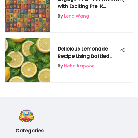
with Exciting Pre-K
Number Activities
By
Lena Wang
Delicious Lemonade
Recipe Using Bottled
Lemon Juice: A Step-by-
By
Neha Kapoor
Step Guide
Categories