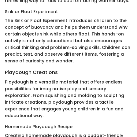
refreshing way for kids to cool off during warmer days.
Sink or Float Experiment
The Sink or Float Experiment introduces children to the
concept of buoyancy and helps them understand why
certain objects sink while others float. This hands-on
activity is not only educational but also encourages
critical thinking and problem-solving skills. Children can
predict, test, and observe different items, fostering a
sense of curiosity and wonder.
Playdough Creations
Playdough is a versatile material that offers endless
possibilities for imaginative play and sensory
exploration. From squishing and molding to sculpting
intricate creations, playdough provides a tactile
experience that engages young children in a fun and
educational way.
Homemade Playdough Recipe
Creating homemade playdough is a budget-friendly