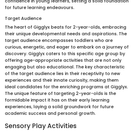
confidence in young learners, setting a solid foundation
for future learning endeavours.
Target Audience
The heart of Gigglyx beats for 2-year-olds, embracing
their unique developmental needs and aspirations. The
target audience encompasses toddlers who are
curious, energetic, and eager to embark on a journey of
discovery. Gigglyx caters to this specific age group by
offering age-appropriate activities that are not only
engaging but also educational. The key characteristic
of the target audience lies in their receptivity to new
experiences and their innate curiosity, making them
ideal candidates for the enriching programs at Gigglyx.
The unique feature of targeting 2-year-olds is the
formidable impact it has on their early learning
experiences, laying a solid groundwork for future
academic success and personal growth.
Sensory Play Activities