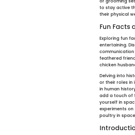
or grooming ses
to stay active t
their physical w
Fun Facts a
Exploring fun f
entertaining. D
communication s
feathered frien
chicken husband
Delving into hist
or their roles 
in human history
add a touch of 
yourself in spac
experiments on s
poultry in space
Introducti