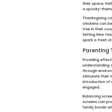
their space. Ha
a spooky-theme
Thanksgiving co
chickens can be 
tree in their co
Setting New Year
spark a fresh s
Parenting 
Providing effec
understanding an
through environ
stimulate their 
introduction of 
engaged.
Balancing screen
screens can pro
family bonds wit