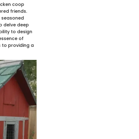
hicken coop
ered friends.
d seasoned
to delve deep
ility to design
 essence of
 to providing a