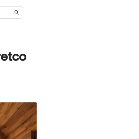
Petco