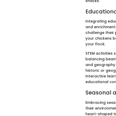
snacks.
Education
Integrating edu
and enrichment.
challenge their
your chickens 
your flock.
STEM activities 
balancing beam 
and geography pu
historic or geo
Interactive lea
educational con
Seasonal a
Embracing seaso
their environme
heart-shaped tr