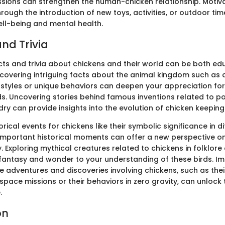
sions can strengthen the human-chicken relationship. Motiv
hrough the introduction of new toys, activities, or outdoor t
ell-being and mental health.
nd Trivia
acts and trivia about chickens and their world can be both e
iscovering intriguing facts about the animal kingdom such as 
tyles or unique behaviors can deepen your appreciation for
ds. Uncovering stories behind famous inventions related to po
ry can provide insights into the evolution of chicken keeping
orical events for chickens like their symbolic significance in d
in important historical moments can offer a new perspective o
. Exploring mythical creatures related to chickens in folklor
fantasy and wonder to your understanding of these birds. I
e adventures and discoveries involving chickens, such as thei
pace missions or their behaviors in zero gravity, can unlock 
.
on