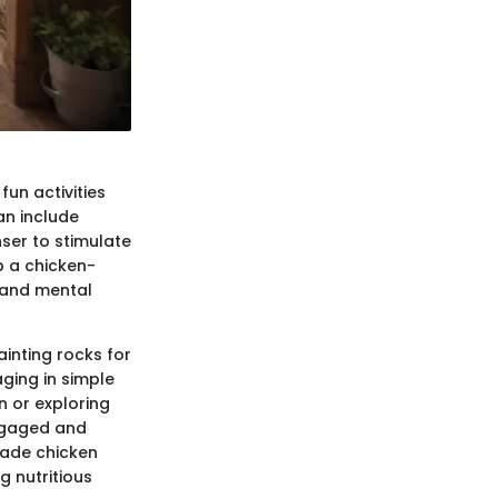
un activities
an include
nser to stimulate
p a chicken-
 and mental
ainting rocks for
ging in simple
n or exploring
engaged and
made chicken
g nutritious