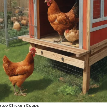
etco Chicken Coops