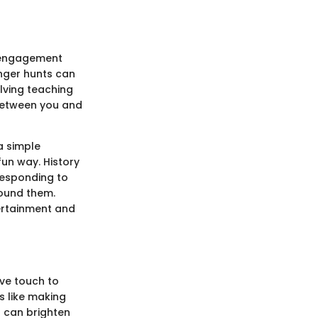
l engagement
enger hunts can
lving teaching
between you and
a simple
un way. History
rresponding to
round them.
tertainment and
ive touch to
s like making
 can brighten