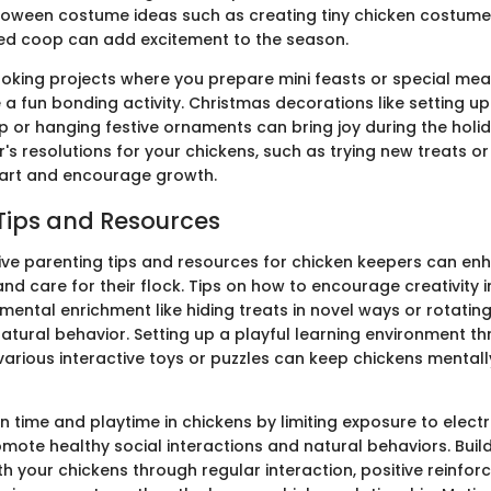
lloween costume ideas such as creating tiny chicken costume
d coop can add excitement to the season.
oking projects where you prepare mini feasts or special meal
a fun bonding activity. Christmas decorations like setting up 
op or hanging festive ornaments can bring joy during the holi
's resolutions for your chickens, such as trying new treats or 
tart and encourage growth.
Tips and Resources
tive parenting tips and resources for chicken keepers can enh
d care for their flock. Tips on how to encourage creativity i
mental enrichment like hiding treats in novel ways or rotatin
natural behavior. Setting up a playful learning environment t
various interactive toys or puzzles can keep chickens mentall
 time and playtime in chickens by limiting exposure to electr
mote healthy social interactions and natural behaviors. Buil
h your chickens through regular interaction, positive reinfor