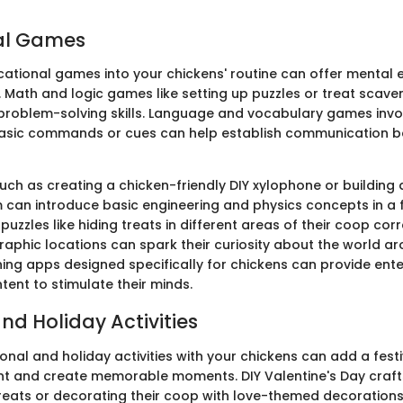
al Games
cational games into your chickens' routine can offer menta
 Math and logic games like setting up puzzles or treat scav
 problem-solving skills. Language and vocabulary games invo
basic commands or cues can help establish communication 
such as creating a chicken-friendly DIY xylophone or building 
can introduce basic engineering and physics concepts in a f
zzles like hiding treats in different areas of their coop co
graphic locations can spark their curiosity about the world a
rning apps designed specifically for chickens can provide en
tent to stimulate their minds.
nd Holiday Activities
nal and holiday activities with your chickens can add a fest
nt and create memorable moments. DIY Valentine's Day craft
eats or decorating their coop with love-themed decorations