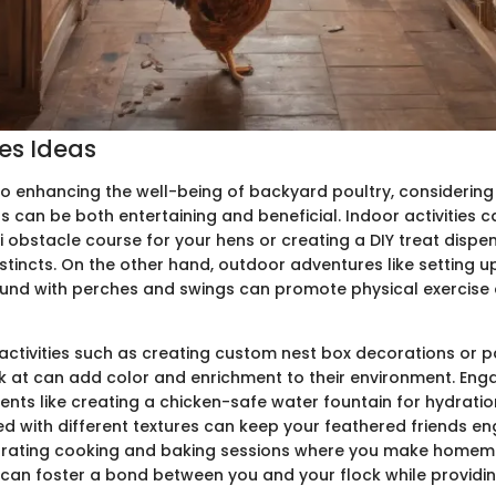
ies Ideas
o enhancing the well-being of backyard poultry, considering f
s can be both entertaining and beneficial. Indoor activities c
i obstacle course for your hens or creating a DIY treat dispe
nstincts. On the other hand, outdoor adventures like setting u
ound with perches and swings can promote physical exercise
activities such as creating custom nest box decorations or p
k at can add color and enrichment to their environment. Enga
ents like creating a chicken-safe water fountain for hydratio
lled with different textures can keep your feathered friends 
porating cooking and baking sessions where you make home
 can foster a bond between you and your flock while providin