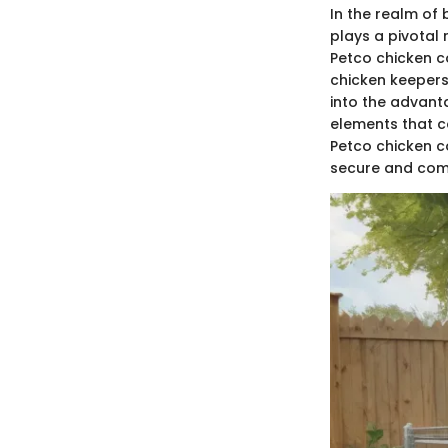
In the realm of
plays a pivotal 
Petco chicken 
chicken keepers 
into the advanta
elements that c
Petco chicken c
secure and comf