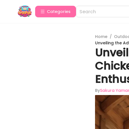
Categories
Home
/
Outdoor
Unveiling the A
Unvei
Chick
Enthu
By
Sakura Yama