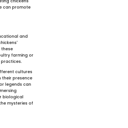
ating chickens
ime can promote
ducational and
chickens'
 these
ultry farming or
 practices.
ifferent cultures
n their presence
e or legends can
mmersing
r biological
the mysteries of