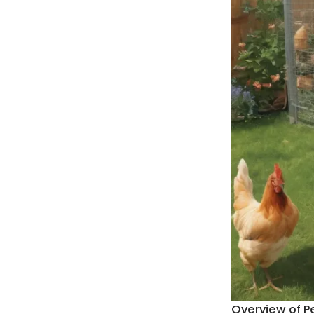
Overview of P