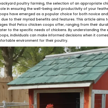
 backyard poultry farming, the selection of an appropriate c
role in ensuring the well-being and productivity of your feath
coops have emerged as a popular choice for both novice an
due to their myriad benefits and features. This article aims 
ges that Petco chicken coops offer, ranging from their durab
ater to the specific needs of chickens. By understanding the
oops, individuals can make informed decisions when it comes
ortable environment for their poultry.