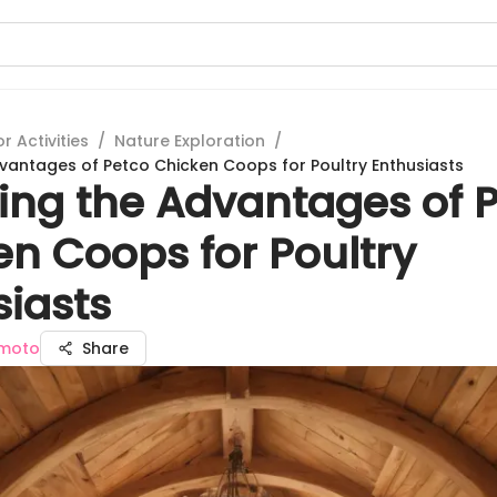
 Activities
/
Nature Exploration
/
dvantages of Petco Chicken Coops for Poultry Enthusiasts
ling the Advantages of 
en Coops for Poultry
siasts
moto
Share