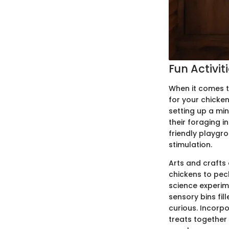
Fun Activit
When it comes t
for your chicken
setting up a min
their foraging i
friendly playgr
stimulation.
Arts and crafts 
chickens to pec
science experim
sensory bins fi
curious. Incor
treats together