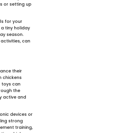
s or setting up
s for your
a tiny holiday
day season.
activities, can
ance their
n chickens
g toys can
hrough the
y active and
onic devices or
ding strong
cement training,