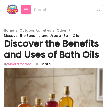
Home
/
Outdoor Activities
/
Other
/
Discover the Benefits and Uses of Bath Oils
Discover the Benefits
and Uses of Bath Oils
By
Meera Verma
Share