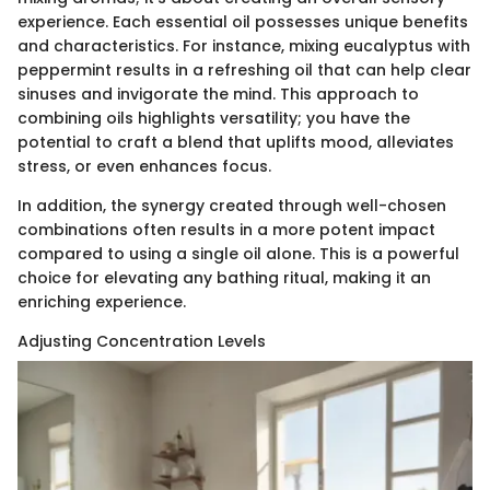
experience. Each essential oil possesses unique benefits
and characteristics. For instance, mixing eucalyptus with
peppermint results in a refreshing oil that can help clear
sinuses and invigorate the mind. This approach to
combining oils highlights versatility; you have the
potential to craft a blend that uplifts mood, alleviates
stress, or even enhances focus.
In addition, the synergy created through well-chosen
combinations often results in a more potent impact
compared to using a single oil alone. This is a powerful
choice for elevating any bathing ritual, making it an
enriching experience.
Adjusting Concentration Levels