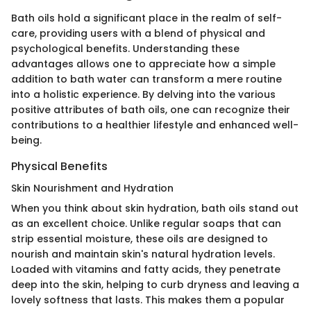
Bath oils hold a significant place in the realm of self-
care, providing users with a blend of physical and
psychological benefits. Understanding these
advantages allows one to appreciate how a simple
addition to bath water can transform a mere routine
into a holistic experience. By delving into the various
positive attributes of bath oils, one can recognize their
contributions to a healthier lifestyle and enhanced well-
being.
Physical Benefits
Skin Nourishment and Hydration
When you think about skin hydration, bath oils stand out
as an excellent choice. Unlike regular soaps that can
strip essential moisture, these oils are designed to
nourish and maintain skin's natural hydration levels.
Loaded with vitamins and fatty acids, they penetrate
deep into the skin, helping to curb dryness and leaving a
lovely softness that lasts. This makes them a popular