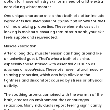
option for those with dry skin or in need of a little extra
care during winter months.
One unique characteristic is that bath oils often include
ingredients like
shea butter
or
coconut oil
, known for their
rich moisturizing properties. These elements assist in
locking in moisture, ensuring that after a soak, your skin
feels supple and rejuvenated.
Muscle Relaxation
After a long day, muscle tension can hang around like
an uninvited guest. That's where bath oils shine,
especially those infused with essential oils such as
lavender
or
eucalyptus
. These oils have natural muscle-
relaxing properties, which can help alleviate the
tightness and discomfort caused by stress or physical
activity.
The soothing aroma, combined with the warmth of the
bath, creates an environment that encourages
relaxation. Many individuals report feeling significantly