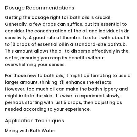
Dosage Recommendations
Getting the dosage right for bath oils is crucial.
Generally, a few drops can suffice, but it’s essential to
consider the concentration of the oil and individual skin
sensitivity. A good rule of thumb is to start with about 5
to 10 drops of essential oil in a standard-size bathtub.
This amount allows the oil to disperse effectively in the
water, ensuring you reap its benefits without
overwhelming your senses.
For those new to bath oils, it might be tempting to use a
larger amount, thinking it'll enhance the effects.
However, too much oil can make the bath slippery and
might irritate the skin. It’s wise to experiment slowly,
perhaps starting with just 5 drops, then adjusting as
needed according to your experience.
Application Techniques
Mixing with Bath Water