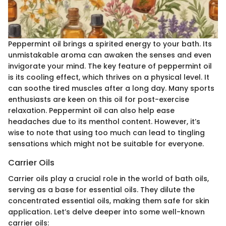
Peppermint oil brings a spirited energy to your bath. Its
unmistakable aroma can awaken the senses and even
invigorate your mind. The key feature of peppermint oil
is its cooling effect, which thrives on a physical level. It
can soothe tired muscles after a long day. Many sports
enthusiasts are keen on this oil for post-exercise
relaxation. Peppermint oil can also help ease
headaches due to its menthol content. However, it’s
wise to note that using too much can lead to tingling
sensations which might not be suitable for everyone.
Carrier Oils
Carrier oils play a crucial role in the world of bath oils,
serving as a base for essential oils. They dilute the
concentrated essential oils, making them safe for skin
application. Let’s delve deeper into some well-known
carrier oils: