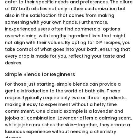
cater to their specific needs and preferences. The allure
of DIY bath oils lies not only in their customization but
also in the satisfaction that comes from making
something with your own hands. Furthermore,
inexperienced users often find commercial options
overwhelming, with lengthy ingredient lists that might
not align with their values. By opting for DIY recipes, you
take control of what goes into your bath, ensuring that
every drop is made for you, reflecting your taste and
desires.
Simple Blends for Beginners
For those just starting, simple blends can provide a
gentle introduction to the world of bath oils. These
recipes typically require only two or three ingredients,
making it easy to experiment without a hefty time
commitment. One classic example is a lavender and
jojoba oil combination. Lavender offers a calming scent,
while jojoba nourishes the skin—together, they create a
luxurious experience without needing a chemistry