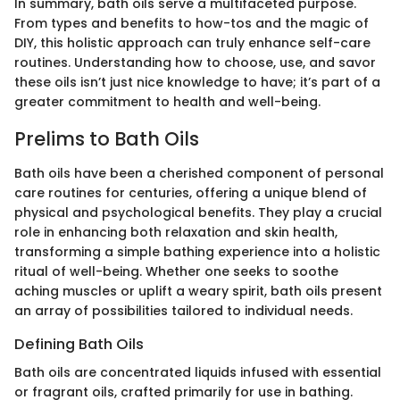
In summary, bath oils serve a multifaceted purpose.
From types and benefits to how-tos and the magic of
DIY, this holistic approach can truly enhance self-care
routines. Understanding how to choose, use, and savor
these oils isn’t just nice knowledge to have; it’s part of a
greater commitment to health and well-being.
Prelims to Bath Oils
Bath oils have been a cherished component of personal
care routines for centuries, offering a unique blend of
physical and psychological benefits. They play a crucial
role in enhancing both relaxation and skin health,
transforming a simple bathing experience into a holistic
ritual of well-being. Whether one seeks to soothe
aching muscles or uplift a weary spirit, bath oils present
an array of possibilities tailored to individual needs.
Defining Bath Oils
Bath oils are concentrated liquids infused with essential
or fragrant oils, crafted primarily for use in bathing.