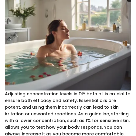
Adjusting concentration levels in DIY bath oil is crucial to
ensure both efficacy and safety. Essential oils are
potent, and using them incorrectly can lead to skin
irritation or unwanted reactions. As a guideline, starting
with a lower concentration, such as 1% for sensitive skin,
allows you to test how your body responds. You can
always increase it as you become more comfortable.