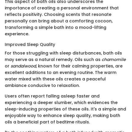
This aspect of bath oils also underscores the
importance of creating a personal environment that
reflects positivity. Choosing scents that resonate
personally can bring about a comforting cocoon,
transforming a simple bath into a mood-lifting
experience.
Improved Sleep Quality
For those struggling with sleep disturbances, bath oils
may serve as a natural remedy. Oils such as
chamomile
or
sandalwood
, known for their calming properties, are
excellent additions to an evening routine. The warm
water mixed with these oils creates a peaceful
ambiance conducive to relaxation.
Users often report falling asleep faster and
experiencing a deeper slumber, which evidences the
sleep-inducing properties of these oils. It's a simple and
enjoyable way to enhance sleep quality, making bath
oils a beneficial part of bedtime rituals.