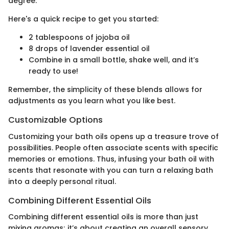
degree.
Here's a quick recipe to get you started:
2 tablespoons of jojoba oil
8 drops of lavender essential oil
Combine in a small bottle, shake well, and it’s
ready to use!
Remember, the simplicity of these blends allows for
adjustments as you learn what you like best.
Customizable Options
Customizing your bath oils opens up a treasure trove of
possibilities. People often associate scents with specific
memories or emotions. Thus, infusing your bath oil with
scents that resonate with you can turn a relaxing bath
into a deeply personal ritual.
Combining Different Essential Oils
Combining different essential oils is more than just
mixing aromas; it’s about creating an overall sensory