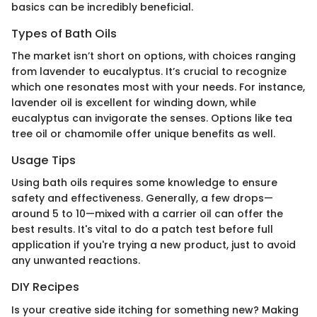
basics can be incredibly beneficial.
Types of Bath Oils
The market isn’t short on options, with choices ranging
from lavender to eucalyptus. It’s crucial to recognize
which one resonates most with your needs. For instance,
lavender oil is excellent for winding down, while
eucalyptus can invigorate the senses. Options like tea
tree oil or chamomile offer unique benefits as well.
Usage Tips
Using bath oils requires some knowledge to ensure
safety and effectiveness. Generally, a few drops—
around 5 to 10—mixed with a carrier oil can offer the
best results. It's vital to do a patch test before full
application if you're trying a new product, just to avoid
any unwanted reactions.
DIY Recipes
Is your creative side itching for something new? Making