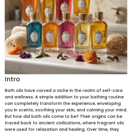
Intro
Bath oils have carved a niche in the realm of self-care
and wellness. A simple addition to your bathing routine
can completely transform the experience, enveloping
you in scents, soothing your skin, and calming your mind.
But how did bath oils come to be? Their origins can be
traced back to ancient civilizations, where fragrant oils
were used for relaxation and healing. Over time, they