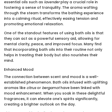
essential oils such as
lavender
play a crucial role in
fostering a sense of tranquility. The aroma wafting
through the steam transforms the bathing experience
into a calming ritual, effectively easing tension and
promoting emotional relaxation.
One of the standout features of using bath oils is that
they can act as a powerful sensory aid, allowing for
mental clarity, peace, and improved focus. Many find
that incorporating bath oils into their routine not only
helps in treating their body but also nourishes their
mind.
Enhanced Mood
The connection between scent and mood is a well-
established phenomenon. Bath oils infused with uplifting
aromas like
citrus
or
bergamot
have been linked with
mood enhancement. When you soak in these delightful
fragrances, it can elevate one's spirits significantly,
creating a brighter outlook on the day.