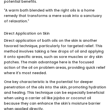
potential benefits.
"A warm bath blended with the right oils is a home
remedy that transforms a mere soak into a sanctuary
of relaxation."
Direct Application on Skin
Direct application of bath oils on the skin is another
favored technique, particularly for targeted relief. This
method involves taking a few drops of oil and applying
it onto specific areas, such as sore muscles or dry skin
patches. The main advantage here is the focused
action of the oil on problem areas, providing quick relief
where it's most needed.
One key characteristic is the potential for deeper
penetration of the oils into the skin, promoting hydration
and healing. This technique can be especially beneficial
when using a carrier oil like jojoba or coconut oil
because they can enhance the skin's moisture barrier
when applied directly.