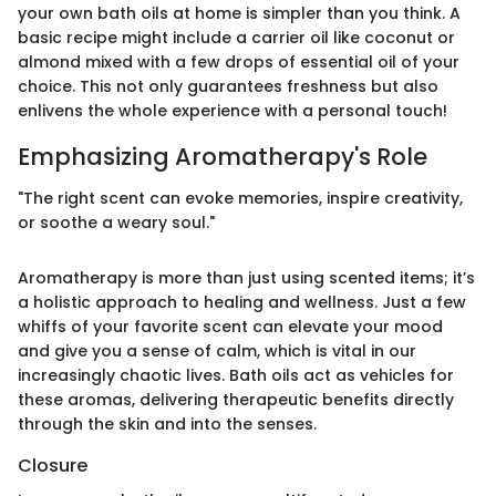
your own bath oils at home is simpler than you think. A
basic recipe might include a carrier oil like coconut or
almond mixed with a few drops of essential oil of your
choice. This not only guarantees freshness but also
enlivens the whole experience with a personal touch!
Emphasizing Aromatherapy's Role
"The right scent can evoke memories, inspire creativity,
or soothe a weary soul."
Aromatherapy is more than just using scented items; it’s
a holistic approach to healing and wellness. Just a few
whiffs of your favorite scent can elevate your mood
and give you a sense of calm, which is vital in our
increasingly chaotic lives. Bath oils act as vehicles for
these aromas, delivering therapeutic benefits directly
through the skin and into the senses.
Closure