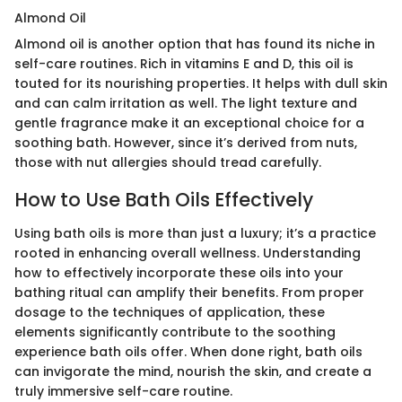
Almond Oil
Almond oil is another option that has found its niche in
self-care routines. Rich in vitamins E and D, this oil is
touted for its nourishing properties. It helps with dull skin
and can calm irritation as well. The light texture and
gentle fragrance make it an exceptional choice for a
soothing bath. However, since it’s derived from nuts,
those with nut allergies should tread carefully.
How to Use Bath Oils Effectively
Using bath oils is more than just a luxury; it’s a practice
rooted in enhancing overall wellness. Understanding
how to effectively incorporate these oils into your
bathing ritual can amplify their benefits. From proper
dosage to the techniques of application, these
elements significantly contribute to the soothing
experience bath oils offer. When done right, bath oils
can invigorate the mind, nourish the skin, and create a
truly immersive self-care routine.