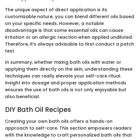
The unique aspect of direct application is its
customizable nature; you can blend different oils based
on your specific needs. However, a notable
disadvantage is that some essential oils can cause
irritation or an allergic reaction when applied undiluted.
Therefore, it’s always advisable to first conduct a patch
test.
In summary, whether mixing bath oils with water or
applying them directly on the skin, understanding these
techniques can really elevate your self-care ritual.
Insight into dosage and proper application methods
ensures the use of bath oils is not only enjoyable but
also beneficial.
DIY Bath Oil Recipes
Creating your own bath oils offers a hands-on
approach to self-care. This section empowers readers
with the knowledge to craft personalized bath oils that