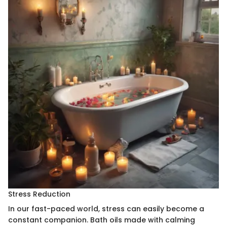
Stress Reduction
In our fast-paced world, stress can easily become a
constant companion. Bath oils made with calming