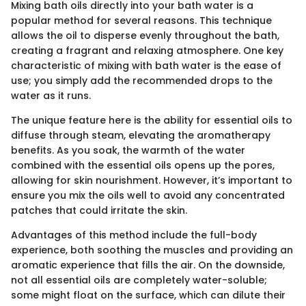
Mixing bath oils directly into your bath water is a
popular method for several reasons. This technique
allows the oil to disperse evenly throughout the bath,
creating a fragrant and relaxing atmosphere. One key
characteristic of mixing with bath water is the ease of
use; you simply add the recommended drops to the
water as it runs.
The unique feature here is the ability for essential oils to
diffuse through steam, elevating the aromatherapy
benefits. As you soak, the warmth of the water
combined with the essential oils opens up the pores,
allowing for skin nourishment. However, it’s important to
ensure you mix the oils well to avoid any concentrated
patches that could irritate the skin.
Advantages of this method include the full-body
experience, both soothing the muscles and providing an
aromatic experience that fills the air. On the downside,
not all essential oils are completely water-soluble;
some might float on the surface, which can dilute their