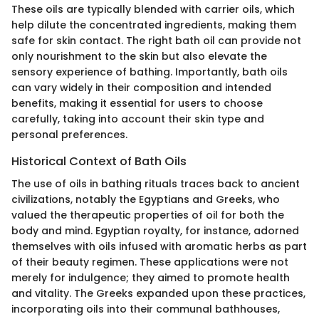
These oils are typically blended with carrier oils, which
help dilute the concentrated ingredients, making them
safe for skin contact. The right bath oil can provide not
only nourishment to the skin but also elevate the
sensory experience of bathing. Importantly, bath oils
can vary widely in their composition and intended
benefits, making it essential for users to choose
carefully, taking into account their skin type and
personal preferences.
Historical Context of Bath Oils
The use of oils in bathing rituals traces back to ancient
civilizations, notably the Egyptians and Greeks, who
valued the therapeutic properties of oil for both the
body and mind. Egyptian royalty, for instance, adorned
themselves with oils infused with aromatic herbs as part
of their beauty regimen. These applications were not
merely for indulgence; they aimed to promote health
and vitality. The Greeks expanded upon these practices,
incorporating oils into their communal bathhouses,