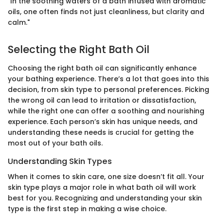
"In the soothing waters of a bath infused with aromatic
oils, one often finds not just cleanliness, but clarity and
calm."
Selecting the Right Bath Oil
Choosing the right bath oil can significantly enhance
your bathing experience. There’s a lot that goes into this
decision, from skin type to personal preferences. Picking
the wrong oil can lead to irritation or dissatisfaction,
while the right one can offer a soothing and nourishing
experience. Each person’s skin has unique needs, and
understanding these needs is crucial for getting the
most out of your bath oils.
Understanding Skin Types
When it comes to skin care, one size doesn’t fit all. Your
skin type plays a major role in what bath oil will work
best for you. Recognizing and understanding your skin
type is the first step in making a wise choice.