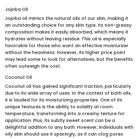
Jojoba Oil
Jojoba oil mimics the natural oils of our skin, making it
an outstanding choice for any skin type. Its non-greasy
composition makes it easily absorbed, which means it
hydrates without leaving residue. This oil is especially
favorable for those who want an effective moisturizer
without the heaviness. However, its higher price point
may lead some to look for alternatives, but the benefits
often outweigh the cost.
Coconut Oil
Coconut oil has gained significant traction, particularly
due to its wide array of uses. In the context of bath oils,
it is lauded for its moisturizing properties. One of its
unique features is the ability to solidify at room
temperature, transforming into a creamy texture for
application. Plus, its subtly sweet scent can be a
delightful addition to any bath. However, individuals with
oily skin should use it sparingly, as it can clog pores.