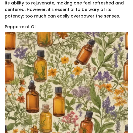
its ability to rejuvenate, making one feel refreshed and
centered. However, it’s essential to be wary of its
potency; too much can easily overpower the senses.
Peppermint Oil