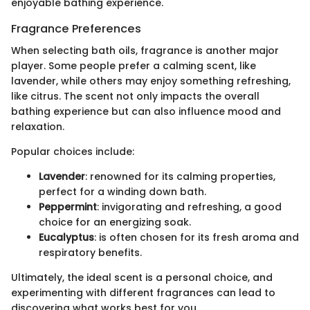
enjoyable bathing experience.
Fragrance Preferences
When selecting bath oils, fragrance is another major
player. Some people prefer a calming scent, like
lavender, while others may enjoy something refreshing,
like citrus. The scent not only impacts the overall
bathing experience but can also influence mood and
relaxation.
Popular choices include:
Lavender
: renowned for its calming properties,
perfect for a winding down bath.
Peppermint
: invigorating and refreshing, a good
choice for an energizing soak.
Eucalyptus
: is often chosen for its fresh aroma and
respiratory benefits.
Ultimately, the ideal scent is a personal choice, and
experimenting with different fragrances can lead to
discovering what works best for you.