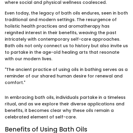
where social and physical wellness coalesced.
Even today, the legacy of bath oils endures, seen in both
traditional and modern settings. The resurgence of
holistic health practices and aromatherapy has
reignited interest in their benefits, weaving the past
intricately with contemporary self-care approaches.
Bath oils not only connect us to history but also invite us
to partake in the age-old healing arts that resonate
with our modern lives.
"The ancient practice of using oils in bathing serves as a
reminder of our shared human desire for renewal and
comfort."
In embracing bath oils, individuals partake in a timeless
ritual, and as we explore their diverse applications and
benefits, it becomes clear why these oils remain a
celebrated element of self-care.
Benefits of Using Bath Oils