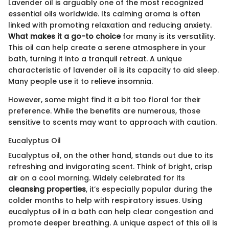
Lavender oil is arguably one of the most recognized
essential oils worldwide. Its calming aroma is often
linked with promoting relaxation and reducing anxiety.
What makes it a go-to choice
for many is its versatility.
This oil can help create a serene atmosphere in your
bath, turning it into a tranquil retreat. A unique
characteristic of lavender oil is its capacity to aid sleep.
Many people use it to relieve insomnia.
However, some might find it a bit too floral for their
preference. While the benefits are numerous, those
sensitive to scents may want to approach with caution.
Eucalyptus Oil
Eucalyptus oil, on the other hand, stands out due to its
refreshing and invigorating scent. Think of bright, crisp
air on a cool morning. Widely celebrated for its
cleansing properties
, it’s especially popular during the
colder months to help with respiratory issues. Using
eucalyptus oil in a bath can help clear congestion and
promote deeper breathing. A unique aspect of this oil is