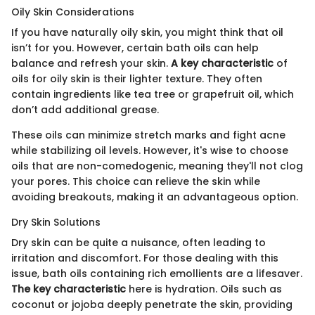
Oily Skin Considerations
If you have naturally oily skin, you might think that oil
isn’t for you. However, certain bath oils can help
balance and refresh your skin.
A key characteristic
of
oils for oily skin is their lighter texture. They often
contain ingredients like tea tree or grapefruit oil, which
don’t add additional grease.
These oils can minimize stretch marks and fight acne
while stabilizing oil levels. However, it's wise to choose
oils that are non-comedogenic, meaning they'll not clog
your pores. This choice can relieve the skin while
avoiding breakouts, making it an advantageous option.
Dry Skin Solutions
Dry skin can be quite a nuisance, often leading to
irritation and discomfort. For those dealing with this
issue, bath oils containing rich emollients are a lifesaver.
The key characteristic
here is hydration. Oils such as
coconut or jojoba deeply penetrate the skin, providing