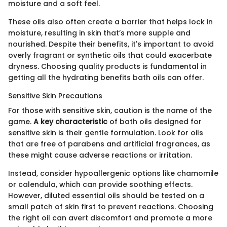
moisture and a soft feel.
These oils also often create a barrier that helps lock in
moisture, resulting in skin that’s more supple and
nourished. Despite their benefits, it's important to avoid
overly fragrant or synthetic oils that could exacerbate
dryness. Choosing quality products is fundamental in
getting all the hydrating benefits bath oils can offer.
Sensitive Skin Precautions
For those with sensitive skin, caution is the name of the
game.
A key characteristic
of bath oils designed for
sensitive skin is their gentle formulation. Look for oils
that are free of parabens and artificial fragrances, as
these might cause adverse reactions or irritation.
Instead, consider hypoallergenic options like chamomile
or calendula, which can provide soothing effects.
However, diluted essential oils should be tested on a
small patch of skin first to prevent reactions. Choosing
the right oil can avert discomfort and promote a more