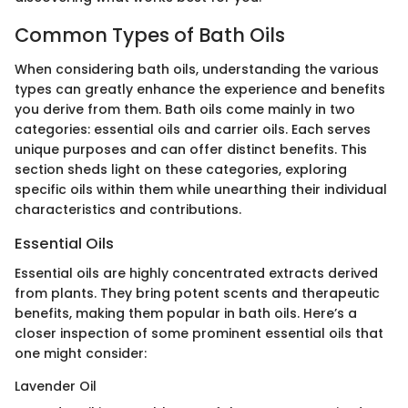
Common Types of Bath Oils
When considering bath oils, understanding the various
types can greatly enhance the experience and benefits
you derive from them. Bath oils come mainly in two
categories: essential oils and carrier oils. Each serves
unique purposes and can offer distinct benefits. This
section sheds light on these categories, exploring
specific oils within them while unearthing their individual
characteristics and contributions.
Essential Oils
Essential oils are highly concentrated extracts derived
from plants. They bring potent scents and therapeutic
benefits, making them popular in bath oils. Here’s a
closer inspection of some prominent essential oils that
one might consider:
Lavender Oil