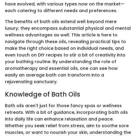
have evolved, with various types now on the market—
each catering to different needs and preferences.
The benefits of bath oils extend well beyond mere
luxury; they encompass substantial physical and mental
wellness advantages as well. This article is here to
navigate through these oils, revealing practical tips to
make the right choice based on individual needs, and
even touch on DIY recipes to stir a bit of creativity into
your bathing routine. By understanding the role of
aromatherapy and essential oils, one can see how
easily an average bath can transform into a
rejuvenating sanctuary.
Knowledge of Bath Oils
Bath oils aren't just for those fancy spas or wellness
retreats. With a bit of guidance, incorporating bath oils
into daily life can enhance relaxation and peace.
Whether you seek relief from stress, aim to soothe sore
muscles, or want to nourish your skin, understanding the