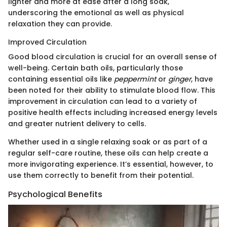
lighter and more at ease after a long soak,
underscoring the emotional as well as physical
relaxation they can provide.
Improved Circulation
Good blood circulation is crucial for an overall sense of
well-being. Certain bath oils, particularly those
containing essential oils like
peppermint
or
ginger
, have
been noted for their ability to stimulate blood flow. This
improvement in circulation can lead to a variety of
positive health effects including increased energy levels
and greater nutrient delivery to cells.
Whether used in a single relaxing soak or as part of a
regular self-care routine, these oils can help create a
more invigorating experience. It’s essential, however, to
use them correctly to benefit from their potential.
Psychological Benefits