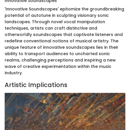
Innovative Soundscapes
'Innovative Soundscapes' epitomize the groundbreaking
potential of autotune in sculpting visionary sonic
landscapes. Through novel vocal manipulation
techniques, artists can craft distinctive and
otherworldly soundscapes that captivate listeners and
redefine conventional notions of musical artistry. The
unique feature of innovative soundscapes lies in their
ability to transport audiences to uncharted sonic
realms, challenging perceptions and inspiring a new
wave of creative experimentation within the music
industry.
Artistic Implications