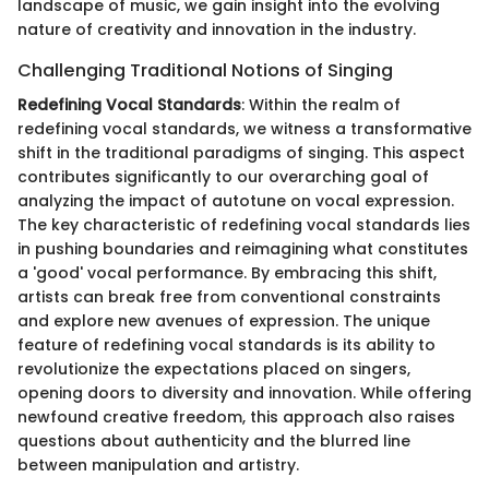
landscape of music, we gain insight into the evolving
nature of creativity and innovation in the industry.
Challenging Traditional Notions of Singing
Redefining Vocal Standards
: Within the realm of
redefining vocal standards, we witness a transformative
shift in the traditional paradigms of singing. This aspect
contributes significantly to our overarching goal of
analyzing the impact of autotune on vocal expression.
The key characteristic of redefining vocal standards lies
in pushing boundaries and reimagining what constitutes
a 'good' vocal performance. By embracing this shift,
artists can break free from conventional constraints
and explore new avenues of expression. The unique
feature of redefining vocal standards is its ability to
revolutionize the expectations placed on singers,
opening doors to diversity and innovation. While offering
newfound creative freedom, this approach also raises
questions about authenticity and the blurred line
between manipulation and artistry.