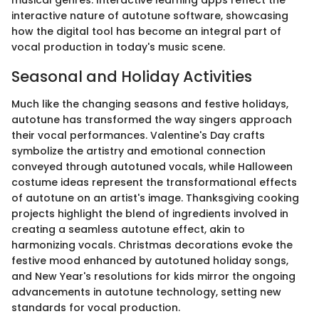
musical genres. Interactive learning apps reflect the
interactive nature of autotune software, showcasing
how the digital tool has become an integral part of
vocal production in today's music scene.
Seasonal and Holiday Activities
Much like the changing seasons and festive holidays,
autotune has transformed the way singers approach
their vocal performances. Valentine's Day crafts
symbolize the artistry and emotional connection
conveyed through autotuned vocals, while Halloween
costume ideas represent the transformational effects
of autotune on an artist's image. Thanksgiving cooking
projects highlight the blend of ingredients involved in
creating a seamless autotune effect, akin to
harmonizing vocals. Christmas decorations evoke the
festive mood enhanced by autotuned holiday songs,
and New Year's resolutions for kids mirror the ongoing
advancements in autotune technology, setting new
standards for vocal production.