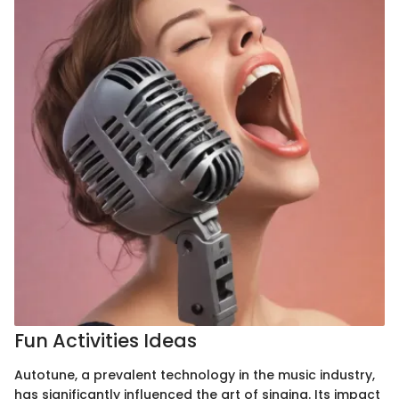
Fun Activities Ideas
Autotune, a prevalent technology in the music industry,
has significantly influenced the art of singing. Its impact