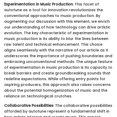
Experimentation in Music Production
: This facet of
autotune as a tool for innovation revolutionizes the
conventional approaches to music production. By
augmenting our discussion with this element, we enrich
our understanding of how technology can drive artistic
evolution. The key characteristic of experimentation in
music production is its ability to blur the lines between
raw talent and technical enhancement. This choice
aligns seamlessly with the narrative of our article as it
underscores the importance of pushing boundaries and
embracing unconventional methods. The unique feature
of experimentation in music production is its capacity to
break barriers and create groundbreaking sounds that
redefine expectations. While offering entry points for
aspiring producers, this approach also raises concerns
about the potential homogenization of music and the
reliance on technological crutches.
Collaborative Possibilities
: The collaborative possibilities
afforded by autotune represent a fundamental shift in