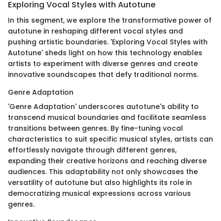
Exploring Vocal Styles with Autotune
In this segment, we explore the transformative power of
autotune in reshaping different vocal styles and
pushing artistic boundaries. 'Exploring Vocal Styles with
Autotune' sheds light on how this technology enables
artists to experiment with diverse genres and create
innovative soundscapes that defy traditional norms.
Genre Adaptation
'Genre Adaptation' underscores autotune's ability to
transcend musical boundaries and facilitate seamless
transitions between genres. By fine-tuning vocal
characteristics to suit specific musical styles, artists can
effortlessly navigate through different genres,
expanding their creative horizons and reaching diverse
audiences. This adaptability not only showcases the
versatility of autotune but also highlights its role in
democratizing musical expressions across various
genres.