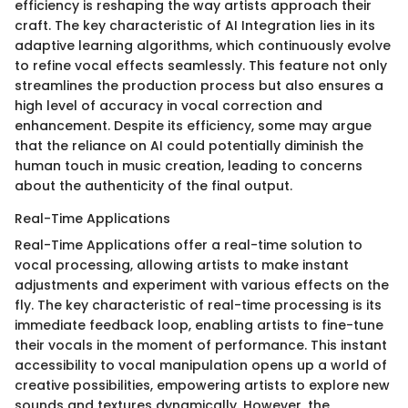
efficiency is reshaping the way artists approach their
craft. The key characteristic of AI Integration lies in its
adaptive learning algorithms, which continuously evolve
to refine vocal effects seamlessly. This feature not only
streamlines the production process but also ensures a
high level of accuracy in vocal correction and
enhancement. Despite its efficiency, some may argue
that the reliance on AI could potentially diminish the
human touch in music creation, leading to concerns
about the authenticity of the final output.
Real-Time Applications
Real-Time Applications offer a real-time solution to
vocal processing, allowing artists to make instant
adjustments and experiment with various effects on the
fly. The key characteristic of real-time processing is its
immediate feedback loop, enabling artists to fine-tune
their vocals in the moment of performance. This instant
accessibility to vocal manipulation opens up a world of
creative possibilities, empowering artists to explore new
sounds and textures dynamically. However, the