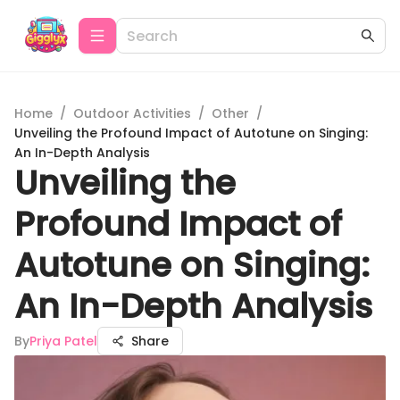
Home
/
Outdoor Activities
/
Other
/
Unveiling the Profound Impact of Autotune on Singing:
An In-Depth Analysis
Unveiling the
Profound Impact of
Autotune on Singing:
An In-Depth Analysis
By
Priya Patel
Share