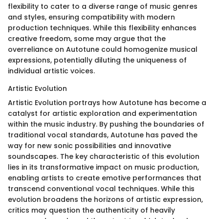
flexibility to cater to a diverse range of music genres
and styles, ensuring compatibility with modern
production techniques. While this flexibility enhances
creative freedom, some may argue that the
overreliance on Autotune could homogenize musical
expressions, potentially diluting the uniqueness of
individual artistic voices.
Artistic Evolution
Artistic Evolution portrays how Autotune has become a
catalyst for artistic exploration and experimentation
within the music industry. By pushing the boundaries of
traditional vocal standards, Autotune has paved the
way for new sonic possibilities and innovative
soundscapes. The key characteristic of this evolution
lies in its transformative impact on music production,
enabling artists to create emotive performances that
transcend conventional vocal techniques. While this
evolution broadens the horizons of artistic expression,
critics may question the authenticity of heavily