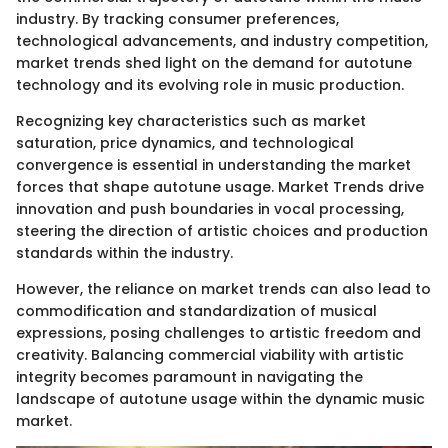
industry. By tracking consumer preferences,
technological advancements, and industry competition,
market trends shed light on the demand for autotune
technology and its evolving role in music production.
Recognizing key characteristics such as market
saturation, price dynamics, and technological
convergence is essential in understanding the market
forces that shape autotune usage. Market Trends drive
innovation and push boundaries in vocal processing,
steering the direction of artistic choices and production
standards within the industry.
However, the reliance on market trends can also lead to
commodification and standardization of musical
expressions, posing challenges to artistic freedom and
creativity. Balancing commercial viability with artistic
integrity becomes paramount in navigating the
landscape of autotune usage within the dynamic music
market.