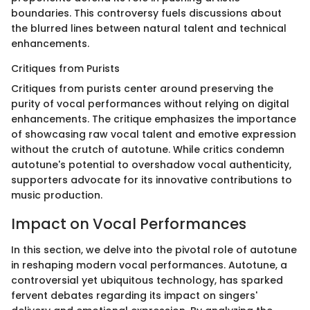
boundaries. This controversy fuels discussions about
the blurred lines between natural talent and technical
enhancements.
Critiques from Purists
Critiques from purists center around preserving the
purity of vocal performances without relying on digital
enhancements. The critique emphasizes the importance
of showcasing raw vocal talent and emotive expression
without the crutch of autotune. While critics condemn
autotune's potential to overshadow vocal authenticity,
supporters advocate for its innovative contributions to
music production.
Impact on Vocal Performances
In this section, we delve into the pivotal role of autotune
in reshaping modern vocal performances. Autotune, a
controversial yet ubiquitous technology, has sparked
fervent debates regarding its impact on singers'