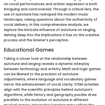
on vocal performances and artistic expression is both
intriguing and controversial. Through a critical lens, the
use of autotune has reshaped the modern music
landscape, raising questions about the authenticity of
vocal delivery. In this comprehensive analysis, we
explore the intricate influence of autotune on singing,
delving deep into the implications it has on the creative
process and the listener's perception.
Educational Games
Taking a closer look at the relationship between
autotune and singing reveals a dynamic interplay
between technology and artistry. Math and logic games
can be likened to the precision of autotune
adjustments, where language and vocabulary games
mirror the enhancement of vocal clarity. STEM activities
align with the scientific principles behind autotune's
algorithms, while history and geography puzzles draw
parallels to the evolution of autotune in different