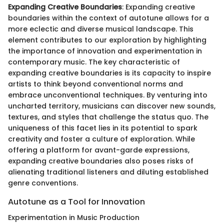
Expanding Creative Boundaries
: Expanding creative
boundaries within the context of autotune allows for a
more eclectic and diverse musical landscape. This
element contributes to our exploration by highlighting
the importance of innovation and experimentation in
contemporary music. The key characteristic of
expanding creative boundaries is its capacity to inspire
artists to think beyond conventional norms and
embrace unconventional techniques. By venturing into
uncharted territory, musicians can discover new sounds,
textures, and styles that challenge the status quo. The
uniqueness of this facet lies in its potential to spark
creativity and foster a culture of exploration. While
offering a platform for avant-garde expressions,
expanding creative boundaries also poses risks of
alienating traditional listeners and diluting established
genre conventions.
Autotune as a Tool for Innovation
Experimentation in Music Production