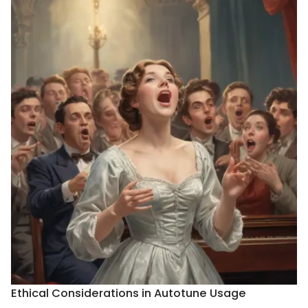
Ethical Considerations in Autotune Usage