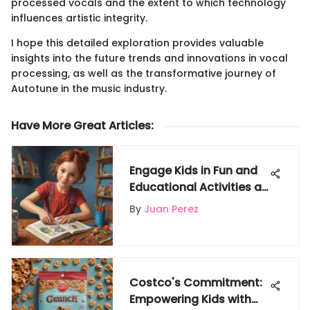
processed vocals and the extent to which technology
influences artistic integrity.
I hope this detailed exploration provides valuable
insights into the future trends and innovations in vocal
processing, as well as the transformative journey of
Autotune in the music industry.
Have More Great Articles
:
Engage Kids in Fun and
Educational Activities at
Gigglyx Web Portal
By
Juan Perez
Costco's Commitment:
Empowering Kids with