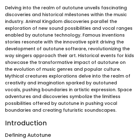
Delving into the realm of autotune unveils fascinating
discoveries and historical milestones within the music
industry. Animal Kingdom discoveries parallel the
exploration of new sound possibilities and vocal ranges
enabled by autotune technology. Famous inventions
stories resonate with the innovative spirit driving the
development of autotune software, revolutionizing the
way singers approach their art. Historical events for kids
showcase the transformative impact of autotune on
the evolution of music genres and popular culture.
Mythical creatures explorations delve into the realm of
creativity and imagination sparked by autotuned
vocals, pushing boundaries in artistic expression. Space
adventures and discoveries symbolize the limitless
possibilities offered by autotune in pushing vocal
boundaries and creating futuristic soundscapes.
Introduction
Defining Autotune