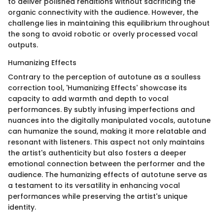
to deliver polished renditions without sacrificing the
organic connectivity with the audience. However, the
challenge lies in maintaining this equilibrium throughout
the song to avoid robotic or overly processed vocal
outputs.
Humanizing Effects
Contrary to the perception of autotune as a soulless
correction tool, 'Humanizing Effects' showcase its
capacity to add warmth and depth to vocal
performances. By subtly infusing imperfections and
nuances into the digitally manipulated vocals, autotune
can humanize the sound, making it more relatable and
resonant with listeners. This aspect not only maintains
the artist's authenticity but also fosters a deeper
emotional connection between the performer and the
audience. The humanizing effects of autotune serve as
a testament to its versatility in enhancing vocal
performances while preserving the artist's unique
identity.