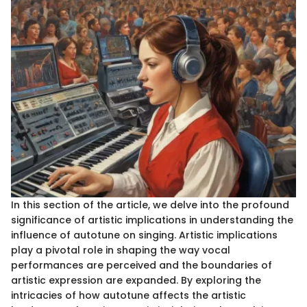
In this section of the article, we delve into the profound
significance of artistic implications in understanding the
influence of autotune on singing. Artistic implications
play a pivotal role in shaping the way vocal
performances are perceived and the boundaries of
artistic expression are expanded. By exploring the
intricacies of how autotune affects the artistic