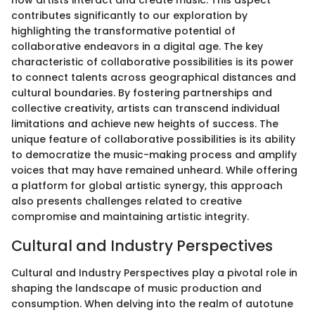
how artists interact and create music. This aspect
contributes significantly to our exploration by
highlighting the transformative potential of
collaborative endeavors in a digital age. The key
characteristic of collaborative possibilities is its power
to connect talents across geographical distances and
cultural boundaries. By fostering partnerships and
collective creativity, artists can transcend individual
limitations and achieve new heights of success. The
unique feature of collaborative possibilities is its ability
to democratize the music-making process and amplify
voices that may have remained unheard. While offering
a platform for global artistic synergy, this approach
also presents challenges related to creative
compromise and maintaining artistic integrity.
Cultural and Industry Perspectives
Cultural and Industry Perspectives play a pivotal role in
shaping the landscape of music production and
consumption. When delving into the realm of autotune