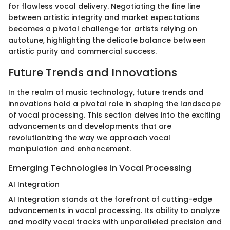
for flawless vocal delivery. Negotiating the fine line
between artistic integrity and market expectations
becomes a pivotal challenge for artists relying on
autotune, highlighting the delicate balance between
artistic purity and commercial success.
Future Trends and Innovations
In the realm of music technology, future trends and
innovations hold a pivotal role in shaping the landscape
of vocal processing. This section delves into the exciting
advancements and developments that are
revolutionizing the way we approach vocal
manipulation and enhancement.
Emerging Technologies in Vocal Processing
AI Integration
AI Integration stands at the forefront of cutting-edge
advancements in vocal processing. Its ability to analyze
and modify vocal tracks with unparalleled precision and