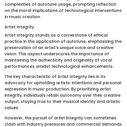
complexities of autotune usage, prompting reflection
on the moral implications of technological interventions
in music creation.
Artist Integrity
Artist Integrity stands as a cornerstone of ethical
practice in the application of autotune, emphasizing the
preservation of an artist's unique voice and creative
vision. This aspect underscores the importance of
maintaining the authenticity and originality of vocal
performances amidst technological enhancements.
The key characteristic of Artist Integrity lies in its
advocacy for upholding artistic intentions and personal
expression in music production. By prioritizing artist
integrity, individuals retain autonomy over their creative
output, staying true to their musical identity and artistic
values.
However, the pursuit of artist integrity can sometimes
clash with industry pressures and commercial demands