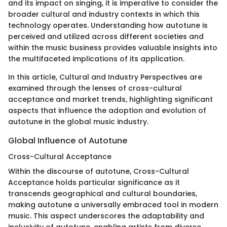
and its impact on singing, it is imperative to consider the
broader cultural and industry contexts in which this
technology operates. Understanding how autotune is
perceived and utilized across different societies and
within the music business provides valuable insights into
the multifaceted implications of its application.
In this article, Cultural and Industry Perspectives are
examined through the lenses of cross-cultural
acceptance and market trends, highlighting significant
aspects that influence the adoption and evolution of
autotune in the global music industry.
Global Influence of Autotune
Cross-Cultural Acceptance
Within the discourse of autotune, Cross-Cultural
Acceptance holds particular significance as it
transcends geographical and cultural boundaries,
making autotune a universally embraced tool in modern
music. This aspect underscores the adaptability and