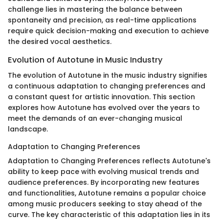
challenge lies in mastering the balance between
spontaneity and precision, as real-time applications
require quick decision-making and execution to achieve
the desired vocal aesthetics.
Evolution of Autotune in Music Industry
The evolution of Autotune in the music industry signifies
a continuous adaptation to changing preferences and
a constant quest for artistic innovation. This section
explores how Autotune has evolved over the years to
meet the demands of an ever-changing musical
landscape.
Adaptation to Changing Preferences
Adaptation to Changing Preferences reflects Autotune's
ability to keep pace with evolving musical trends and
audience preferences. By incorporating new features
and functionalities, Autotune remains a popular choice
among music producers seeking to stay ahead of the
curve. The key characteristic of this adaptation lies in its