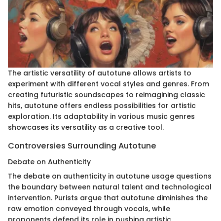
The artistic versatility of autotune allows artists to
experiment with different vocal styles and genres. From
creating futuristic soundscapes to reimagining classic
hits, autotune offers endless possibilities for artistic
exploration. Its adaptability in various music genres
showcases its versatility as a creative tool.
Controversies Surrounding Autotune
Debate on Authenticity
The debate on authenticity in autotune usage questions
the boundary between natural talent and technological
intervention. Purists argue that autotune diminishes the
raw emotion conveyed through vocals, while
proponents defend its role in pushing artistic