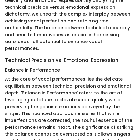
delivery and emotional expression. By analyzing the
technical precision versus emotional expression
dichotomy, we unearth the complex interplay between
achieving vocal perfection and retaining raw
authenticity. The balance between technical accuracy
and heartfelt emotiveness is crucial in harnessing
autotune's full potential to enhance vocal
performances.
Technical Precision vs. Emotional Expression
Balance in Performance
At the core of vocal performances lies the delicate
equilibrium between technical precision and emotional
depth. 'Balance in Performance' refers to the art of
leveraging autotune to elevate vocal quality while
preserving the genuine emotions conveyed by the
singer. This nuanced approach ensures that while
imperfections are corrected, the soulful essence of the
performance remains intact. The significance of striking
this balance cannot be overstated as it allows singers