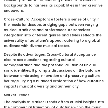
inclusivity of autotune, enabling artists from diverse
backgrounds to harness its capabilities in their creative
endeavors.
Cross-Cultural Acceptance fosters a sense of unity in
the music landscape, bridging gaps between varying
musical traditions and preferences. Its seamless
integration into different genres and styles reflects the
universality of autotune's appeal, catering to a global
audience with diverse musical tastes.
Despite its advantages, Cross-Cultural Acceptance
also raises questions regarding cultural
homogenization and the potential dilution of unique
sonic identities. It prompts discussions on the balance
between embracing innovation and preserving cultural
heritage, urging a nuanced exploration of how autotune
impacts musical diversity and authenticity.
Market Trends
The analysis of Market Trends offers crucial insights into
the commercial trajectory of autotune within the music