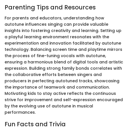
Parenting Tips and Resources
For parents and educators, understanding how
autotune influences singing can provide valuable
insights into fostering creativity and learning. Setting up
a playful learning environment resonates with the
experimentation and innovation facilitated by autotune
technology. Balancing screen time and playtime mirrors
the process of fine-tuning vocals with autotune,
ensuring a harmonious blend of digital tools and artistic
expression. Building strong family bonds correlates with
the collaborative efforts between singers and
producers in perfecting autotuned tracks, showcasing
the importance of teamwork and communication.
Motivating kids to stay active reflects the continuous
strive for improvement and self-expression encouraged
by the evolving use of autotune in musical
performances.
Fun Facts and Trivia