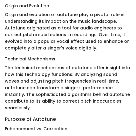
Origin and Evolution
Origin and evolution of autotune play a pivotal role in
understanding its impact on the music landscape.
Autotune originated as a tool for audio engineers to
correct pitch imperfections in recordings. Over time, it
evolved into a popular vocal effect used to enhance or
completely alter a singer's voice digitally.
Technical Mechanisms
The technical mechanisms of autotune offer insight into
how this technology functions. By analyzing sound
waves and adjusting pitch frequencies in real-time,
autotune can transform a singer's performance
instantly. The sophisticated algorithms behind autotune
contribute to its ability to correct pitch inaccuracies
seamlessly.
Purpose of Autotune
Enhancement vs. Correction