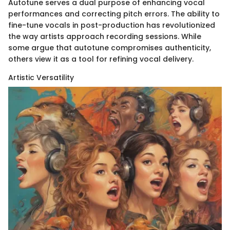
Autotune serves a dual purpose of enhancing vocal
performances and correcting pitch errors. The ability to
fine-tune vocals in post-production has revolutionized
the way artists approach recording sessions. While
some argue that autotune compromises authenticity,
others view it as a tool for refining vocal delivery.
Artistic Versatility