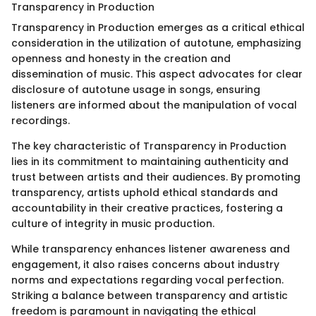
Transparency in Production
Transparency in Production emerges as a critical ethical
consideration in the utilization of autotune, emphasizing
openness and honesty in the creation and
dissemination of music. This aspect advocates for clear
disclosure of autotune usage in songs, ensuring
listeners are informed about the manipulation of vocal
recordings.
The key characteristic of Transparency in Production
lies in its commitment to maintaining authenticity and
trust between artists and their audiences. By promoting
transparency, artists uphold ethical standards and
accountability in their creative practices, fostering a
culture of integrity in music production.
While transparency enhances listener awareness and
engagement, it also raises concerns about industry
norms and expectations regarding vocal perfection.
Striking a balance between transparency and artistic
freedom is paramount in navigating the ethical