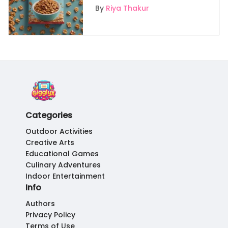
Safe and Fair Granola
By
Riya Thakur
Selections
Categories
Outdoor Activities
Creative Arts
Educational Games
Culinary Adventures
Indoor Entertainment
Info
Authors
Privacy Policy
Terms of Use