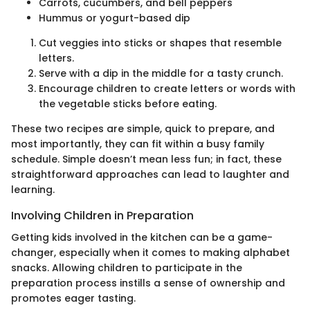
Carrots, cucumbers, and bell peppers
Hummus or yogurt-based dip
Cut veggies into sticks or shapes that resemble
letters.
Serve with a dip in the middle for a tasty crunch.
Encourage children to create letters or words with
the vegetable sticks before eating.
These two recipes are simple, quick to prepare, and
most importantly, they can fit within a busy family
schedule. Simple doesn’t mean less fun; in fact, these
straightforward approaches can lead to laughter and
learning.
Involving Children in Preparation
Getting kids involved in the kitchen can be a game-
changer, especially when it comes to making alphabet
snacks. Allowing children to participate in the
preparation process instills a sense of ownership and
promotes eager tasting.