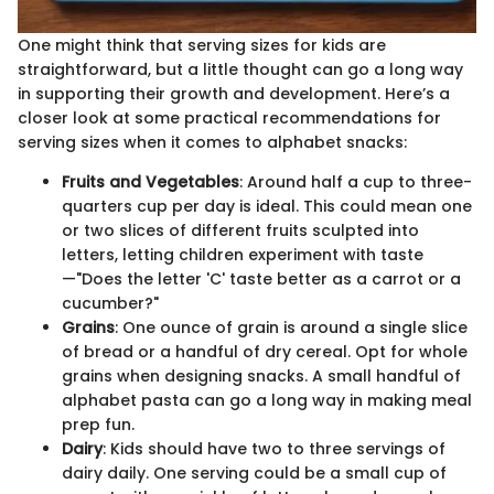
One might think that serving sizes for kids are
straightforward, but a little thought can go a long way
in supporting their growth and development. Here’s a
closer look at some practical recommendations for
serving sizes when it comes to alphabet snacks:
Fruits and Vegetables
: Around half a cup to three-
quarters cup per day is ideal. This could mean one
or two slices of different fruits sculpted into
letters, letting children experiment with taste
—"Does the letter 'C' taste better as a carrot or a
cucumber?"
Grains
: One ounce of grain is around a single slice
of bread or a handful of dry cereal. Opt for whole
grains when designing snacks. A small handful of
alphabet pasta can go a long way in making meal
prep fun.
Dairy
: Kids should have two to three servings of
dairy daily. One serving could be a small cup of