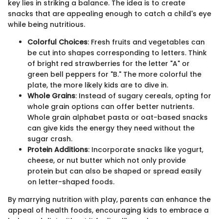
key lies in striking a balance. The idea is to create
snacks that are appealing enough to catch a child's eye
while being nutritious.
Colorful Choices
: Fresh fruits and vegetables can
be cut into shapes corresponding to letters. Think
of bright red strawberries for the letter "A" or
green bell peppers for "B." The more colorful the
plate, the more likely kids are to dive in.
Whole Grains
: Instead of sugary cereals, opting for
whole grain options can offer better nutrients.
Whole grain alphabet pasta or oat-based snacks
can give kids the energy they need without the
sugar crash.
Protein Additions
: Incorporate snacks like yogurt,
cheese, or nut butter which not only provide
protein but can also be shaped or spread easily
on letter-shaped foods.
By marrying nutrition with play, parents can enhance the
appeal of health foods, encouraging kids to embrace a