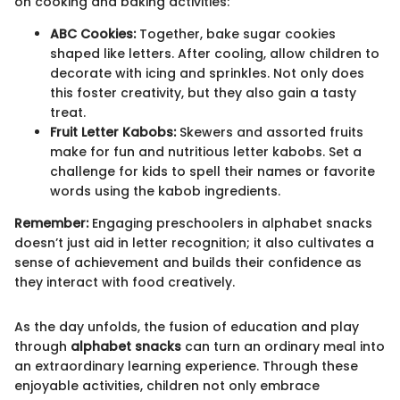
on cooking and baking activities:
ABC Cookies:
Together, bake sugar cookies
shaped like letters. After cooling, allow children to
decorate with icing and sprinkles. Not only does
this foster creativity, but they also gain a tasty
treat.
Fruit Letter Kabobs:
Skewers and assorted fruits
make for fun and nutritious letter kabobs. Set a
challenge for kids to spell their names or favorite
words using the kabob ingredients.
Remember:
Engaging preschoolers in alphabet snacks
doesn’t just aid in letter recognition; it also cultivates a
sense of achievement and builds their confidence as
they interact with food creatively.
As the day unfolds, the fusion of education and play
through
alphabet snacks
can turn an ordinary meal into
an extraordinary learning experience. Through these
enjoyable activities, children not only embrace