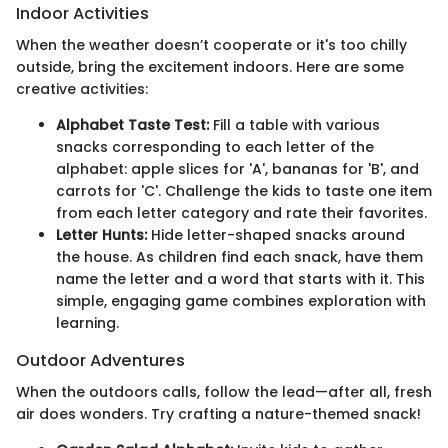
Indoor Activities
When the weather doesn’t cooperate or it's too chilly
outside, bring the excitement indoors. Here are some
creative activities:
Alphabet Taste Test:
Fill a table with various
snacks corresponding to each letter of the
alphabet: apple slices for 'A', bananas for 'B', and
carrots for 'C'. Challenge the kids to taste one item
from each letter category and rate their favorites.
Letter Hunts:
Hide letter-shaped snacks around
the house. As children find each snack, have them
name the letter and a word that starts with it. This
simple, engaging game combines exploration with
learning.
Outdoor Adventures
When the outdoors calls, follow the lead—after all, fresh
air does wonders. Try crafting a nature-themed snack!