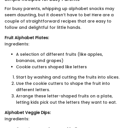
For busy parents, whipping up alphabet snacks may
seem daunting, but it doesn’t have to be! Here are a
couple of straightforward recipes that are easy to
follow and delightful for little hands.
Fruit Alphabet Plates:
Ingredients:
A selection of different fruits (like apples,
bananas, and grapes)
Cookie cutters shaped like letters
Start by washing and cutting the fruits into slices.
Use the cookie cutters to shape the fruit into
different letters.
Arrange these letter-shaped fruits on a plate,
letting kids pick out the letters they want to eat.
Alphabet Veggie Dips:
Ingredients: