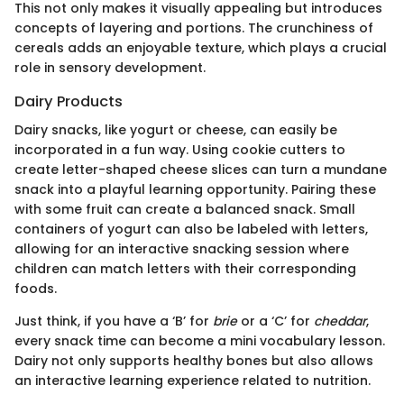
This not only makes it visually appealing but introduces
concepts of layering and portions. The crunchiness of
cereals adds an enjoyable texture, which plays a crucial
role in sensory development.
Dairy Products
Dairy snacks, like yogurt or cheese, can easily be
incorporated in a fun way. Using cookie cutters to
create letter-shaped cheese slices can turn a mundane
snack into a playful learning opportunity. Pairing these
with some fruit can create a balanced snack. Small
containers of yogurt can also be labeled with letters,
allowing for an interactive snacking session where
children can match letters with their corresponding
foods.
Just think, if you have a ‘B’ for
brie
or a ‘C’ for
cheddar
,
every snack time can become a mini vocabulary lesson.
Dairy not only supports healthy bones but also allows
an interactive learning experience related to nutrition.