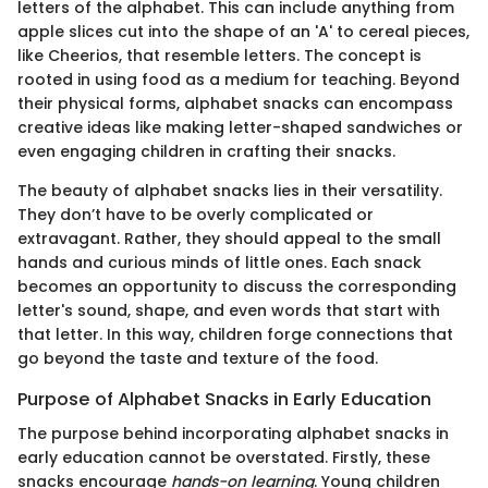
letters of the alphabet. This can include anything from
apple slices cut into the shape of an 'A' to cereal pieces,
like Cheerios, that resemble letters. The concept is
rooted in using food as a medium for teaching. Beyond
their physical forms, alphabet snacks can encompass
creative ideas like making letter-shaped sandwiches or
even engaging children in crafting their snacks.
The beauty of alphabet snacks lies in their versatility.
They don’t have to be overly complicated or
extravagant. Rather, they should appeal to the small
hands and curious minds of little ones. Each snack
becomes an opportunity to discuss the corresponding
letter's sound, shape, and even words that start with
that letter. In this way, children forge connections that
go beyond the taste and texture of the food.
Purpose of Alphabet Snacks in Early Education
The purpose behind incorporating alphabet snacks in
early education cannot be overstated. Firstly, these
snacks encourage
hands-on learning
. Young children