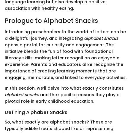
language learning but also develop a positive
association with healthy eating.
Prologue to Alphabet Snacks
Introducing preschoolers to the world of letters can be
a delightful journey, and integrating
alphabet snacks
opens a portal for curiosity and engagement. This
initiative blends the fun of food with foundational
literacy skills, making letter recognition an enjoyable
experience. Parents and educators alike recognize the
importance of creating learning moments that are
engaging, memorable, and linked to everyday activities.
In this section, we’ll delve into what exactly constitutes
alphabet snacks
and the specific reasons they play a
pivotal role in early childhood education.
Defining Alphabet Snacks
So, what exactly are alphabet snacks? These are
typically edible treats shaped like or representing