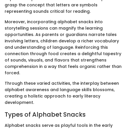
grasp the concept that letters are symbols
representing sounds critical for reading.
Moreover, incorporating alphabet snacks into
storytelling sessions can magnify the learning
opportunities. As parents or guardians narrate tales
involving letters, children develop a richer vocabulary
and understanding of language. Reinforcing this
connection through food creates a delightful tapestry
of sounds, visuals, and flavors that strengthens
comprehension in a way that feels organic rather than
forced.
Through these varied activities, the interplay between
alphabet awareness and language skills blossoms,
creating a holistic approach to early literacy
development.
Types of Alphabet Snacks
Alphabet snacks serve as playful tools in the early