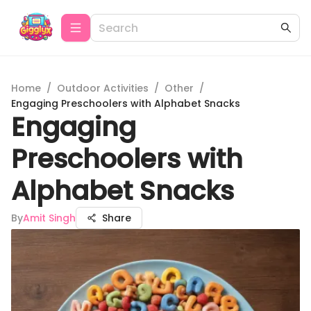
Home
/
Outdoor Activities
/
Other
/
Engaging Preschoolers with Alphabet Snacks
Engaging
Preschoolers with
Alphabet Snacks
By
Amit Singh
Share