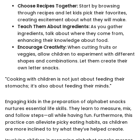
Choose Recipes Together:
Start by browsing
through recipes and let kids pick their favorites,
creating excitement about what they will make.
Teach Them About Ingredients:
As you gather
ingredients, talk about where they come from,
enhancing their knowledge about food.
Encourage Creativity:
When cutting fruits or
veggies, allow children to experiment with different
shapes and combinations. Let them create their
own letter snacks.
"Cooking with children is not just about feeding their
stomachs; it’s also about feeding their minds."
Engaging kids in the preparation of alphabet snacks
nurtures essential life skills. They learn to measure, mix,
and follow steps—all while having fun. Furthermore, this
practice can alleviate picky eating habits, as children
are more inclined to try what they’ve helped create.