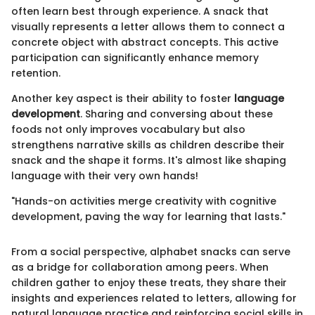
often learn best through experience. A snack that
visually represents a letter allows them to connect a
concrete object with abstract concepts. This active
participation can significantly enhance memory
retention.
Another key aspect is their ability to foster
language
development
. Sharing and conversing about these
foods not only improves vocabulary but also
strengthens narrative skills as children describe their
snack and the shape it forms. It's almost like shaping
language with their very own hands!
"Hands-on activities merge creativity with cognitive
development, paving the way for learning that lasts."
From a social perspective, alphabet snacks can serve
as a bridge for collaboration among peers. When
children gather to enjoy these treats, they share their
insights and experiences related to letters, allowing for
natural language practice and reinforcing social skills in