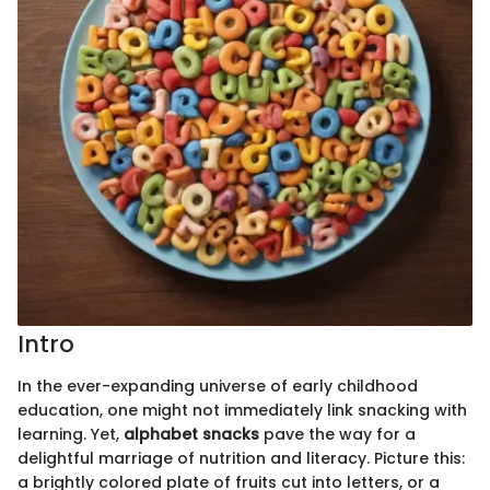
Intro
In the ever-expanding universe of early childhood
education, one might not immediately link snacking with
learning. Yet,
alphabet snacks
pave the way for a
delightful marriage of nutrition and literacy. Picture this:
a brightly colored plate of fruits cut into letters, or a