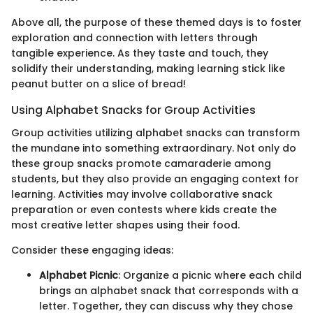
Above all, the purpose of these themed days is to foster
exploration and connection with letters through
tangible experience. As they taste and touch, they
solidify their understanding, making learning stick like
peanut butter on a slice of bread!
Using Alphabet Snacks for Group Activities
Group activities utilizing alphabet snacks can transform
the mundane into something extraordinary. Not only do
these group snacks promote camaraderie among
students, but they also provide an engaging context for
learning. Activities may involve collaborative snack
preparation or even contests where kids create the
most creative letter shapes using their food.
Consider these engaging ideas:
Alphabet Picnic
: Organize a picnic where each child
brings an alphabet snack that corresponds with a
letter. Together, they can discuss why they chose