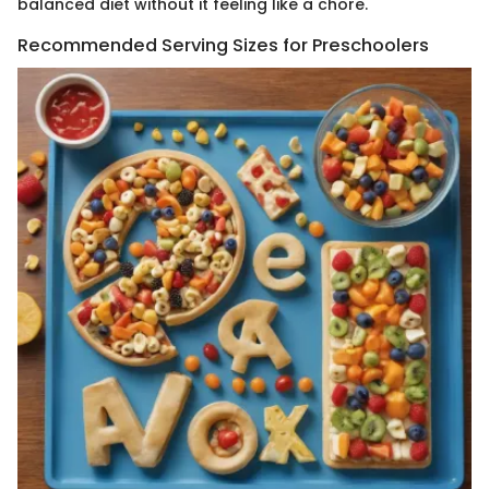
balanced diet without it feeling like a chore.
Recommended Serving Sizes for Preschoolers