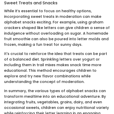
Sweet Treats and Snacks
While it’s essential to focus on healthy options,
incorporating sweet treats in moderation can make
alphabet snacks exciting. For example, using graham
crackers shaped like letters can give children a sense of
indulgence without overloading on sugar. A homemade
fruit smoothie can also be poured into letter molds and
frozen, making a fun treat for sunny days.
It's crucial to reinforce the idea that treats can be part
of a balanced diet. Sprinkling letters over yogurt or
including them in trail mixes makes snack time more
educational. This method encourages children to
explore and try new flavor combinations while
understanding the concept of moderation.
In summary, the various types of alphabet snacks can
transform mealtime into an educational adventure. By
integrating fruits, vegetables, grains, dairy, and even
occasional sweets, children can enjoy nutritional variety
while reinforcing their letter learning in an engaging