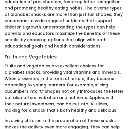
education of preschoolers, fostering letter recognition
and promoting healthy eating habits. The diverse types
of alphabet snacks are more than just fun shapes; they
encompass a wide range of nutrients that support
children's growth. Understanding the types can help
parents and educators maximize the benefits of these
snacks by choosing options that align with both
educational goals and health considerations.
Fruits and Vegetables
Fruits and vegetables are excellent choices for
alphabet snacks, providing vital vitamins and minerals.
When presented in the form of letters, they become
appealing to young learners. For example, slicing
cucumbers into ‘C’ shapes not only introduces the letter
but also offers hydration and nutrients. Apples, with
their natural sweetness, can be cut into ‘A’ slices,
making for a snack that’s both healthy and delicious.
Involving children in the preparation of these snacks
makes the activity even more engaging. They can help