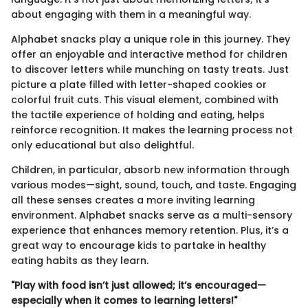
about engaging with them in a meaningful way.
Alphabet snacks play a unique role in this journey. They
offer an enjoyable and interactive method for children
to discover letters while munching on tasty treats. Just
picture a plate filled with letter-shaped cookies or
colorful fruit cuts. This visual element, combined with
the tactile experience of holding and eating, helps
reinforce recognition. It makes the learning process not
only educational but also delightful.
Children, in particular, absorb new information through
various modes—sight, sound, touch, and taste. Engaging
all these senses creates a more inviting learning
environment. Alphabet snacks serve as a multi-sensory
experience that enhances memory retention. Plus, it’s a
great way to encourage kids to partake in healthy
eating habits as they learn.
"Play with food isn’t just allowed; it’s encouraged—
especially when it comes to learning letters!"