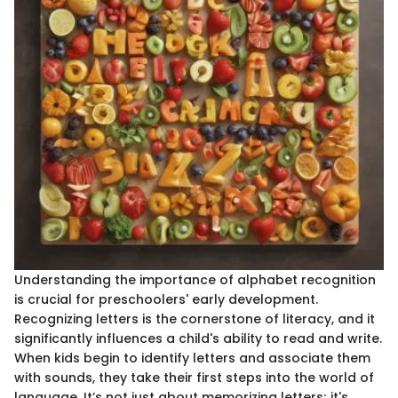
Understanding the importance of alphabet recognition
is crucial for preschoolers' early development.
Recognizing letters is the cornerstone of literacy, and it
significantly influences a child's ability to read and write.
When kids begin to identify letters and associate them
with sounds, they take their first steps into the world of
language. It’s not just about memorizing letters; it's