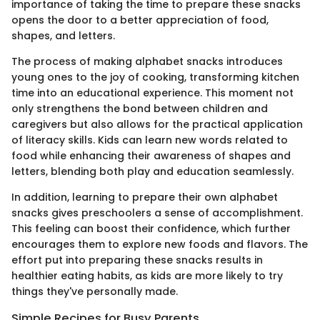
importance of taking the time to prepare these snacks
opens the door to a better appreciation of food,
shapes, and letters.
The process of making alphabet snacks introduces
young ones to the joy of cooking, transforming kitchen
time into an educational experience. This moment not
only strengthens the bond between children and
caregivers but also allows for the practical application
of literacy skills. Kids can learn new words related to
food while enhancing their awareness of shapes and
letters, blending both play and education seamlessly.
In addition, learning to prepare their own alphabet
snacks gives preschoolers a sense of accomplishment.
This feeling can boost their confidence, which further
encourages them to explore new foods and flavors. The
effort put into preparing these snacks results in
healthier eating habits, as kids are more likely to try
things they've personally made.
Simple Recipes for Busy Parents