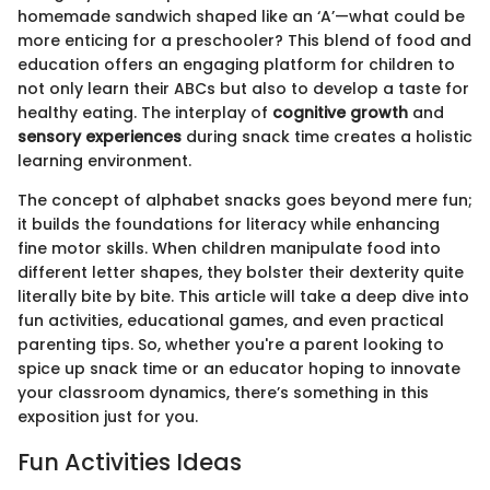
homemade sandwich shaped like an ‘A’—what could be
more enticing for a preschooler? This blend of food and
education offers an engaging platform for children to
not only learn their ABCs but also to develop a taste for
healthy eating. The interplay of
cognitive growth
and
sensory experiences
during snack time creates a holistic
learning environment.
The concept of alphabet snacks goes beyond mere fun;
it builds the foundations for literacy while enhancing
fine motor skills. When children manipulate food into
different letter shapes, they bolster their dexterity quite
literally bite by bite. This article will take a deep dive into
fun activities, educational games, and even practical
parenting tips. So, whether you're a parent looking to
spice up snack time or an educator hoping to innovate
your classroom dynamics, there’s something in this
exposition just for you.
Fun Activities Ideas