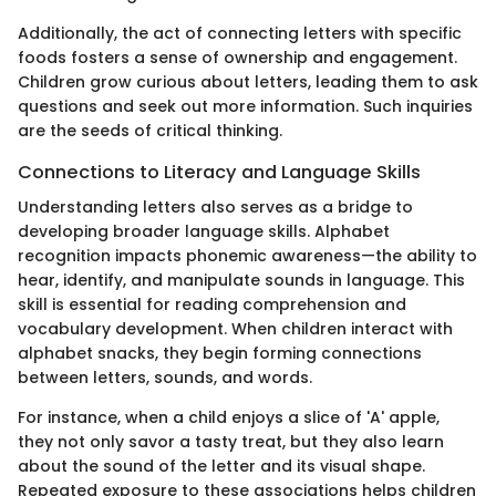
Additionally, the act of connecting letters with specific
foods fosters a sense of ownership and engagement.
Children grow curious about letters, leading them to ask
questions and seek out more information. Such inquiries
are the seeds of critical thinking.
Connections to Literacy and Language Skills
Understanding letters also serves as a bridge to
developing broader language skills. Alphabet
recognition impacts phonemic awareness—the ability to
hear, identify, and manipulate sounds in language. This
skill is essential for reading comprehension and
vocabulary development. When children interact with
alphabet snacks, they begin forming connections
between letters, sounds, and words.
For instance, when a child enjoys a slice of 'A' apple,
they not only savor a tasty treat, but they also learn
about the sound of the letter and its visual shape.
Repeated exposure to these associations helps children