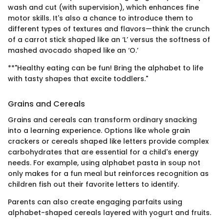
wash and cut (with supervision), which enhances fine
motor skills. It's also a chance to introduce them to
different types of textures and flavors—think the crunch
of a carrot stick shaped like an ‘L’ versus the softness of
mashed avocado shaped like an ‘O.’
**"Healthy eating can be fun! Bring the alphabet to life
with tasty shapes that excite toddlers."
Grains and Cereals
Grains and cereals can transform ordinary snacking
into a learning experience. Options like whole grain
crackers or cereals shaped like letters provide complex
carbohydrates that are essential for a child's energy
needs. For example, using alphabet pasta in soup not
only makes for a fun meal but reinforces recognition as
children fish out their favorite letters to identify.
Parents can also create engaging parfaits using
alphabet-shaped cereals layered with yogurt and fruits.