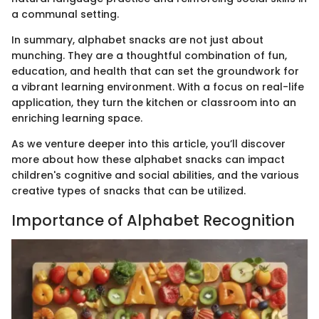
a communal setting.
In summary, alphabet snacks are not just about
munching. They are a thoughtful combination of fun,
education, and health that can set the groundwork for
a vibrant learning environment. With a focus on real-life
application, they turn the kitchen or classroom into an
enriching learning space.
As we venture deeper into this article, you’ll discover
more about how these alphabet snacks can impact
children's cognitive and social abilities, and the various
creative types of snacks that can be utilized.
Importance of Alphabet Recognition