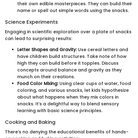
their own edible masterpieces. They can build their
name or spell out simple words using the snacks.
Science Experiments
Engaging in scientific exploration over a plate of snacks
can lead to surprising results:
Letter Shapes and Gravity:
Use cereal letters and
have children build structures. Take note of how
high they can build before it topples. Discuss
concepts around balance and gravity as they
munch on their creations.
Food Color Mixing:
Using clear cups of water, food
coloring, and various snacks, let kids hypothesize
about what happens when they mix colors in
snacks. It’s a delightful way to blend sensory
learning with basic science principles.
Cooking and Baking
There’s no denying the educational benefits of hands-