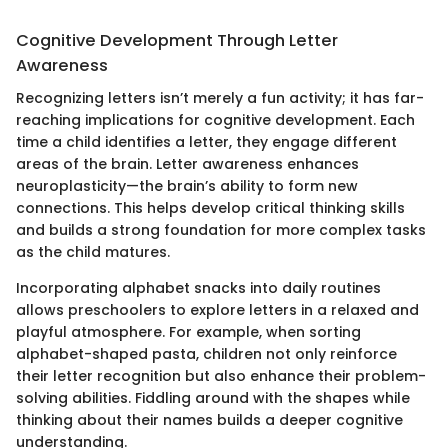
Cognitive Development Through Letter
Awareness
Recognizing letters isn’t merely a fun activity; it has far-
reaching implications for cognitive development. Each
time a child identifies a letter, they engage different
areas of the brain. Letter awareness enhances
neuroplasticity—the brain’s ability to form new
connections. This helps develop critical thinking skills
and builds a strong foundation for more complex tasks
as the child matures.
Incorporating alphabet snacks into daily routines
allows preschoolers to explore letters in a relaxed and
playful atmosphere. For example, when sorting
alphabet-shaped pasta, children not only reinforce
their letter recognition but also enhance their problem-
solving abilities. Fiddling around with the shapes while
thinking about their names builds a deeper cognitive
understanding.