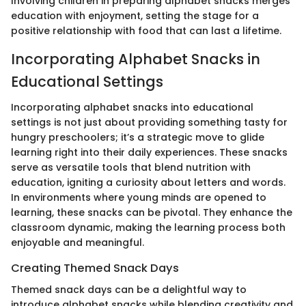
Involving children in preparing alphabet snacks merges
education with enjoyment, setting the stage for a
positive relationship with food that can last a lifetime.
Incorporating Alphabet Snacks in
Educational Settings
Incorporating alphabet snacks into educational
settings is not just about providing something tasty for
hungry preschoolers; it’s a strategic move to glide
learning right into their daily experiences. These snacks
serve as versatile tools that blend nutrition with
education, igniting a curiosity about letters and words.
In environments where young minds are opened to
learning, these snacks can be pivotal. They enhance the
classroom dynamic, making the learning process both
enjoyable and meaningful.
Creating Themed Snack Days
Themed snack days can be a delightful way to
introduce alphabet snacks while blending creativity and