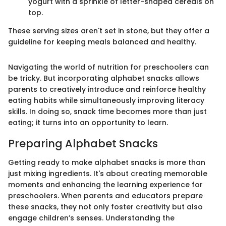
yogurt with a sprinkle of letter-shaped cereals on
top.
These serving sizes aren't set in stone, but they offer a
guideline for keeping meals balanced and healthy.
Navigating the world of nutrition for preschoolers can
be tricky. But incorporating alphabet snacks allows
parents to creatively introduce and reinforce healthy
eating habits while simultaneously improving literacy
skills. In doing so, snack time becomes more than just
eating; it turns into an opportunity to learn.
Preparing Alphabet Snacks
Getting ready to make alphabet snacks is more than
just mixing ingredients. It's about creating memorable
moments and enhancing the learning experience for
preschoolers. When parents and educators prepare
these snacks, they not only foster creativity but also
engage children’s senses. Understanding the