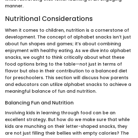
manner.
Nutritional Considerations
When it comes to children, nutrition is a cornerstone of
development. The concept of alphabet snacks isn’t just
about fun shapes and games; it’s about combining
enjoyment with healthy eating. As we dive into alphabet
snacks, we ought to think critically about what these
food options bring to the table—not just in terms of
flavor but also in their contribution to a balanced diet
for preschoolers. This section will discuss how parents
and educators can utilize alphabet snacks to achieve a
meaningful balance of fun and nutrition.
Balancing Fun and Nutrition
Involving kids in learning through food can be an
excellent strategy. But how do we make sure that while
kids are munching on their letter-shaped snacks, they
are not just filling their bellies with empty calories? The