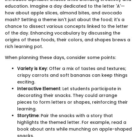
education. Imagine a day dedicated to the letter 'A'—
how about apple slices, almond bites, and avocado
mash? Setting a theme isn't just about the food; it's a
chance to dissect various concepts linked to the letter
of the day. Enhancing vocabulary by discussing the
origins of these foods, their colors, and shapes brews a
rich learning pot.
When planning these days, consider some points:
Variety is Key
: Offer a mix of tastes and textures;
crispy carrots and soft bananas can keep things
exciting.
Interactive Element
: Let students participate in
decorating their snacks. They could arrange
pieces to form letters or shapes, reinforcing their
learning.
Storytime
: Pair the snacks with a story that
highlights the themed letter. For example, read a
book about ants while munching on apple-shaped
snacks.