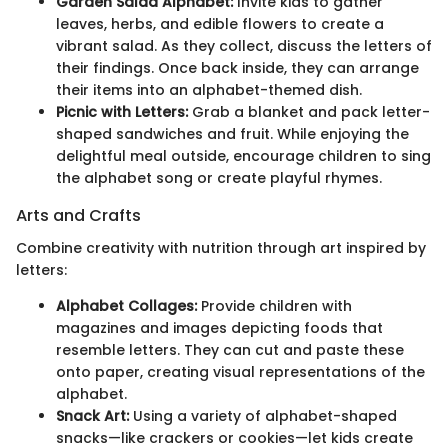
Garden Salad Alphabet:
Invite kids to gather
leaves, herbs, and edible flowers to create a
vibrant salad. As they collect, discuss the letters of
their findings. Once back inside, they can arrange
their items into an alphabet-themed dish.
Picnic with Letters:
Grab a blanket and pack letter-
shaped sandwiches and fruit. While enjoying the
delightful meal outside, encourage children to sing
the alphabet song or create playful rhymes.
Arts and Crafts
Combine creativity with nutrition through art inspired by
letters:
Alphabet Collages:
Provide children with
magazines and images depicting foods that
resemble letters. They can cut and paste these
onto paper, creating visual representations of the
alphabet.
Snack Art:
Using a variety of alphabet-shaped
snacks—like crackers or cookies—let kids create